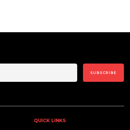
SUBSCRIBE
QUICK LINKS