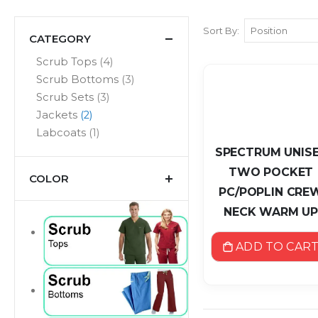
Sort By
CATEGORY
items
Scrub Tops
4
items
Scrub Bottoms
3
items
Scrub Sets
3
items
Jackets
2
item
Labcoats
1
SPECTRUM UNIS
TWO POCKET
COLOR
PC/POPLIN CRE
NECK WARM U
ADD TO CAR