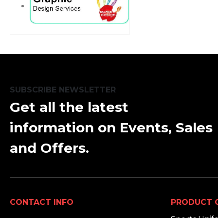
SUBSCRIBE NEWSLETTER
Get all the latest
information on Events, Sales
and Offers.
CONTACT INFO
PRODUCT 
ADDRESS: