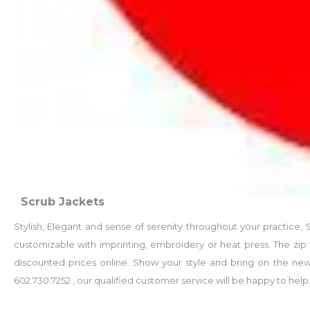
Scrub Jackets
Stylish, Elegant and sense of serenity throughout your practice
customizable with imprinting, embroidery or heat press. The zip 
discounted prices online. Show your style and bring on the new 
602.730.7252 , our qualified customer service will be happy to help