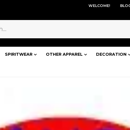
WELCOME!
BLO
SPIRITWEAR
OTHER APPAREL
DECORATION