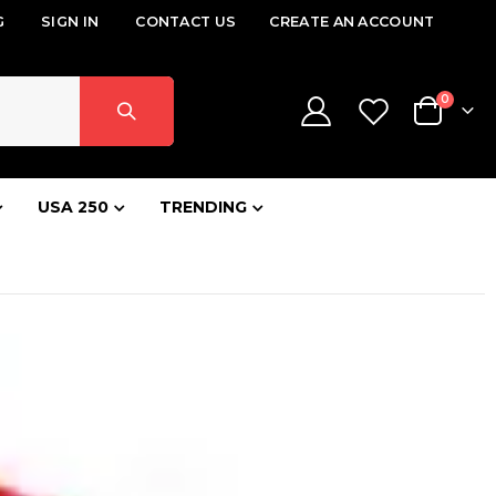
G
SIGN IN
CONTACT US
CREATE AN ACCOUNT
items
0
Cart
USA 250
TRENDING