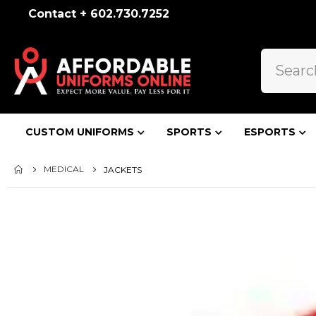
Contact + 602.730.7252
CUSTOM UNIFORMS
SPORTS
ESPORTS
MEDICAL
JACKETS