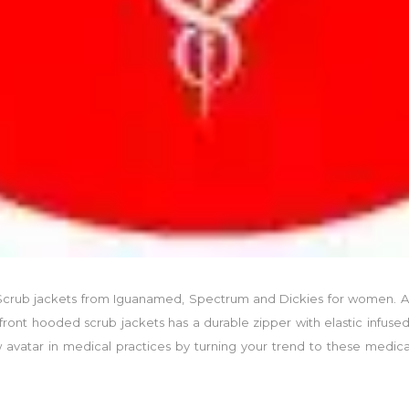
, Scrub jackets from Iguanamed, Spectrum and Dickies for women. A
front hooded scrub jackets has a durable zipper with elastic infused 
avatar in medical practices by turning your trend to these medical 
.