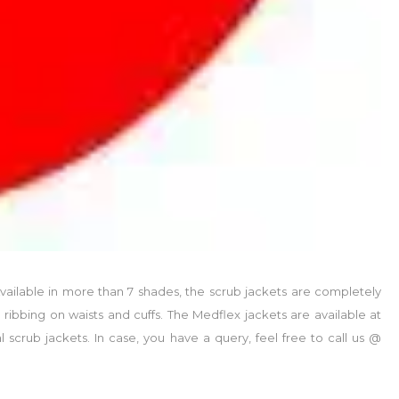
vailable in more than 7 shades, the scrub jackets are completely
ribbing on waists and cuffs. The Medflex jackets are available at
scrub jackets. In case, you have a query, feel free to call us @