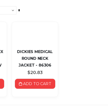
Set
Descending
Direction
EX
DICKIES MEDICAL
ROUND NECK
W
JACKET - 86306
P
$20.83
T
ADD TO CART