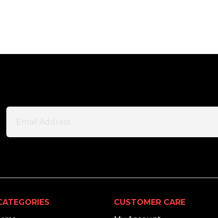
CATEGORIES
CUSTOMER CARE