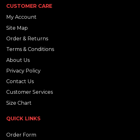
CUSTOMER CARE
My Account
Site Map
Order & Returns
Terms & Conditions
About Us
Privacy Policy
Contact Us
Customer Services
Size Chart
QUICK LINKS
Order Form