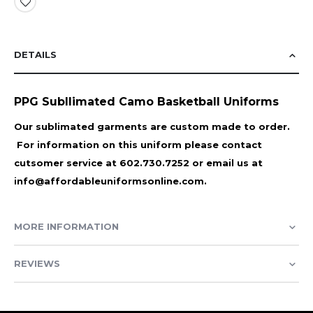
DETAILS
PPG Subllimated Camo Basketball Uniforms
Our sublimated garments are custom made to order.
For information on this uniform please contact
cutsomer service at 602.730.7252 or email us at
info@affordableuniformsonline.com.
MORE INFORMATION
REVIEWS