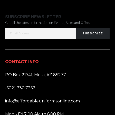
SUBSCRIBE NEWSLETTER
Get all the latest information on Events, Sales and Offers.
SUBSCRIBE
CONTACT INFO
ADDRESS:
PO Box 21741, Mesa, AZ 85277
PHONE:
(602) 730.7252
EMAIL:
info@affordableuniformsonline.com
HOURS:
Mon - Fri 7:00 AM to 6:00 PM