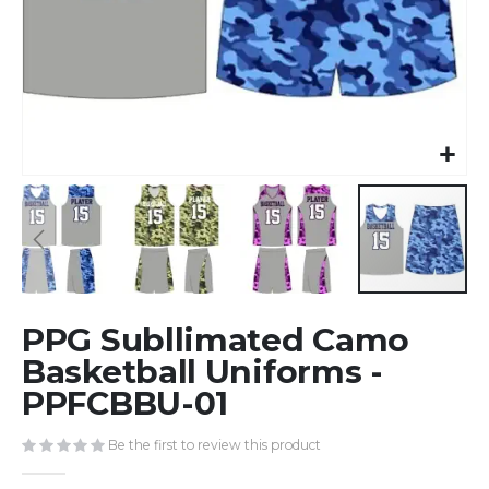
Skip
PPG Subllimated Camo
to
the
Basketball Uniforms -
beginning
PPFCBBU-01
of
the
Be the first to review this product
images
gallery