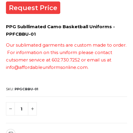
Request Price
PPG Subllimated Camo Basketball Uniforms -
PPFCBBU-01
Our sublimated garments are custom made to order.
For information on this uniform please contact
cutsomer service at 602.730.7252 or email us at
info@affordableuniformsonline.com.
SKU
PPGCBBU-01