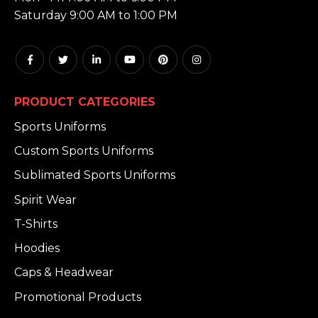
Saturday 9:00 AM to 1:00 PM
PRODUCT CATEGORIES
Sports Uniforms
Custom Sports Uniforms
Sublimated Sports Uniforms
Spirit Wear
T-Shirts
Hoodies
Caps & Headwear
Promotional Products