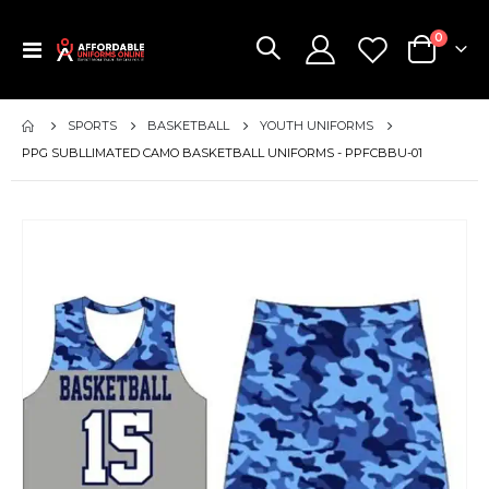
items
0
Toggle
Cart
Nav
SPORTS
BASKETBALL
YOUTH UNIFORMS
PPG SUBLLIMATED CAMO BASKETBALL UNIFORMS - PPFCBBU-01
Skip
to
the
end
of
the
images
gallery