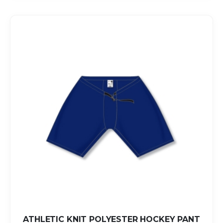
ATHLETIC KNIT POLYESTER HOCKEY PANT