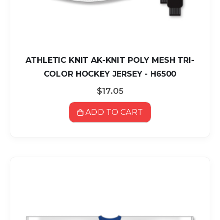
ATHLETIC KNIT AK-KNIT POLY MESH TRI-
COLOR HOCKEY JERSEY - H6500
$17.05
ADD TO CART