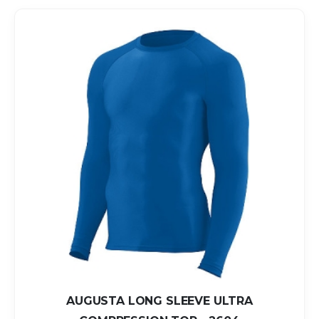
AUGUSTA LONG SLEEVE ULTRA