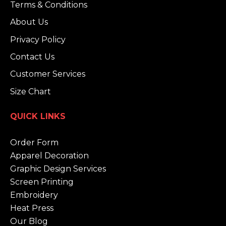
Terms & Conditions
About Us
Privacy Policy
Contact Us
Customer Services
Size Chart
QUICK LINKS
Order Form
Apparel Decoration
Graphic Design Services
Screen Printing
Embroidery
Heat Press
Our Blog