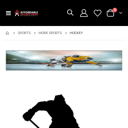
items
0
Toggle
Cart
Nav
SPORTS
MORE SPORTS
HOCKEY