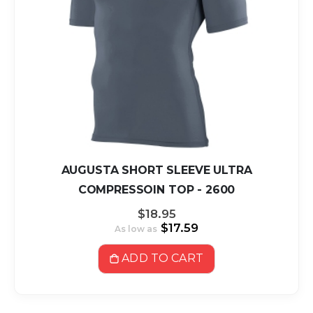
AUGUSTA SHORT SLEEVE ULTRA
COMPRESSOIN TOP - 2600
$18.95
$17.59
As low as
ADD TO CART