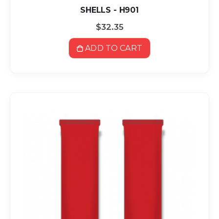
SHELLS - H901
$32.35
ADD TO CART