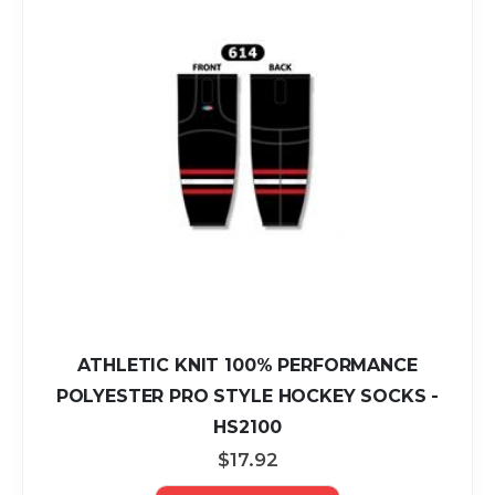
ATHLETIC KNIT 100% PERFORMANCE
POLYESTER PRO STYLE HOCKEY SOCKS -
HS2100
$17.92