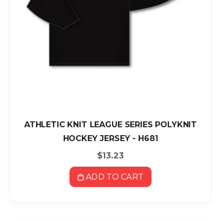
ATHLETIC KNIT LEAGUE SERIES POLYKNIT
HOCKEY JERSEY - H681
$13.23
ADD TO CART