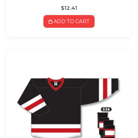
$12.41
ADD TO CART