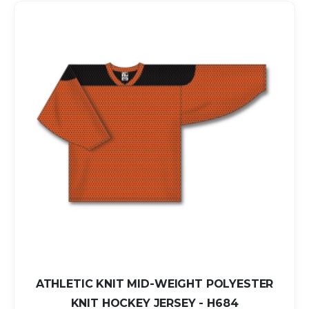
ATHLETIC KNIT MID-WEIGHT POLYESTER
KNIT HOCKEY JERSEY - H684