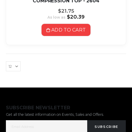
COMPRESSION TOP - 2604
$21.75
$20.39
As low as
ADD TO CART
SUBSCRIBE NEWSLETTER
Get all the latest information on Events, Sales and Offers.
SUBSCRIBE