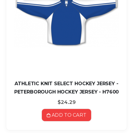
ATHLETIC KNIT SELECT HOCKEY JERSEY -
PETERBOROUGH HOCKEY JERSEY - H7600
$24.29
ADD TO CART