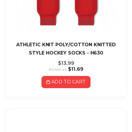
ATHLETIC KNIT POLY/COTTON KNITTED
STYLE HOCKEY SOCKS - H630
$13.99
$11.69
As low as
ADD TO CART