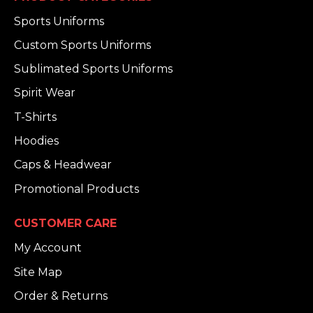
Sports Uniforms
Custom Sports Uniforms
Sublimated Sports Uniforms
Spirit Wear
T-Shirts
Hoodies
Caps & Headwear
Promotional Products
CUSTOMER CARE
My Account
Site Map
Order & Returns