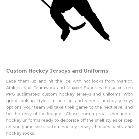
Custom Hockey Jerseys and Uniforms
Lace them up and hit the ice with hot looks from Warrior,
Athletic Knit, Teamwork and Maxxim Sports with our custom
PPG sublimated custom hockey jerseys and uniforms. With
great looking styles in lace up and v-neck hochey jerseys
options, your team will take their game to the next level and
be the envy of the league. Chose from a great selection of
hockey uniforms ready to decorate off the shelf styles or step
up you game with
custom hockey jerseys
, hockey pants, and
hockey socks.