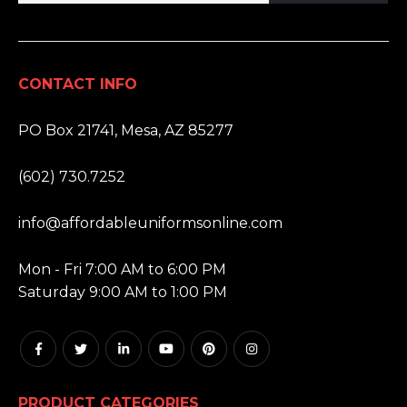
CONTACT INFO
ADDRESS:
PO Box 21741, Mesa, AZ 85277
PHONE:
(602) 730.7252
EMAIL:
info@affordableuniformsonline.com
HOURS:
Mon - Fri 7:00 AM to 6:00 PM
Saturday 9:00 AM to 1:00 PM
PRODUCT CATEGORIES