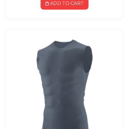
ADD TO CART