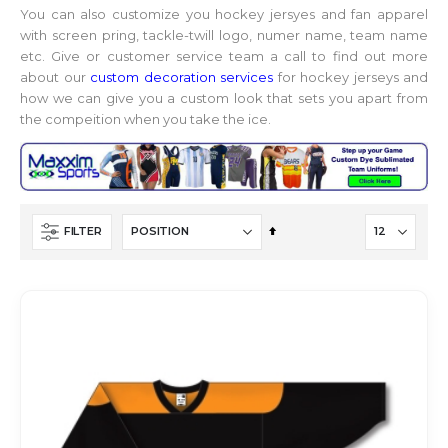
You can also customize you hockey jersyes and fan apparel
with screen pring, tackle-twill logo, numer name, team name
etc. Give or customer service team a call to find out more
about our
custom decoration services
for hockey jerseys and
how we can give you a custom look that sets you apart from
the compeition when you take the ice.
Set
FILTER
Descending
Direction