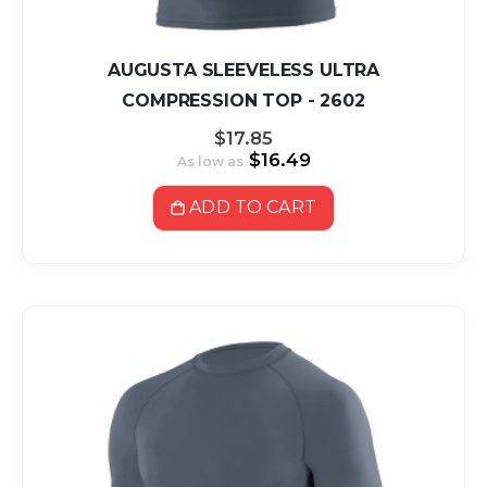
AUGUSTA SLEEVELESS ULTRA
COMPRESSION TOP - 2602
$17.85
$16.49
As low as
ADD TO CART