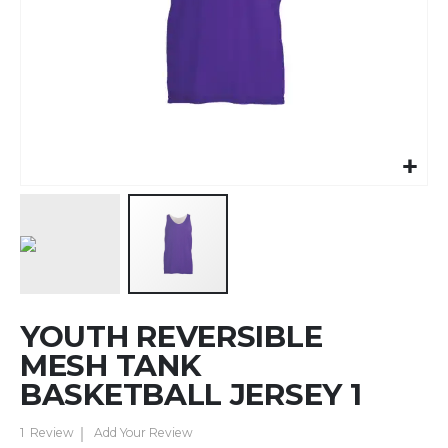
Skip
YOUTH REVERSIBLE
to
the
MESH TANK
beginning
BASKETBALL JERSEY 1
of
the
1
Review
Add Your Review
images