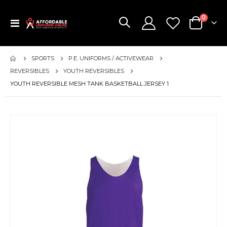
items
0
Toggle
Cart
Nav
SPORTS
P.E. UNIFORMS / ACTIVEWEAR
REVERSIBLES
YOUTH REVERSIBLES
YOUTH REVERSIBLE MESH TANK BASKETBALL JERSEY 1
Skip
to
the
end
of
the
images
gallery