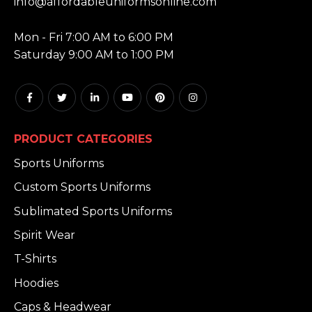
info@affordableuniformsonline.com
HOURS:
Mon - Fri 7:00 AM to 6:00 PM
Saturday 9:00 AM to 1:00 PM
PRODUCT CATEGORIES
Sports Uniforms
Custom Sports Uniforms
Sublimated Sports Uniforms
Spirit Wear
T-Shirts
Hoodies
Caps & Headwear