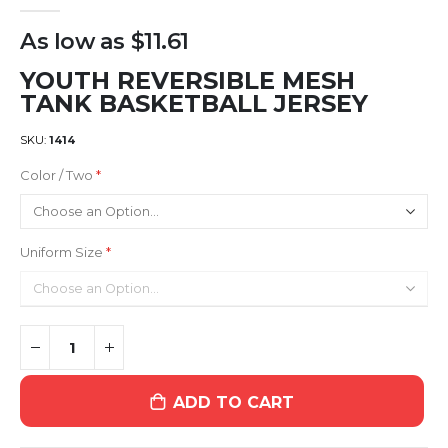
gallery
As low as
$11.61
YOUTH REVERSIBLE MESH
TANK BASKETBALL JERSEY
SKU
1414
Color / Two
Uniform Size
ADD TO CART