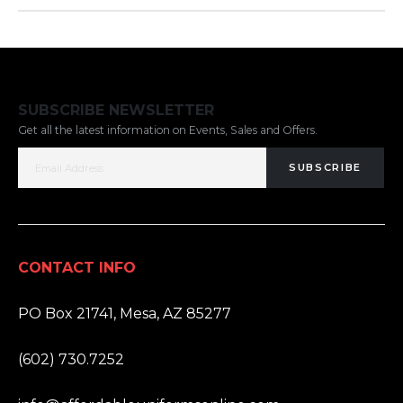
SUBSCRIBE NEWSLETTER
Get all the latest information on Events, Sales and Offers.
SUBSCRIBE
CONTACT INFO
ADDRESS:
PO Box 21741, Mesa, AZ 85277
PHONE:
(602) 730.7252
EMAIL: