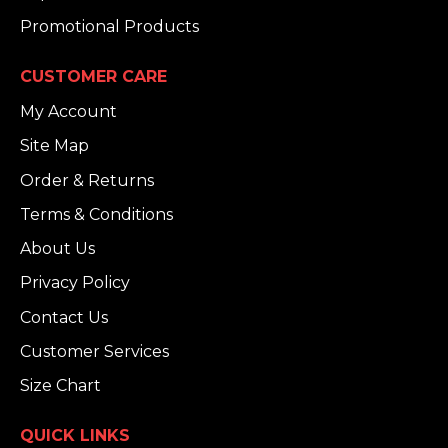
Promotional Products
CUSTOMER CARE
My Account
Site Map
Order & Returns
Terms & Conditions
About Us
Privacy Policy
Contact Us
Customer Services
Size Chart
QUICK LINKS