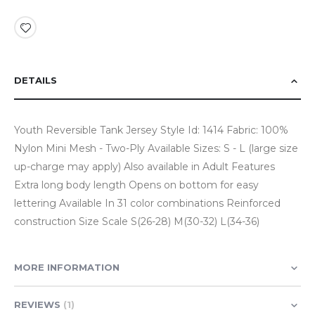
DETAILS
Youth Reversible Tank Jersey Style Id: 1414 Fabric: 100%
Nylon Mini Mesh - Two-Ply Available Sizes: S - L (large size
up-charge may apply) Also available in Adult Features
Extra long body length Opens on bottom for easy
lettering Available In 31 color combinations Reinforced
construction Size Scale S(26-28) M(30-32) L(34-36)
MORE INFORMATION
REVIEWS
1