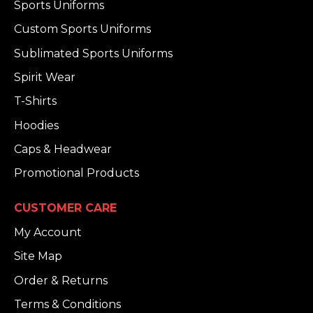
Sports Uniforms
Custom Sports Uniforms
Sublimated Sports Uniforms
Spirit Wear
T-Shirts
Hoodies
Caps & Headwear
Promotional Products
CUSTOMER CARE
My Account
Site Map
Order & Returns
Terms & Conditions