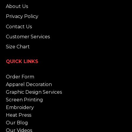
About Us
Privacy Policy
Contact Us
Customer Services
Size Chart
QUICK LINKS
Order Form
Apparel Decoration
Graphic Design Services
Screen Printing
Embroidery
Heat Press
Our Blog
Our Videos