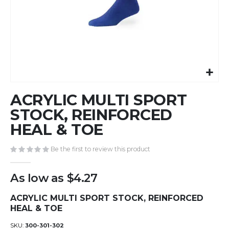
Skip
ACRYLIC MULTI SPORT
to
the
STOCK, REINFORCED
beginning
HEAL & TOE
of
the
Be the first to review this product
images
gallery
As low as
$4.27
ACRYLIC MULTI SPORT STOCK, REINFORCED
HEAL & TOE
SKU
300-301-302