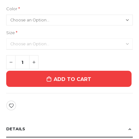
Color
Size
ADD TO CART
DETAILS