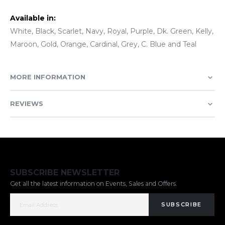
Available in:
White, Black, Scarlet, Navy, Royal, Purple, Dk. Green, Kelly,
Maroon, Gold, Orange, Cardinal, Grey, C. Blue and Teal
MORE INFORMATION
REVIEWS
SUBSCRIBE NEWSLETTER
Get all the latest information on Events, Sales and Offers.
SUBSCRIBE