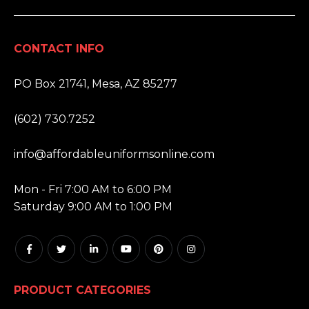
CONTACT INFO
ADDRESS:
PO Box 21741, Mesa, AZ 85277
PHONE:
(602) 730.7252
EMAIL:
info@affordableuniformsonline.com
HOURS:
Mon - Fri 7:00 AM to 6:00 PM
Saturday 9:00 AM to 1:00 PM
PRODUCT CATEGORIES