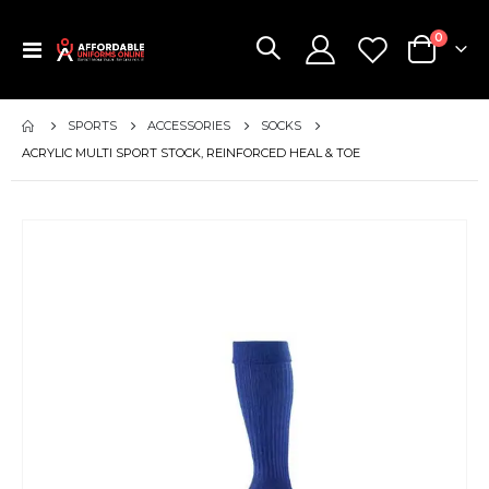
items
0
Toggle
Cart
Nav
SPORTS
ACCESSORIES
SOCKS
ACRYLIC MULTI SPORT STOCK, REINFORCED HEAL & TOE
Skip
to
the
end
of
the
images
gallery