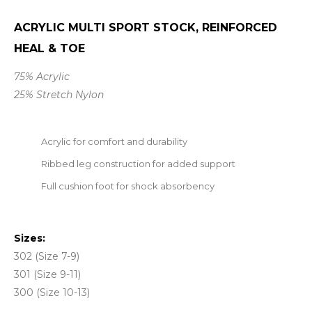
ACRYLIC MULTI SPORT STOCK, REINFORCED
HEAL & TOE
75% Acrylic
25% Stretch Nylon
Acrylic for comfort and durability
Ribbed leg construction for added support
Full cushion foot for shock absorbency
Sizes:
302 (Size 7-9)
301 (Size 9-11)
300 (Size 10-13)