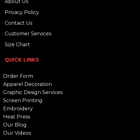
About Us
Privacy Policy
Contact Us
Customer Services
Size Chart
QUICK LINKS
Order Form
Apparel Decoration
Graphic Design Services
Screen Printing
Embroidery
Heat Press
Our Blog
Our Videos