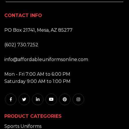
CONTACT INFO
ADDRESS:
PO Box 21741, Mesa, AZ 85277
PHONE:
(602) 730.7252
EMAIL:
info@affordableuniformsonline.com
HOURS:
Mon - Fri 7:00 AM to 6:00 PM
Saturday 9:00 AM to 1:00 PM
PRODUCT CATEGORIES
Sports Uniforms