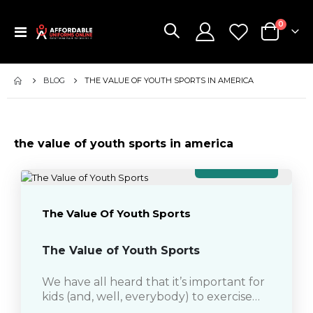
items
0
Toggle
Cart
Nav
BLOG
THE VALUE OF YOUTH SPORTS IN AMERICA
the value of youth sports in america
April 13, 2018
The Value Of Youth Sports
The Value of Youth Sports
We have all heard that it’s important for
kids (and, well, everybody) to exercise
regularly to prevent health problems