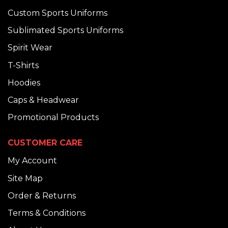
Custom Sports Uniforms
Sublimated Sports Uniforms
Spirit Wear
T-Shirts
Hoodies
Caps & Headwear
Promotional Products
CUSTOMER CARE
My Account
Site Map
Order & Returns
Terms & Conditions