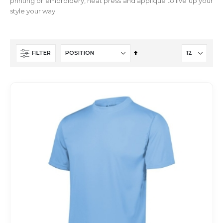
printing or embroidery, heat press and applique to live up your
style your way.
Set
FILTER
Descending
Direction