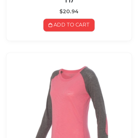
T17
$20.94
ADD TO CART