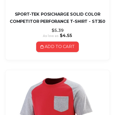
SPORT-TEK POSICHARGE SOLID COLOR
COMPETITOR PERFORANCE T-SHIRT - ST350
$5.39
$4.55
As low as
ADD TO CART