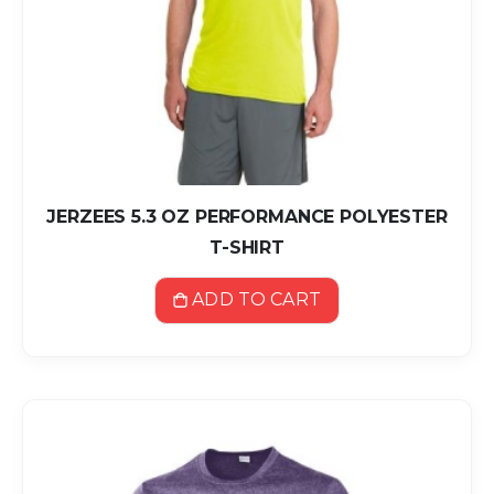
JERZEES 5.3 OZ PERFORMANCE POLYESTER
T-SHIRT
ADD TO CART