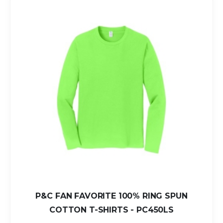
P&C FAN FAVORITE 100% RING SPUN
COTTON T-SHIRTS - PC450LS