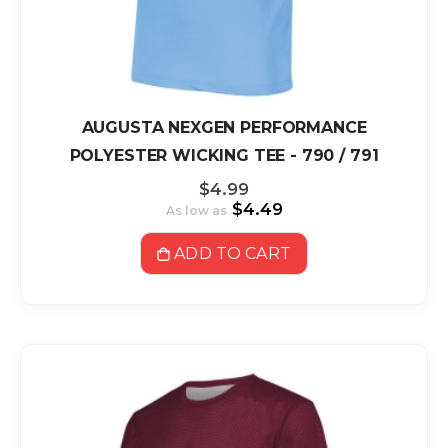
AUGUSTA NEXGEN PERFORMANCE
POLYESTER WICKING TEE - 790 / 791
$4.99
$4.49
As low as
ADD TO CART