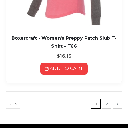
Boxercraft - Women's Preppy Patch Slub T-
Shirt - T66
$16.15
ADD TO CART
Page
You're current
Page
Pag
Nex
1
2