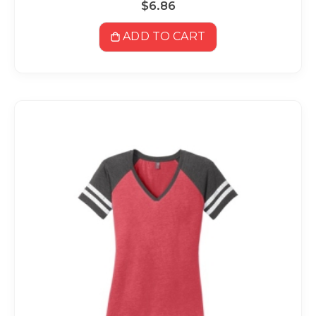
$6.86
ADD TO CART