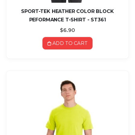
SPORT-TEK HEATHER COLOR BLOCK
PEFORMANCE T-SHIRT - ST361
$6.90
ADD TO CART