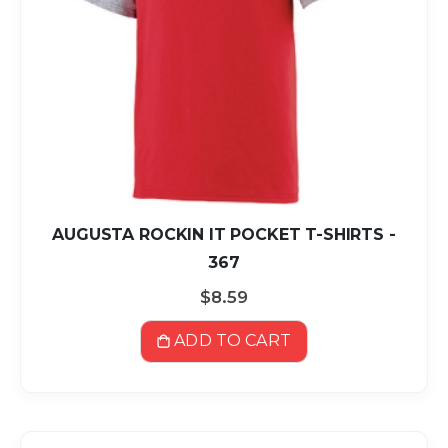
AUGUSTA ROCKIN IT POCKET T-SHIRTS -
367
$8.59
ADD TO CART