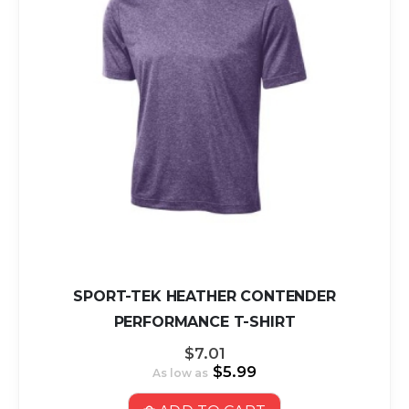
SPORT-TEK HEATHER CONTENDER
PERFORMANCE T-SHIRT
$7.01
$5.99
As low as