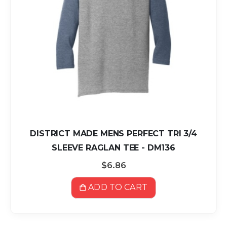
DISTRICT MADE MENS PERFECT TRI 3/4
SLEEVE RAGLAN TEE - DM136
$6.86
ADD TO CART