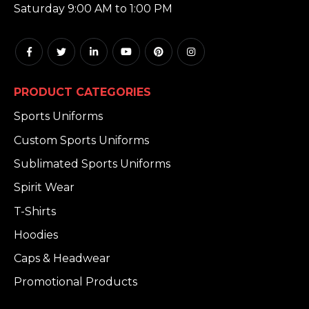
Saturday 9:00 AM to 1:00 PM
PRODUCT CATEGORIES
Sports Uniforms
Custom Sports Uniforms
Sublimated Sports Uniforms
Spirit Wear
T-Shirts
Hoodies
Caps & Headwear
Promotional Products