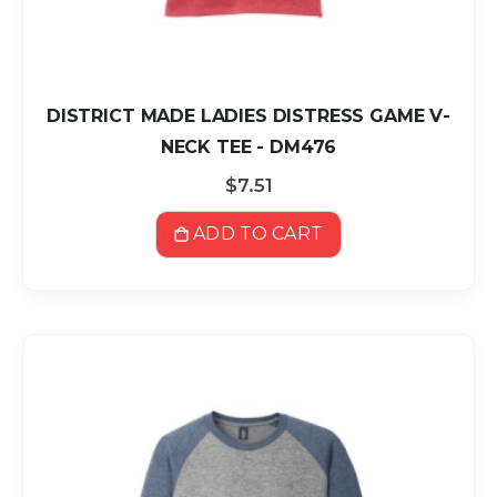
DISTRICT MADE LADIES DISTRESS GAME V-
NECK TEE - DM476
$7.51
ADD TO CART