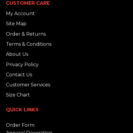
CUSTOMER CARE
My Account
Site Map
Order & Returns
Terms & Conditions
About Us
Privacy Policy
Contact Us
Customer Services
Size Chart
QUICK LINKS
Order Form
Apparel Decoration