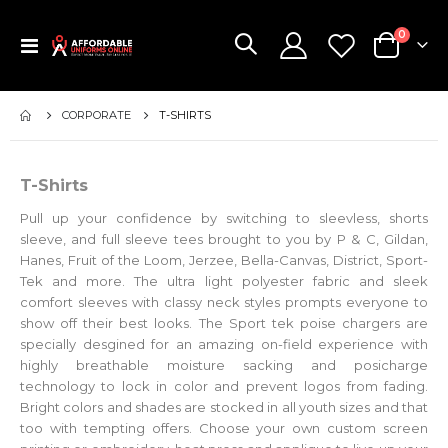
items
0
Toggle
Cart
Nav
CORPORATE
T-SHIRTS
T-Shirts
Pull up your confidence by switching to sleevless, shorts
sleeve, and full sleeve tees brought to you by P & C, Gildan,
Hanes, Fruit of the Loom, Jerzee, Bella-Canvas, District, Sport-
Tek and more. The ultra light polyester fabric and sleek
comfort sleeves with classy neck styles prompts everyone to
show off their best looks. The Sport tek poise chargers are
specially desgined for an amazing on-field experience with
highly breathable moisture sacking and posicharge
technology to lock in color and prevent logos from fading.
Bright colors and shades are stocked in all youth sizes and that
too with tempting offers. Choose your own custom screen