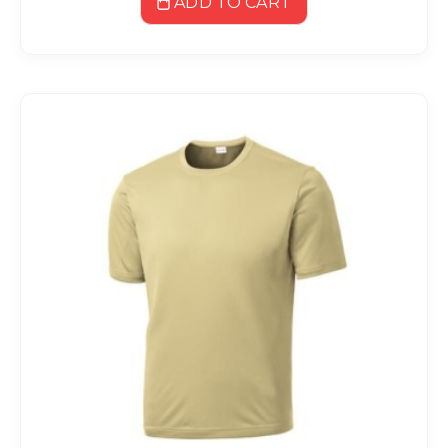
ADD TO CART