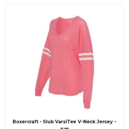
Boxercraft - Slub VarsiTee V-Neck Jersey -