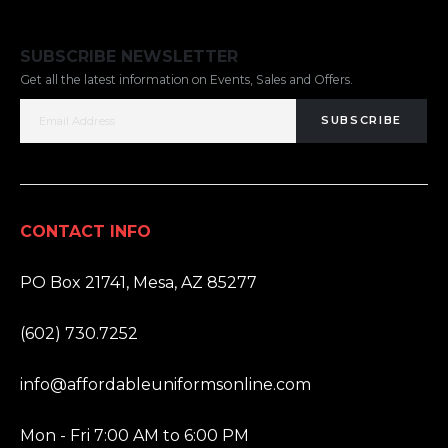
SUBSCRIBE NEWSLETTER
Get all the latest information on Events, Sales and Offers.
SUBSCRIBE
CONTACT INFO
ADDRESS:
PO Box 21741, Mesa, AZ 85277
PHONE:
(602) 730.7252
EMAIL:
info@affordableuniformsonline.com
HOURS:
Mon - Fri 7:00 AM to 6:00 PM