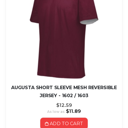
AUGUSTA SHORT SLEEVE MESH REVERSIBLE
JERSEY - 1602 / 1603
$12.59
$11.89
As low as
ADD TO CART