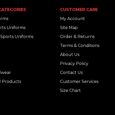
CATEGORIES
CUSTOMER CARE
orms
My Account
rts Uniforms
Site Map
Sports Uniforms
Order & Returns
Terms & Conditions
About Us
Privacy Policy
dwear
Contact Us
l Products
Customer Services
Size Chart