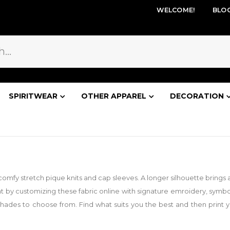
WELCOME!
BLO
SPIRITWEAR
OTHER APPAREL
DECORATION
ith comfy stretch pique knits and cap sleeves. A longer silhouette brin
 by customizing these fabric online with signature emroidery, symb
shades to choose from. Find what suits you the best and then print you