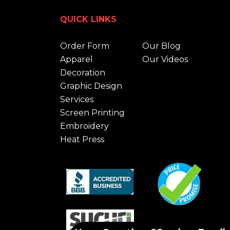
QUICK LINKS
Order Form
Our Blog
Apparel
Our Videos
Decoration
Graphic Design
Services
Screen Printing
Embroidery
Heat Press