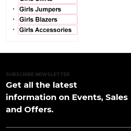
SUBSCRIBE NEWSLETTER
Get all the latest
information on Events, Sales
and Offers.