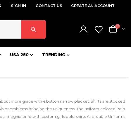
G
SIGN IN
CONTACT US
CREATE AN ACCOUNT
items
0
Cart
USA 250
TRENDING
gs about more grace with 4 button narrow placket. Shirts are stocked
ols or emblems bringing the uniqueness. The uniform colored Polo
r insignia on it with custom girls polo shirts Affordable Uniforms