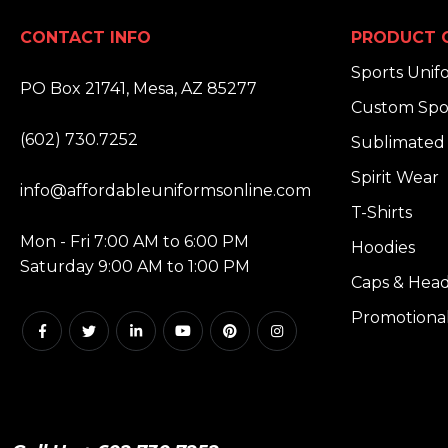
CONTACT INFO
PRODUCT 
ADDRESS:
Sports Unif
PO Box 21741, Mesa, AZ 85277
Custom Spo
PHONE:
(602) 730.7252
Sublimated 
EMAIL:
Spirit Wear
info@affordableuniformsonline.com
T-Shirts
HOURS:
Mon - Fri 7:00 AM to 6:00 PM
Hoodies
Saturday 9:00 AM to 1:00 PM
Caps & Hea
Promotiona