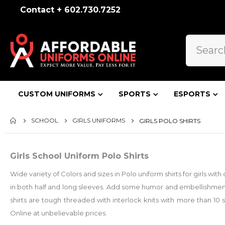
Contact + 602.730.7252
CUSTOM UNIFORMS
SPORTS
ESPORTS
SCHOOL
GIRLS UNIFORMS
GIRLS POLO SHIRTS
Girls School Uniform Polo Shirts
Wide variety of Colors and sizes in Polo uniform shirts for girls w
in both half and long sleeves. Add some humor and embellishment
shirts are tough threaded with interlock knits with more than 10 
Online at unbelievable prices.