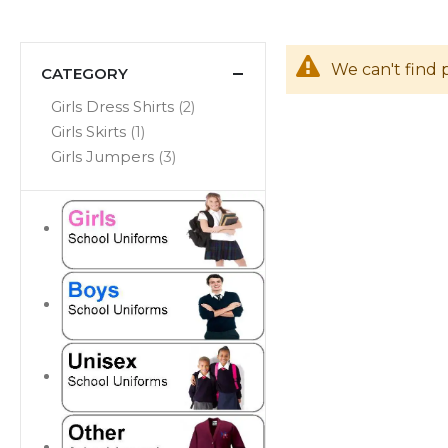
We can't find 
CATEGORY
items
Girls Dress Shirts
2
item
Girls Skirts
1
items
Girls Jumpers
3