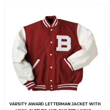
VARSITY AWARD LETTERMAN JACKET WITH