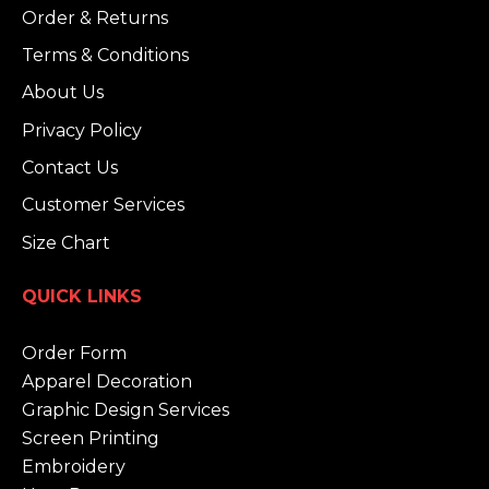
Order & Returns
Terms & Conditions
About Us
Privacy Policy
Contact Us
Customer Services
Size Chart
QUICK LINKS
Order Form
Apparel Decoration
Graphic Design Services
Screen Printing
Embroidery