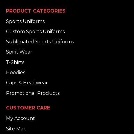
PRODUCT CATEGORIES
Sports Uniforms
Custom Sports Uniforms
Sublimated Sports Uniforms
Spirit Wear
T-Shirts
Hoodies
Caps & Headwear
Promotional Products
CUSTOMER CARE
My Account
Site Map