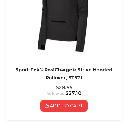
Sport-Tek® PosiCharge® Strive Hooded
Pullover, ST571
$28.95
$27.10
As low as
ADD TO CART