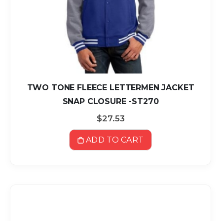
TWO TONE FLEECE LETTERMEN JACKET
SNAP CLOSURE -ST270
$27.53
ADD TO CART