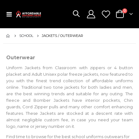
items
0
Toggle
Cart
Nav
SCHOOL
JACKETS / OUTERWEAR
Outerwear
Uniform Jackets from Classroom with zippers or 4 button
placket and Adult Unisex polar freeze jackets, now featured to
you with the finest trend collection of affordable uniforms
online. Traditional two tone jackets for both ladies and men,
are the best winning trends and suitable for any outing. The
fleece and Bomber Jackets have interior pockets, Chin
guards, Cord Zipper pulls and many other comfort enhancing
features. These Jackets are stocked at a descent rate with
almost negligible custom fee, in case you need your team
logo, name or jersey number on it.
Find time to browse for the best school uniforms outwears for