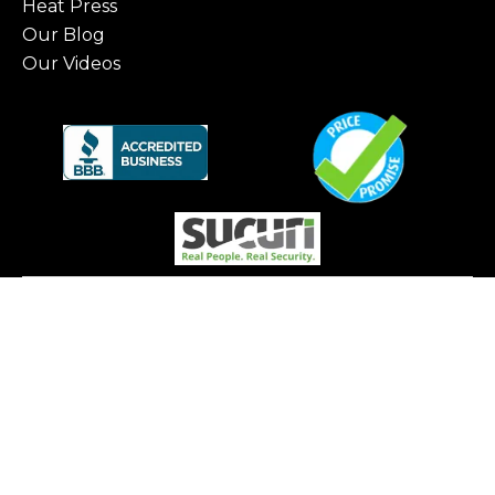
Heat Press
Our Blog
Our Videos