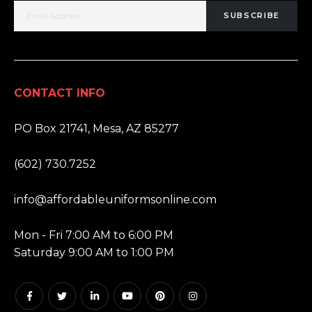
SUBSCRIBE
CONTACT INFO
ADDRESS:
PO Box 21741, Mesa, AZ 85277
PHONE:
(602) 730.7252
EMAIL:
info@affordableuniformsonline.com
HOURS:
Mon - Fri 7:00 AM to 6:00 PM
Saturday 9:00 AM to 1:00 PM