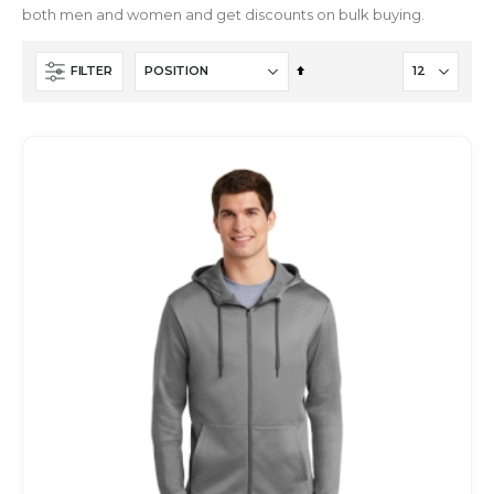
both men and women and get discounts on bulk buying.
Set
FILTER
Descending
Direction