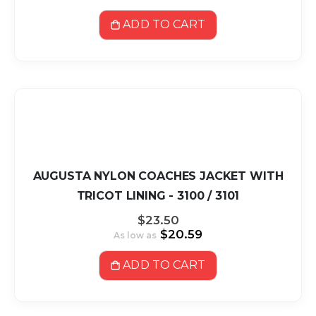
ADD TO CART
AUGUSTA NYLON COACHES JACKET WITH
TRICOT LINING - 3100 / 3101
$23.50
$20.59
As low as
ADD TO CART