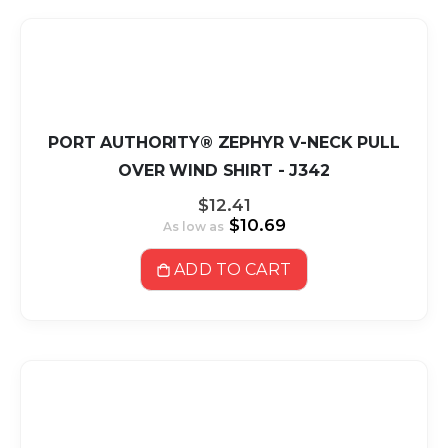
PORT AUTHORITY® ZEPHYR V-NECK PULL
OVER WIND SHIRT - J342
$12.41
$10.69
As low as
ADD TO CART