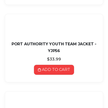
PORT AUTHORITY YOUTH TEAM JACKET -
YJP56
$33.99
ADD TO CART