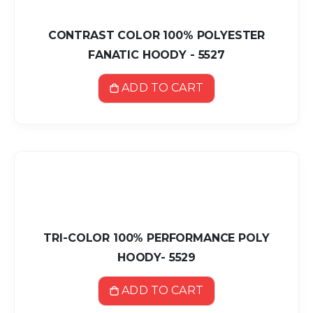
CONTRAST COLOR 100% POLYESTER
FANATIC HOODY - 5527
ADD TO CART
TRI-COLOR 100% PERFORMANCE POLY
HOODY- 5529
ADD TO CART