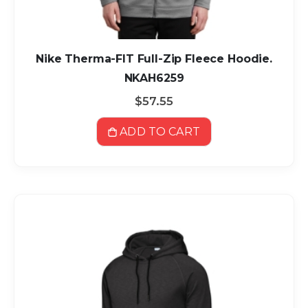
Nike Therma-FIT Full-Zip Fleece Hoodie.
NKAH6259
$57.55
ADD TO CART