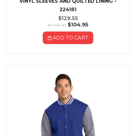
VINYL SLEEVES AND QUILTED LINING -
224181
$129.55
$104.95
As low as
ADD TO CART