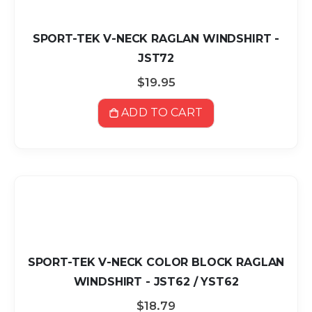
SPORT-TEK V-NECK RAGLAN WINDSHIRT -
JST72
$19.95
ADD TO CART
SPORT-TEK V-NECK COLOR BLOCK RAGLAN
WINDSHIRT - JST62 / YST62
$18.79