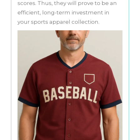
scores. Thus, they will prove to be an
efficient, long-term investment in
your sports apparel collection.