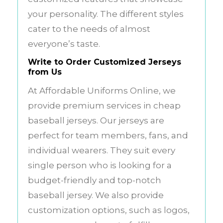
your personality. The different styles
cater to the needs of almost
everyone’s taste.
Write to Order Customized Jerseys
from Us
At Affordable Uniforms Online, we
provide premium services in cheap
baseball jerseys. Our jerseys are
perfect for team members, fans, and
individual wearers. They suit every
single person who is looking for a
budget-friendly and top-notch
baseball jersey. We also provide
customization options, such as logos,