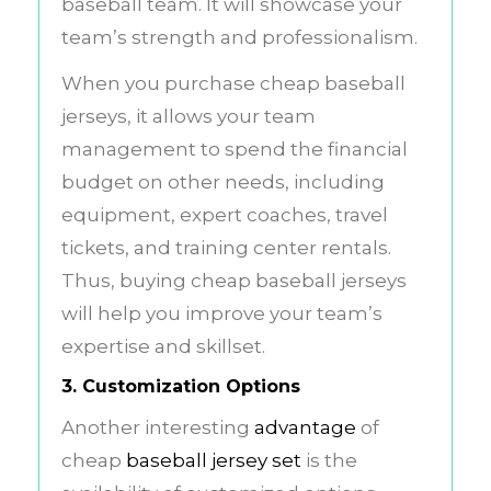
baseball team. It will showcase your
team’s strength and professionalism.
When you purchase cheap baseball
jerseys, it allows your team
management to spend the financial
budget on other needs, including
equipment, expert coaches, travel
tickets, and training center rentals.
Thus, buying cheap baseball jerseys
will help you improve your team’s
expertise and skillset.
3. Customization Options
Another interesting
advantage
of
cheap
baseball jersey set
is the