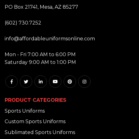
ADDRESS:
PO Box 21741, Mesa, AZ 85277
PHONE:
(602) 730.7252
EMAIL:
info@affordableuniformsonline.com
HOURS:
Mon - Fri 7:00 AM to 6:00 PM
Saturday 9:00 AM to 1:00 PM
PRODUCT CATEGORIES
Sports Uniforms
Custom Sports Uniforms
Sublimated Sports Uniforms