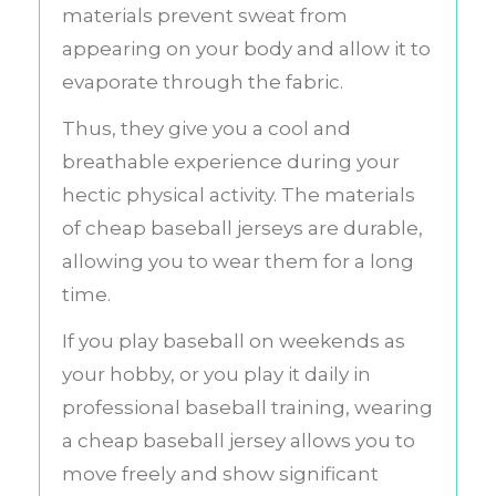
materials prevent sweat from
appearing on your body and allow it to
evaporate through the fabric.
Thus, they give you a cool and
breathable experience during your
hectic physical activity. The materials
of cheap baseball jerseys are durable,
allowing you to wear them for a long
time.
If you play baseball on weekends as
your hobby, or you play it daily in
professional baseball training, wearing
a cheap baseball jersey allows you to
move freely and show significant