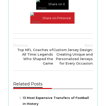
Share on X
Share on Pinterest
Previous
Next
Top NFL Coaches of
Custom Jersey Design:
All Time: Legends
Creating Unique and
Who Shaped the
Personalized Jerseys
Game
for Every Occasion
Related Posts
13 Most Expensive Transfers of Football
in History