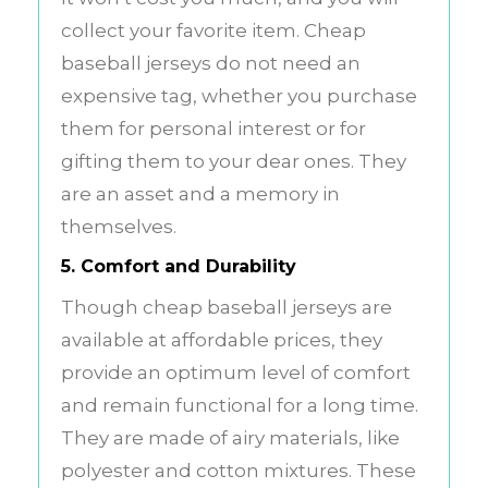
collect your favorite item. Cheap
baseball jerseys do not need an
expensive tag, whether you purchase
them for personal interest or for
gifting them to your dear ones. They
are an asset and a memory in
themselves.
5. Comfort and Durability
Though cheap baseball jerseys are
available at affordable prices, they
provide an optimum level of comfort
and remain functional for a long time.
They are made of airy materials, like
polyester and cotton mixtures. These