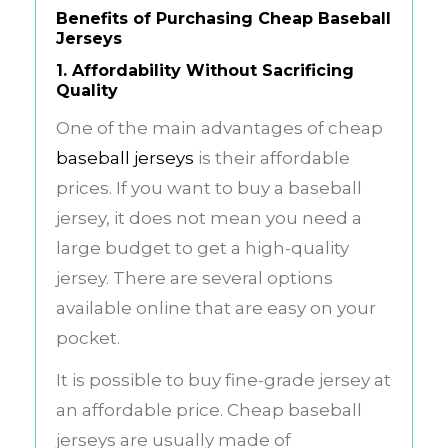
Benefits of Purchasing Cheap Baseball
Jerseys
1. Affordability Without Sacrificing
Quality
One of the main advantages of cheap
baseball jerseys
is their affordable
prices. If you want to buy a baseball
jersey, it does not mean you need a
large budget to get a high-quality
jersey. There are several options
available online that are easy on your
pocket.
It is possible to buy fine-grade jersey at
an affordable price. Cheap baseball
jerseys are usually made of