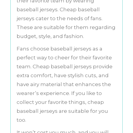
their favorite team by wearing
baseball jerseys. Cheap baseball
jerseys cater to the needs of fans.
These are suitable for them regarding
budget, style, and fashion.
Fans choose baseball jerseys as a
perfect way to cheer for their favorite
team. Cheap baseball jerseys provide
extra comfort, have stylish cuts, and
have airy material that enhances the
wearer’s experience. If you like to
collect your favorite things, cheap
baseball jerseys are suitable for you
too.
It won’t cost you much, and you will