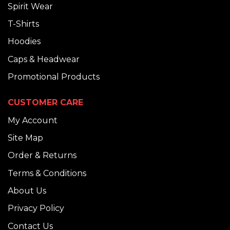
Spirit Wear
T-Shirts
Hoodies
Caps & Headwear
Promotional Products
CUSTOMER CARE
My Account
Site Map
Order & Returns
Terms & Conditions
About Us
Privacy Policy
Contact Us