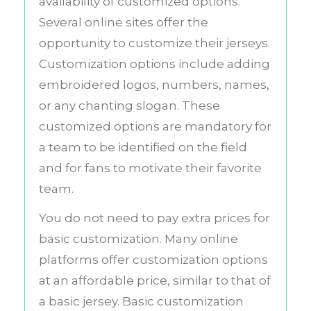
availability of customized options.
Several online sites offer the
opportunity to customize their jerseys.
Customization options include adding
embroidered logos, numbers, names,
or any chanting slogan. These
customized options are mandatory for
a team to be identified on the field
and for fans to motivate their favorite
team.
You do not need to pay extra prices for
basic customization. Many online
platforms offer customization options
at an affordable price, similar to that of
a basic jersey. Basic customization