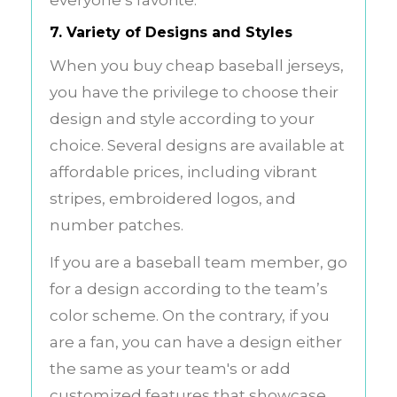
7. Variety of Designs and Styles
When you buy cheap baseball jerseys,
you have the privilege to choose their
design and style according to your
choice. Several designs are available at
affordable prices, including vibrant
stripes, embroidered logos, and
number patches.
If you are a baseball team member, go
for a design according to the team’s
color scheme. On the contrary, if you
are a fan, you can have a design either
the same as your team's or add
customized features that showcase