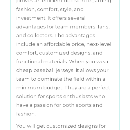
proves an efficient decision regarding
fashion, comfort, style, and
investment. It offers several
advantages for team members, fans,
and collectors. The advantages
include an affordable price, next-level
comfort, customized designs, and
functional materials. When you wear
cheap baseball jerseys, it allows your
team to dominate the field within a
minimum budget. They are a perfect
solution for sports enthusiasts who
have a passion for both sports and
fashion.
You will get customized designs for