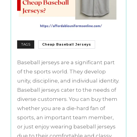
TAGS
Cheap Baseball Jerseys
Baseball jerseys are a significant part
of the sports world. They develop
unity, discipline, and individual identity.
Baseball jerseys cater to the needs of
diverse customers. You can buy them
whether you are a die-hard fan of
sports, an important team member,
or just enjoy wearing baseball jerseys
due to their comfortable and classy