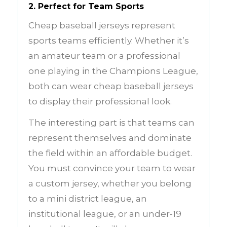
2. Perfect for Team Sports
Cheap baseball jerseys represent
sports teams efficiently. Whether it’s
an amateur team or a professional
one playing in the Champions League,
both can wear cheap baseball jerseys
to display their professional look.
The interesting part is that teams can
represent themselves and dominate
the field within an affordable budget.
You must convince your team to wear
a custom jersey, whether you belong
to a mini district league, an
institutional league, or an under-19