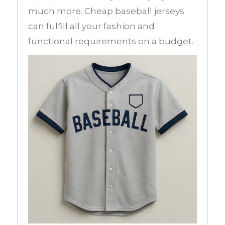
much more. Cheap baseball jerseys
can fulfill all your fashion and
functional requirements on a budget.