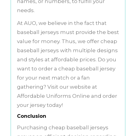
names, or numbers, to fulfill your
needs.
At AUO, we believe in the fact that
baseball jerseys must provide the best
value for money. Thus, we offer cheap
baseball jerseys with multiple designs
and styles at affordable prices. Do you
want to order a cheap baseball jersey
for your next match or a fan
gathering? Visit our website at
Affordable Uniforms Online and order
your jersey today!
Conclusion
Purchasing cheap baseball jerseys