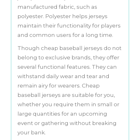
manufactured fabric, such as
polyester. Polyester helps jerseys
maintain their functionality for players
and common users for a long time.
Though cheap baseball jerseys do not
belong to exclusive brands, they offer
several functional features. They can
withstand daily wear and tear and
remain airy for wearers. Cheap
baseball jerseys are suitable for you,
whether you require them in small or
large quantities for an upcoming
event or gathering without breaking
your bank.