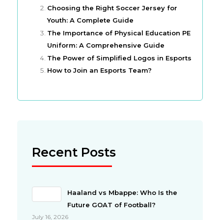
Choosing the Right Soccer Jersey for
Youth: A Complete Guide
The Importance of Physical Education PE
Uniform: A Comprehensive Guide
The Power of Simplified Logos in Esports
How to Join an Esports Team?
Recent Posts
Haaland vs Mbappe: Who Is the
Future GOAT of Football?
July 16, 2026