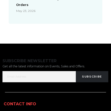
Orders
May 23, 2026
SUBSCRIBE NEWSLETTER
Get all the latest information on Events, Sales and Offers.
SUBSCRIBE
CONTACT INFO