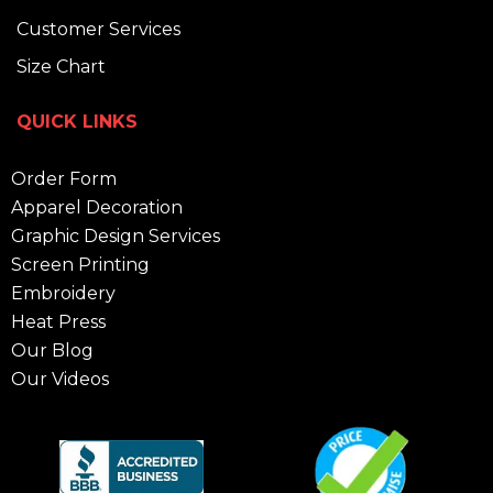
Customer Services
Size Chart
QUICK LINKS
Order Form
Apparel Decoration
Graphic Design Services
Screen Printing
Embroidery
Heat Press
Our Blog
Our Videos