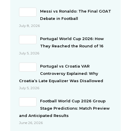
Messi vs Ronaldo: The Final GOAT
Debate in Football
July 8, 2026
Portugal World Cup 2026: How
They Reached the Round of 16
July 5, 2026
Portugal vs Croatia VAR
Controversy Explained: Why
Croatia’s Late Equalizer Was Disallowed
July 5, 2026
Football World Cup 2026 Group
Stage Predictions: Match Preview
and Anticipated Results
June 26, 2026