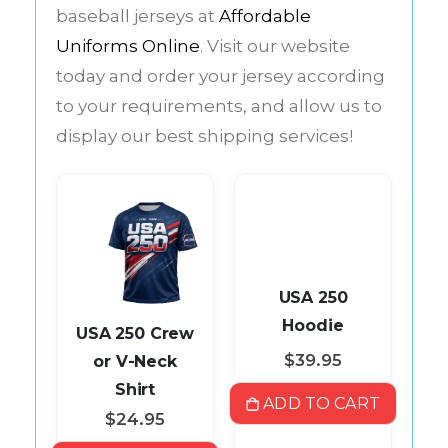
baseball jerseys at
Affordable
Uniforms Online
. Visit our website
today and order your jersey according
to your requirements, and allow us to
display our best shipping services!
USA 250
Hoodie
ll
USA 250 Crew
$39.95
ey
or V-Neck
Shirt
ADD TO CART
$24.95
ART
A