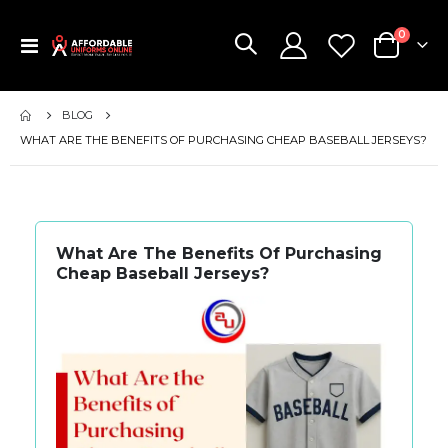
items
0
Toggle
Cart
Nav
BLOG
WHAT ARE THE BENEFITS OF PURCHASING CHEAP BASEBALL JERSEYS?
What Are The Benefits Of Purchasing
Cheap Baseball Jerseys?