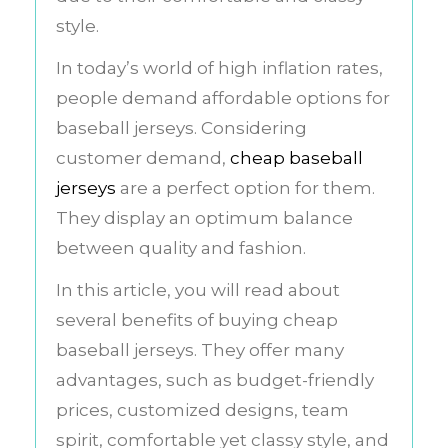
style.
In today’s world of high inflation rates,
people demand affordable options for
baseball jerseys. Considering
customer demand,
cheap baseball
jerseys
are a perfect option for them.
They display an optimum balance
between quality and fashion.
In this article, you will read about
several benefits of buying cheap
baseball jerseys. They offer many
advantages, such as budget-friendly
prices, customized designs, team
spirit, comfortable yet classy style, and