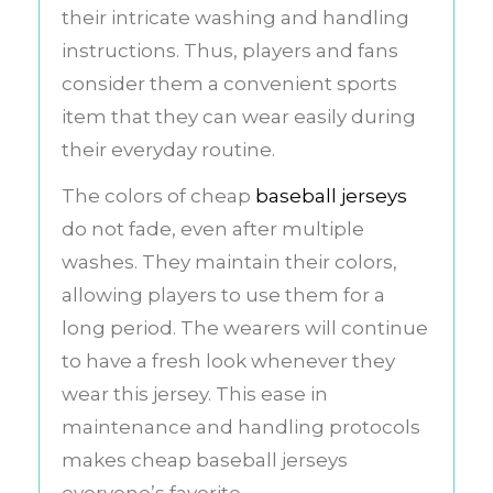
their intricate washing and handling
instructions. Thus, players and fans
consider them a convenient sports
item that they can wear easily during
their everyday routine.
The colors of cheap
baseball jerseys
do not fade, even after multiple
washes. They maintain their colors,
allowing players to use them for a
long period. The wearers will continue
to have a fresh look whenever they
wear this jersey. This ease in
maintenance and handling protocols
makes cheap baseball jerseys
everyone’s favorite.