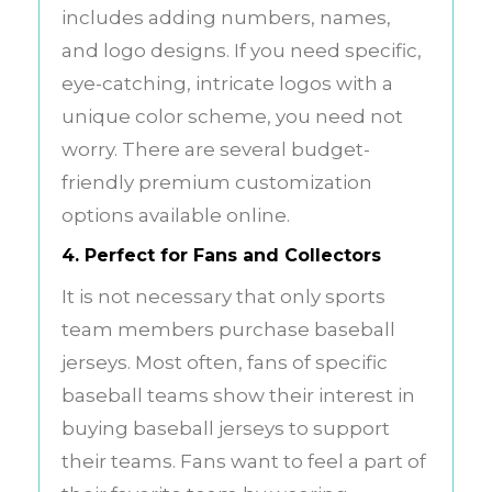
includes adding numbers, names,
and logo designs. If you need specific,
eye-catching, intricate logos with a
unique color scheme, you need not
worry. There are several budget-
friendly premium customization
options available online.
4. Perfect for Fans and Collectors
It is not necessary that only sports
team members purchase baseball
jerseys. Most often, fans of specific
baseball teams show their interest in
buying baseball jerseys to support
their teams. Fans want to feel a part of