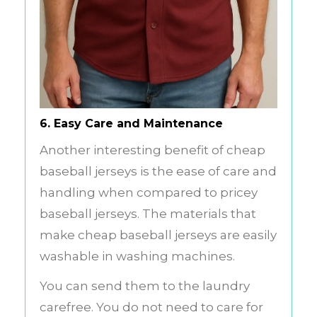
6. Easy Care and Maintenance
Another interesting benefit of cheap
baseball jerseys is the ease of care and
handling when compared to pricey
baseball jerseys. The materials that
make cheap baseball jerseys are easily
washable in washing machines.
You can send them to the laundry
carefree. You do not need to care for