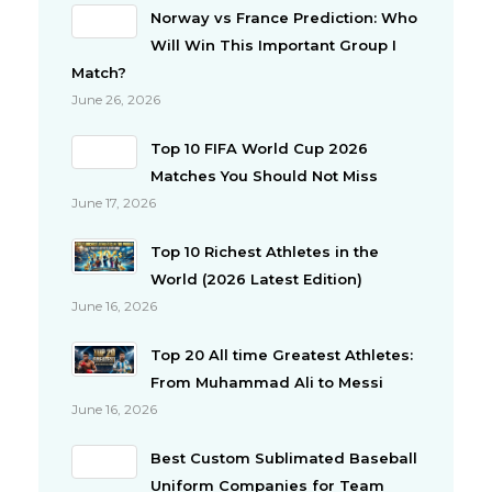
Norway vs France Prediction: Who
Will Win This Important Group I
Match?
June 26, 2026
Top 10 FIFA World Cup 2026
Matches You Should Not Miss
June 17, 2026
Top 10 Richest Athletes in the
World (2026 Latest Edition)
June 16, 2026
Top 20 All time Greatest Athletes:
From Muhammad Ali to Messi
June 16, 2026
Best Custom Sublimated Baseball
Uniform Companies for Team