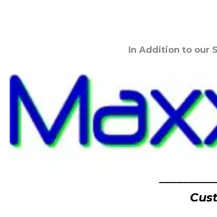
In Addition to our
_________
Cust