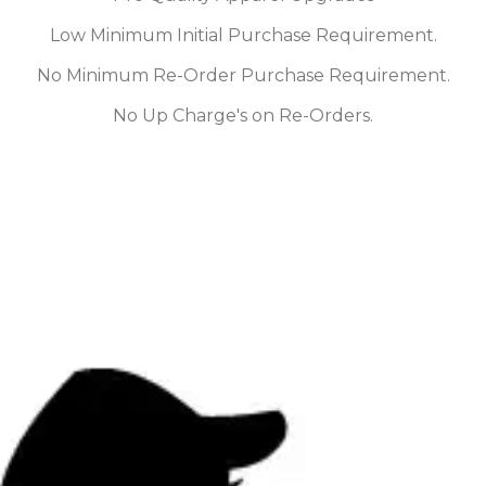
Low Minimum Initial Purchase Requirement.
No Minimum Re-Order Purchase Requirement.
No Up Charge's on Re-Orders.