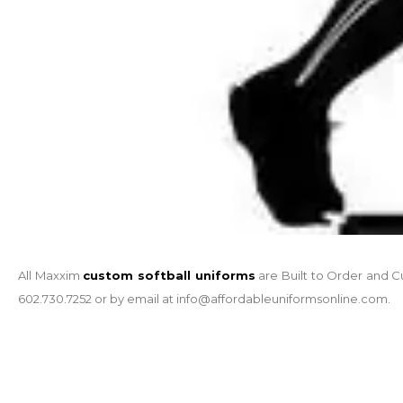
All Maxxim
custom softball uniforms
are Built to Order and C
602.730.7252 or by email at info@affordableuniformsonline.com.