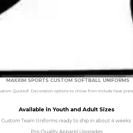
MAXXIM SPORTS CUSTOM SOFTBALL UNIFORMS
ustom Quoted! Decoration options to chose from include heat press, 
Available in Youth and Adult Sizes
Custom Team Uniforms ready to ship in about 4 weeks
Pro Quality Apparel Upgrades