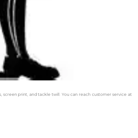
screen print, and tackle twill. You can reach customer service at