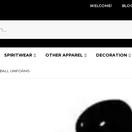
WELCOME!
BLO
SPIRITWEAR
OTHER APPAREL
DECORATION
BALL UNIFORMS