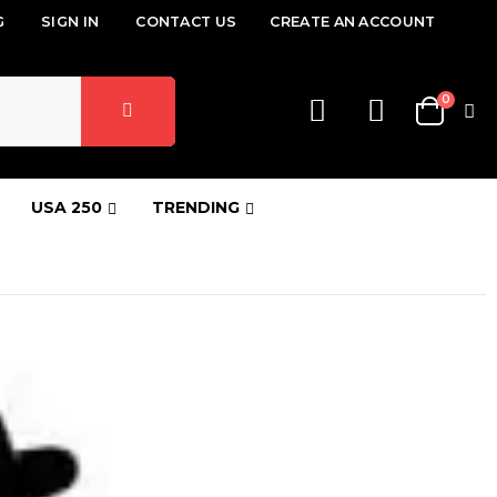
G
SIGN IN
CONTACT US
CREATE AN ACCOUNT
items
0
Cart
USA 250
TRENDING