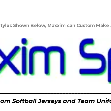
 Styles Shown Below, Maxxim can Custom Make a 
______________________________________
om Softball Jerseys and Team Uni