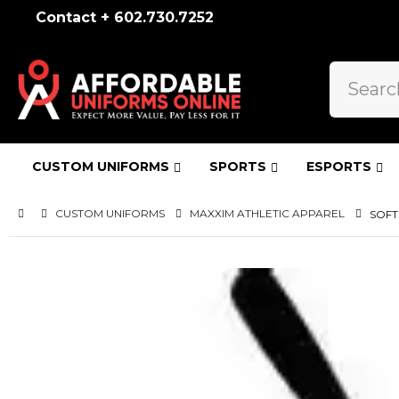
Contact + 602.730.7252
CUSTOM UNIFORMS
SPORTS
ESPORTS
CUSTOM UNIFORMS
MAXXIM ATHLETIC APPAREL
SOFT