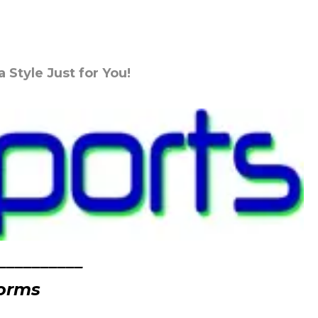
Style Just for You!
__________
forms