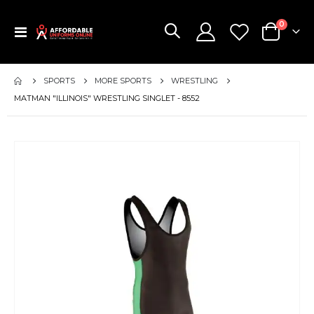
items
0
Toggle
Cart
Nav
SPORTS
MORE SPORTS
WRESTLING
MATMAN "ILLINOIS" WRESTLING SINGLET - 8552
Skip
to
the
end
of
the
images
gallery