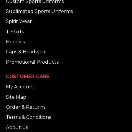
Custom Sports Uniforms
Sublimated Sports Uniforms
Spirit Wear
T-Shirts
Hoodies
Caps & Headwear
Promotional Products
CUSTOMER CARE
My Account
Site Map
Order & Returns
Terms & Conditions
About Us