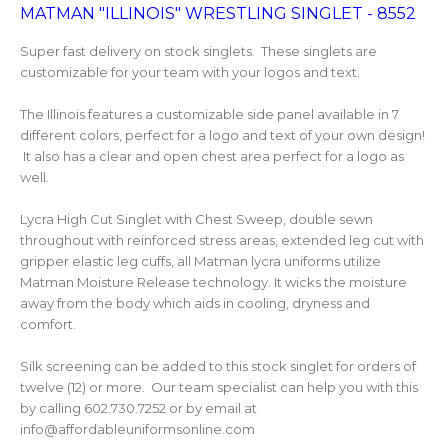
MATMAN "ILLINOIS" WRESTLING SINGLET - 8552
Super fast delivery on stock singlets. These singlets are
customizable for your team with your logos and text.
The Illinois features a customizable side panel available in 7
different colors, perfect for a logo and text of your own design!
It also has a clear and open chest area perfect for a logo as
well.
Lycra High Cut Singlet with Chest Sweep, double sewn
throughout with reinforced stress areas, extended leg cut with
gripper elastic leg cuffs, all Matman lycra uniforms utilize
Matman Moisture Release technology. It wicks the moisture
away from the body which aids in cooling, dryness and
comfort.
Silk screening can be added to this stock singlet for orders of
twelve (12) or more. Our team specialist can help you with this
by calling 602.730.7252 or by email at
info@affordableuniformsonline.com