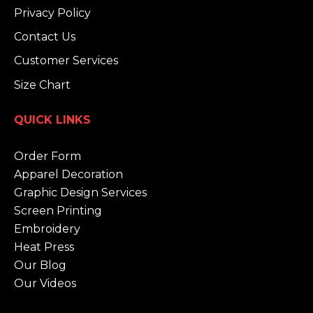
Privacy Policy
Contact Us
Customer Services
Size Chart
QUICK LINKS
Order Form
Apparel Decoration
Graphic Design Services
Screen Printing
Embroidery
Heat Press
Our Blog
Our Videos