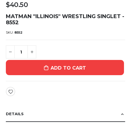
$40.50
MATMAN "ILLINOIS" WRESTLING SINGLET -
8552
SKU
8552
ADD TO CART
DETAILS