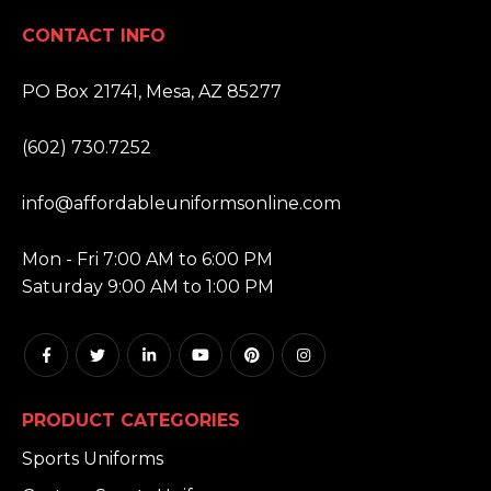
CONTACT INFO
ADDRESS:
PO Box 21741, Mesa, AZ 85277
PHONE:
(602) 730.7252
EMAIL:
info@affordableuniformsonline.com
HOURS:
Mon - Fri 7:00 AM to 6:00 PM
Saturday 9:00 AM to 1:00 PM
PRODUCT CATEGORIES
Sports Uniforms