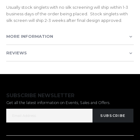
Usually stock singlets with no silk screening will ship within 1-3
business days of the order being placed. Stock singlets with
silk screen will ship 2-3 weeks after final design approved.
MORE INFORMATION
REVIEWS
SUBSCRIBE NEWSLETTER
Get all the latest information on Events, Sales and Offers.
SUBSCRIBE