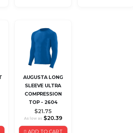
T
AUGUSTA LONG
SLEEVE ULTRA
COMPRESSION
TOP - 2604
$21.75
$20.39
As low as
ADD TO CART