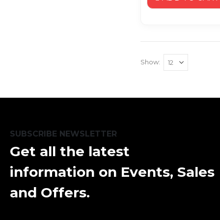
Show
SUBSCRIBE NEWSLETTER
Get all the latest
information on Events, Sales
and Offers.