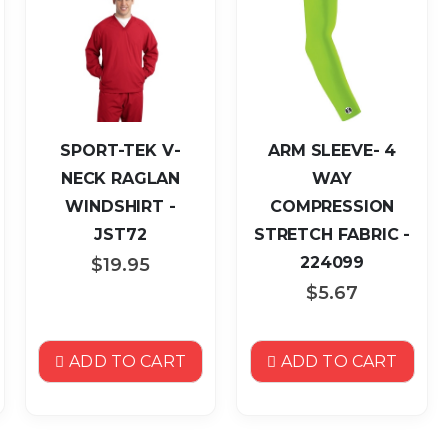
SPORT-TEK V-
ARM SLEEVE- 4
NECK RAGLAN
WAY
WINDSHIRT -
COMPRESSION
JST72
STRETCH FABRIC -
224099
$19.95
$5.67
ADD TO CART
ADD TO CART