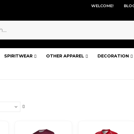
WELCOME!
BLO
SPIRITWEAR
OTHER APPAREL
DECORATION
Set
Descending
Direction