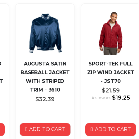
O
AUGUSTA SATIN
SPORT-TEK FULL
BASEBALL JACKET
ZIP WIND JACKET
T
WITH STRIPED
- JST70
TRIM - 3610
$21.59
$19.25
As low as
$32.39
ADD TO CART
ADD TO CART