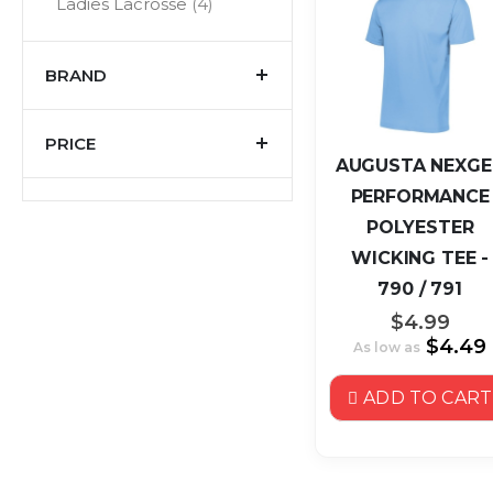
items
Ladies Lacrosse
4
BRAND
PRICE
AUGUSTA NEXGE
PERFORMANCE
POLYESTER
WICKING TEE -
790 / 791
$4.99
$4.49
As low as
ADD TO CART