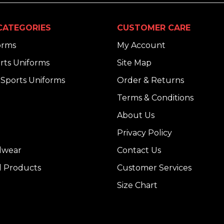
CATEGORIES
CUSTOMER CARE
orms
My Account
rts Uniforms
Site Map
Sports Uniforms
Order & Returns
Terms & Conditions
About Us
Privacy Policy
dwear
Contact Us
l Products
Customer Services
Size Chart