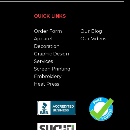
QUICK LINKS
Order Form
Our Blog
Apparel
Our Videos
Decoration
Graphic Design
Services
Screen Printing
Embroidery
Heat Press