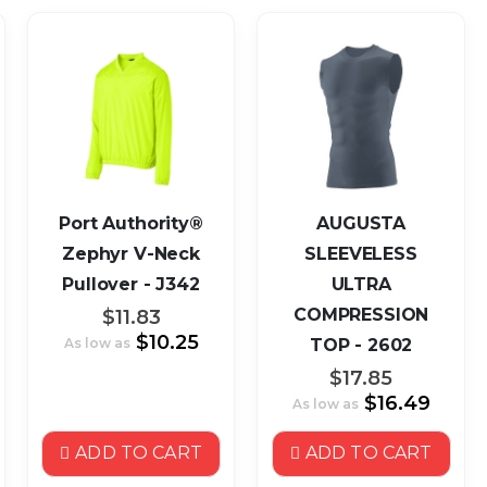
Port Authority®
AUGUSTA
Zephyr V-Neck
SLEEVELESS
Pullover - J342
ULTRA
COMPRESSION
$11.83
$10.25
As low as
TOP - 2602
$17.85
$16.49
As low as
ADD TO CART
ADD TO CART