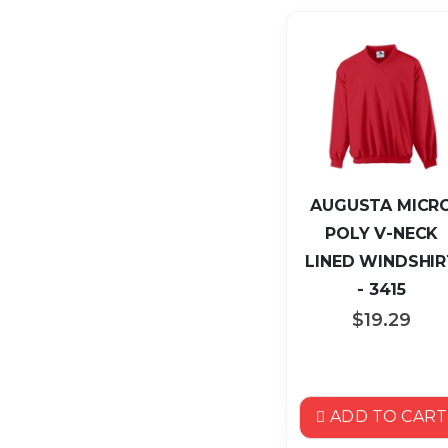
AUGUSTA MICR
POLY V-NECK
LINED WINDSHIR
- 3415
$19.29
ADD TO CART