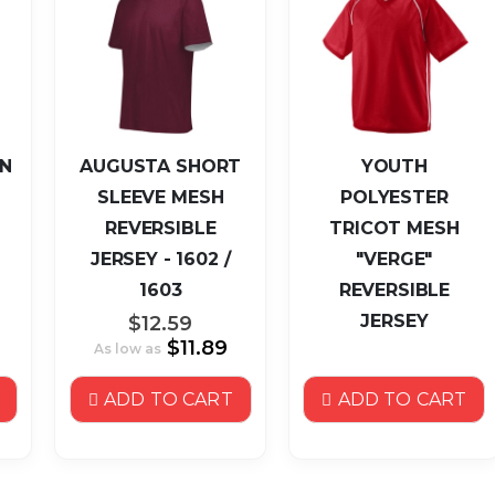
N
AUGUSTA SHORT
YOUTH
SLEEVE MESH
POLYESTER
REVERSIBLE
TRICOT MESH
JERSEY - 1602 /
"VERGE"
1603
REVERSIBLE
JERSEY
$12.59
$11.89
As low as
ADD TO CART
ADD TO CART