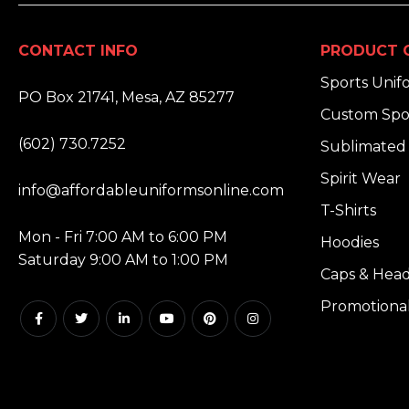
CONTACT INFO
PRODUCT 
ADDRESS:
Sports Unif
PO Box 21741, Mesa, AZ 85277
Custom Spo
PHONE:
(602) 730.7252
Sublimated 
EMAIL:
Spirit Wear
info@affordableuniformsonline.com
T-Shirts
HOURS:
Mon - Fri 7:00 AM to 6:00 PM
Hoodies
Saturday 9:00 AM to 1:00 PM
Caps & Hea
Promotiona