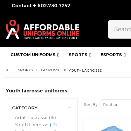
Contact + 602.730.7252
CUSTOM UNIFORMS
SPORTS
ESPORTS
SPORTS
LACROSSE
YOUTH LACROSSE
Youth lacrosse uniforms.
Sort By
CATEGORY
items
Adult Lacrosse
15
items
Youth Lacrosse
13