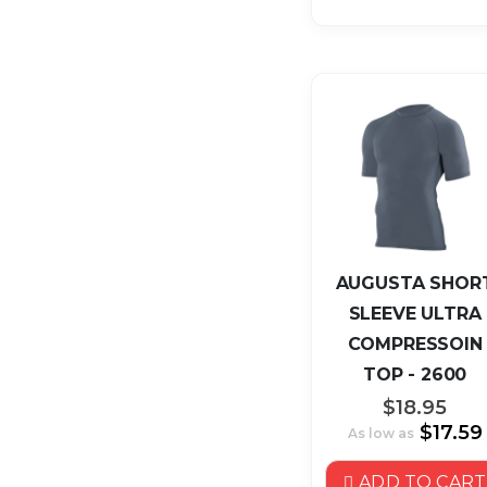
AUGUSTA SHOR
SLEEVE ULTRA
COMPRESSOIN
TOP - 2600
$18.95
$17.59
As low as
ADD TO CART