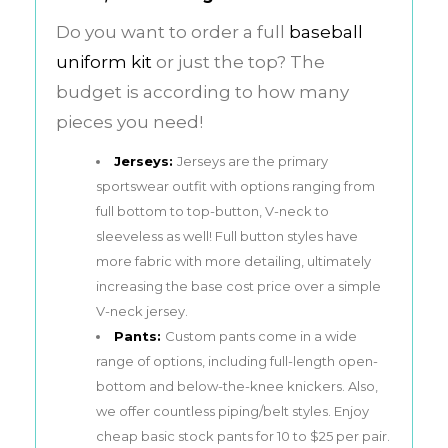
Do you want to order a full
baseball
uniform kit
or just the top? The
budget is according to how many
pieces you need!
Jerseys:
Jerseys are the primary
sportswear outfit with options ranging from
full bottom to top-button, V-neck to
sleeveless as well! Full button styles have
more fabric with more detailing, ultimately
increasing the base cost price over a simple
V-neck jersey.
Pants:
Custom pants come in a wide
range of options, including full-length open-
bottom and below-the-knee knickers. Also,
we offer countless piping/belt styles. Enjoy
cheap basic stock pants for 10 to $25 per pair.