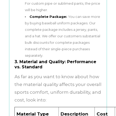
For custom pipe or sublimed pants, the price
will be higher.
Complete Package:
You can save more
by buying baseball uniform packages. Our
complete package includes a jersey, pants,
and a hat. We offer our customers substantial
bulk discounts for complete packages
instead of their single-piece purchases
separately.
3. Material and Quality: Performance
vs. Standard
As far as you want to know about how
the material quality affects your overall
sports comfort, uniform durability, and
cost, look into:
Material Type
Description
Cost