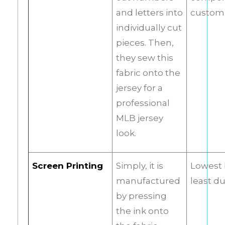
and letters into
customi
individually cut
pieces. Then,
they sew this
fabric onto the
jersey for a
professional
MLB jersey
look.
Screen Printing
Simply, it is
Lowest 
manufactured
least d
by pressing
the ink onto