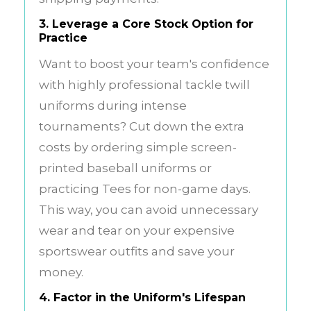
3. Leverage a Core Stock Option for
Practice
Want to boost your team's confidence
with highly professional tackle twill
uniforms during intense
tournaments? Cut down the extra
costs by ordering simple screen-
printed baseball uniforms or
practicing Tees for non-game days.
This way, you can avoid unnecessary
wear and tear on your expensive
sportswear outfits and save your
money.
4. Factor in the Uniform's Lifespan