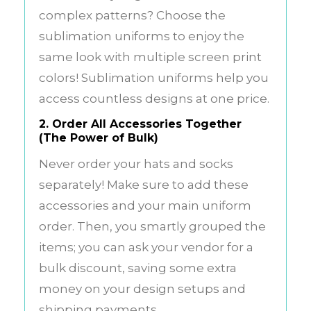
complex patterns? Choose the
sublimation uniforms to enjoy the
same look with multiple screen print
colors! Sublimation uniforms help you
access countless designs at one price.
2. Order All Accessories Together
(The Power of Bulk)
Never order your hats and socks
separately! Make sure to add these
accessories and your main uniform
order. Then, you smartly grouped the
items; you can ask your vendor for a
bulk discount, saving some extra
money on your design setups and
shipping payments.