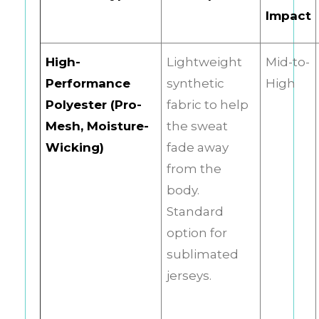
Impact
High-
Lightweight
Mid-to-
Performance
synthetic
High
Polyester (Pro-
fabric to help
Mesh, Moisture-
the sweat
Wicking)
fade away
from the
body.
Standard
option for
sublimated
jerseys.