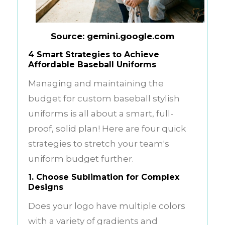
Source: gemini.google.com
4 Smart Strategies to Achieve
Affordable Baseball Uniforms
Managing and maintaining the
budget for custom
baseball stylish
uniforms
is all about a smart, full-
proof, solid plan! Here are four quick
strategies to stretch your team's
uniform budget further.
1. Choose Sublimation for Complex
Designs
Does your logo have multiple colors
with a variety of gradients and