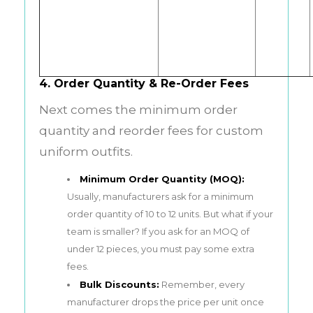
4. Order Quantity & Re-Order Fees
Next comes the minimum order
quantity and reorder fees for custom
uniform outfits.
Minimum Order Quantity (MOQ):
Usually, manufacturers ask for a minimum
order quantity of 10 to 12 units. But what if your
team is smaller? If you ask for an MOQ of
under 12 pieces, you must pay some extra
fees.
Bulk Discounts:
Remember, every
manufacturer drops the price per unit once