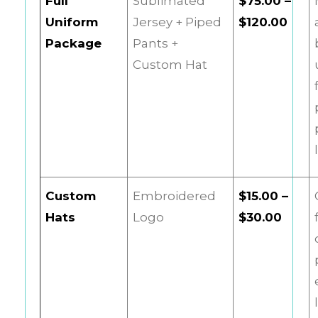
Full
Sublimated
$75.00 –
Uniform
Jersey + Piped
$120.00
Package
Pants +
Custom Hat
Custom
Embroidered
$15.00 –
Hats
Logo
$30.00