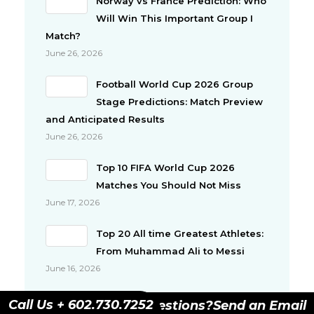
Norway vs France Prediction: Who
Will Win This Important Group I
Match?
June 26, 2026
Football World Cup 2026 Group
Stage Predictions: Match Preview
and Anticipated Results
June 26, 2026
Top 10 FIFA World Cup 2026
Matches You Should Not Miss
June 17, 2026
Top 20 All time Greatest Athletes:
From Muhammad Ali to Messi
June 16, 2026
Top 10 Richest Athletes in the
Call Us + 602.730.7252
Have Questions?
Send an Email