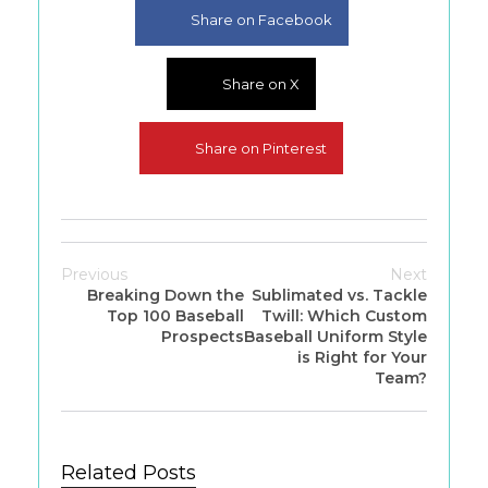
Share on Facebook
Share on X
Share on Pinterest
Previous
Next
Breaking Down the
Sublimated vs. Tackle
Top 100 Baseball
Twill: Which Custom
Prospects
Baseball Uniform Style
is Right for Your
Team?
Related Posts