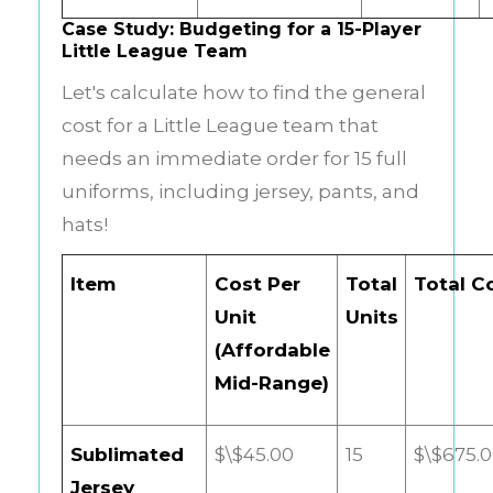
Case Study: Budgeting for a 15-Player
Little League Team
Let's calculate how to find the general
cost for a Little League team that
needs an immediate order for 15 full
uniforms, including jersey, pants, and
hats!
Item
Cost Per
Total
Total C
Unit
Units
(Affordable
Mid-Range)
Sublimated
$\$45.00
15
$\$675.
Jersey