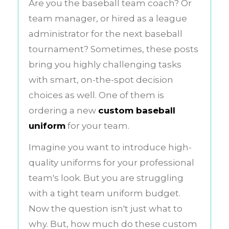
Are you the baseball team coach? Or
team manager, or hired as a league
administrator for the next baseball
tournament? Sometimes, these posts
bring you highly challenging tasks
with smart, on-the-spot decision
choices as well. One of them is
ordering a new
custom baseball
uniform
for your team.
Imagine you want to introduce high-
quality uniforms for your professional
team's look. But you are struggling
with a tight team uniform budget.
Now the question isn't just what to
why. But, how much do these custom