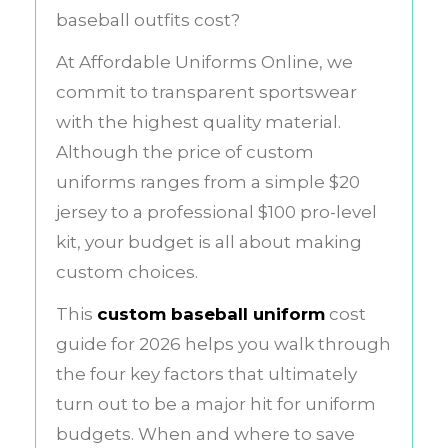
baseball outfits cost?
At Affordable Uniforms Online, we
commit to transparent sportswear
with the highest quality material.
Although the price of custom
uniforms ranges from a simple $20
jersey to a professional $100 pro-level
kit, your budget is all about making
custom choices.
This
custom baseball uniform
cost
guide for 2026 helps you walk through
the four key factors that ultimately
turn out to be a major hit for uniform
budgets. When and where to save