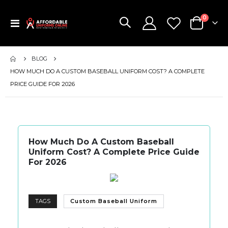
items
0
Toggle
Cart
Nav
BLOG
HOW MUCH DO A CUSTOM BASEBALL UNIFORM COST? A COMPLETE
PRICE GUIDE FOR 2026
How Much Do A Custom Baseball
Uniform Cost? A Complete Price Guide
For 2026
TAGS
Custom Baseball Uniform