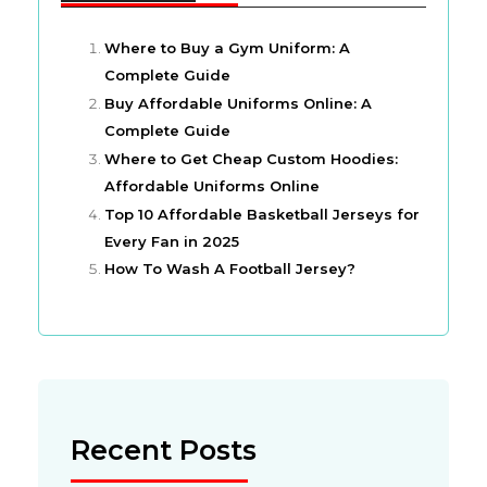
Where to Buy a Gym Uniform: A
Complete Guide
Buy Affordable Uniforms Online: A
Complete Guide
Where to Get Cheap Custom Hoodies:
Affordable Uniforms Online
Top 10 Affordable Basketball Jerseys for
Every Fan in 2025
How To Wash A Football Jersey?
Recent Posts