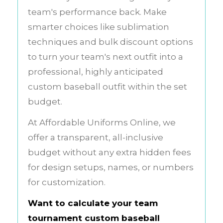
team's performance back. Make
smarter choices like sublimation
techniques and bulk discount options
to turn your team's next outfit into a
professional, highly anticipated
custom baseball outfit within the set
budget.
At Affordable Uniforms Online, we
offer a transparent, all-inclusive
budget without any extra hidden fees
for design setups, names, or numbers
for customization.
Want to calculate your team
tournament custom baseball