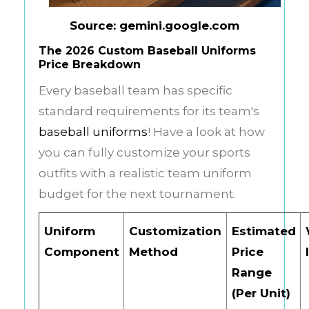
Source: gemini.google.com
The 2026 Custom Baseball Uniforms
Price Breakdown
Every baseball team has specific
standard requirements for its team's
baseball uniforms
! Have a look at how
you can fully customize your sports
outfits with a realistic team uniform
budget for the next tournament.
Uniform
Customization
Estimated
Component
Method
Price
Range
(Per Unit)