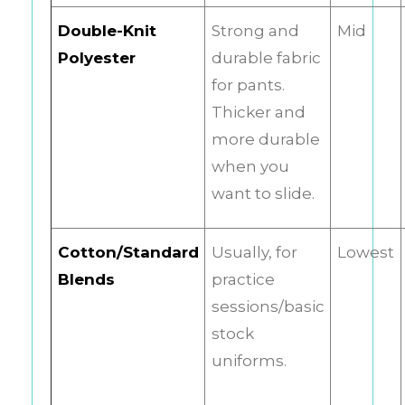
Double-Knit
Strong and
Mid
Polyester
durable fabric
for pants.
Thicker and
more durable
when you
want to slide.
Cotton/Standard
Usually, for
Lowest
Blends
practice
sessions/basic
stock
uniforms.