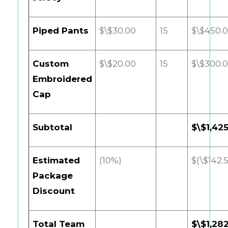
Piped Pants
$\$30.00
15
$\$450.
Custom
$\$20.00
15
$\$300.
Embroidered
Cap
Subtotal
$\$1,42
Estimated
(10%)
$(\$142.
Package
Discount
Total Team
$\$1,28