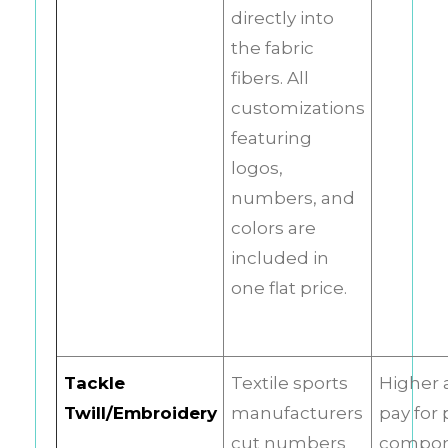
directly into
the fabric
fibers. All
customizations
featuring
logos,
numbers, and
colors are
included in
one flat price.
Tackle
Textile sports
Higher 
Twill/Embroidery
manufacturers
pay for 
cut numbers
compo