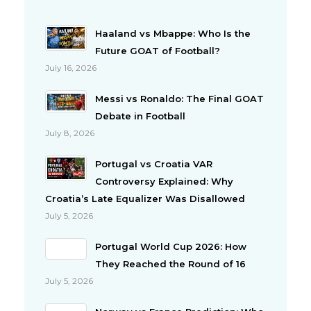
Haaland vs Mbappe: Who Is the
Future GOAT of Football?
July 16, 2026
Messi vs Ronaldo: The Final GOAT
Debate in Football
July 8, 2026
Portugal vs Croatia VAR
Controversy Explained: Why
Croatia’s Late Equalizer Was Disallowed
July 5, 2026
Portugal World Cup 2026: How
They Reached the Round of 16
July 5, 2026