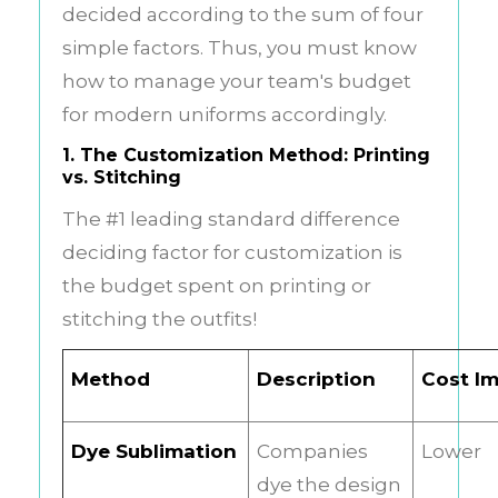
decided according to the sum of four
simple factors. Thus, you must know
how to manage your team's budget
for
modern uniforms
accordingly.
1. The Customization Method: Printing
vs. Stitching
The #1 leading standard difference
deciding factor for customization is
the budget spent on printing or
stitching the outfits!
Method
Description
Cost I
Dye Sublimation
Companies
Lower
dye the design