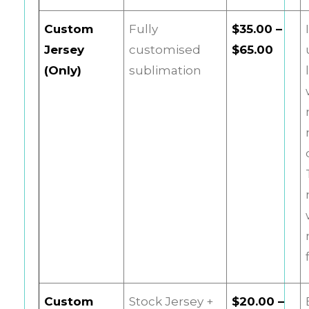
Custom
Fully
$35.00 –
Jersey
customised
$65.00
(Only)
sublimation
Custom
Stock Jersey +
$20.00 –