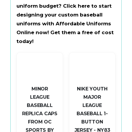
uniform budget?
Click here to start
designing your custom baseball
uniforms with
Affordable Uniforms
Online
now!
Get them a free of cost
today!
MINOR
NIKE YOUTH
LEAGUE
MAJOR
BASEBALL
LEAGUE
L
REPLICA CAPS
BASEBALL 1-
AP
FROM OC
BUTTON
SPORTS BY
JERSEY - NY83