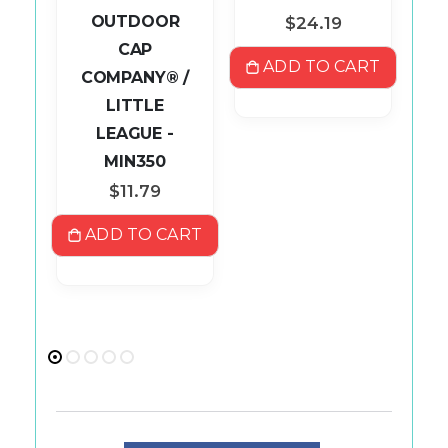
P
OUTDOOR
$24.19
CAP
ADD TO CART
COMPANY® /
S
LITTLE
ART
LEAGUE -
MIN350
$11.79
ADD TO CART