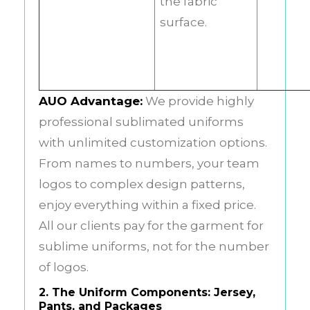
the fabric
surface.
AUO Advantage:
We provide highly
professional sublimated uniforms
with unlimited customization options.
From names to numbers, your team
logos to complex design patterns,
enjoy everything within a fixed price.
All our clients pay for the garment for
sublime uniforms, not for the number
of logos.
2. The Uniform Components: Jersey,
Pants, and Packages