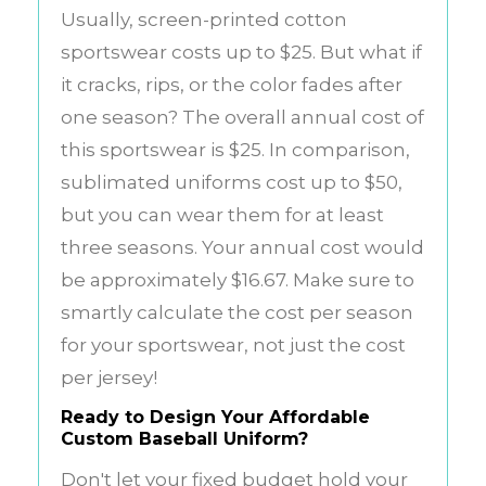
Usually, screen-printed cotton
sportswear costs up to $25. But what if
it cracks, rips, or the color fades after
one season? The overall annual cost of
this sportswear is $25. In comparison,
sublimated uniforms cost up to $50,
but you can wear them for at least
three seasons. Your annual cost would
be approximately $16.67. Make sure to
smartly calculate the cost per season
for your sportswear, not just the cost
per jersey!
Ready to Design Your Affordable
Custom Baseball Uniform?
Don't let your fixed budget hold your