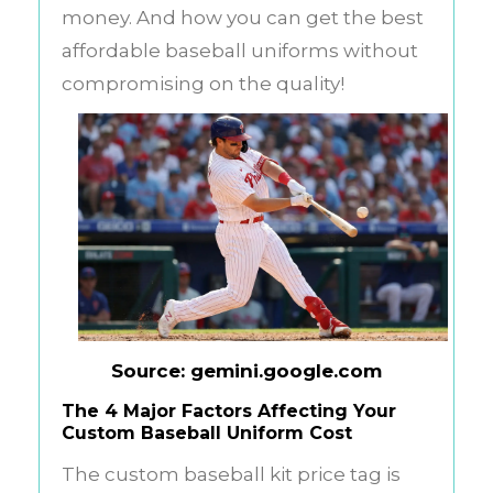
money. And how you can get the best
affordable baseball uniforms without
compromising on the quality!
Source: gemini.google.com
The 4 Major Factors Affecting Your
Custom Baseball Uniform Cost
The custom baseball kit price tag is