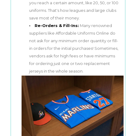
you reach a certain amount, like 20, 50, or 100
uniforms. That's how leagues and large clubs
save most of their money.
Re-Orders & Fill-Ins:
Many renowned
suppliers like Affordable Uniforms Online do
not ask for any minimum order quantity or fill-
in orders for the initial purchases! Sometimes,
vendors ask for high fees or have minimums
for ordering just one or two replacement
jerseys in the whole season.