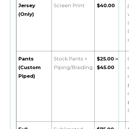
Jersey
Screen Print
$40.00
(Only)
Pants
Stock Pants +
$25.00 –
(Custom
Piping/Braiding
$45.00
Piped)