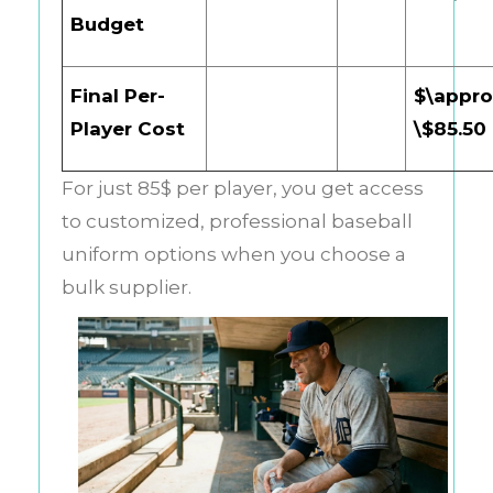
Budget
Final Per-
$\appro
Player Cost
\$85.50
For just 85$ per player, you get access
to customized, professional baseball
uniform options when you choose a
bulk supplier.