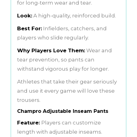
for long-term wear and tear.
Look:
A high-quality, reinforced build.
Best For:
Infielders, catchers, and
players who slide regularly.
Why Players Love Them:
Wear and
tear prevention, so pants can
withstand vigorous play for longer.
Athletes that take their gear seriously
and use it every game will love these
trousers.
Champro Adjustable Inseam Pants
Feature:
Players can customize
length with adjustable inseams.