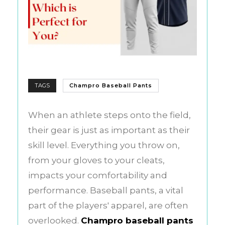
TAGS
Champro Baseball Pants
When an athlete steps onto the field,
their gear is just as important as their
skill level. Everything you throw on,
from your gloves to your cleats,
impacts your comfortability and
performance. Baseball pants, a vital
part of the players' apparel, are often
overlooked.
Champro baseball pants