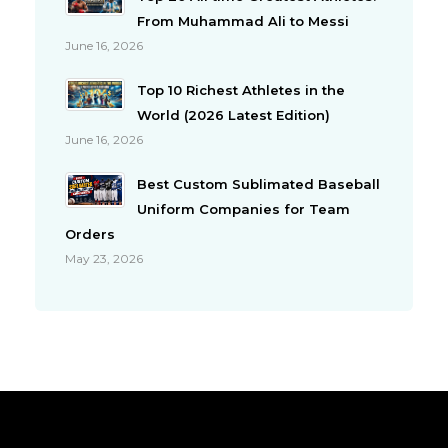
From Muhammad Ali to Messi
June 16, 2026
Top 10 Richest Athletes in the
World (2026 Latest Edition)
June 16, 2026
Best Custom Sublimated Baseball
Uniform Companies for Team
Orders
May 23, 2026