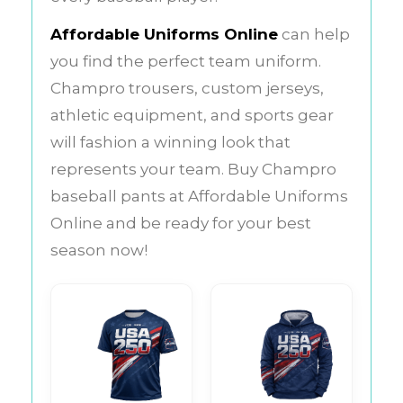
Affordable Uniforms Online
can help
you find the perfect team uniform.
Champro trousers, custom jerseys,
athletic equipment, and sports gear
will fashion a winning look that
represents your team.
Buy Champro
baseball pants at Affordable Uniforms
Online and be ready for your best
season now!