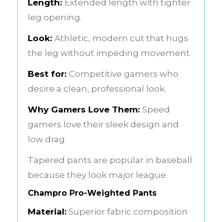
Length:
Extended length with tighter
leg opening.
Look:
Athletic, modern cut that hugs
the leg without impeding movement.
Best for:
Competitive gamers who
desire a clean, professional look.
Why Gamers Love Them:
Speed
gamers love their sleek design and
low drag.
Tapered pants are popular in baseball
because they look major league.
Champro Pro-Weighted Pants
Material:
Superior fabric composition