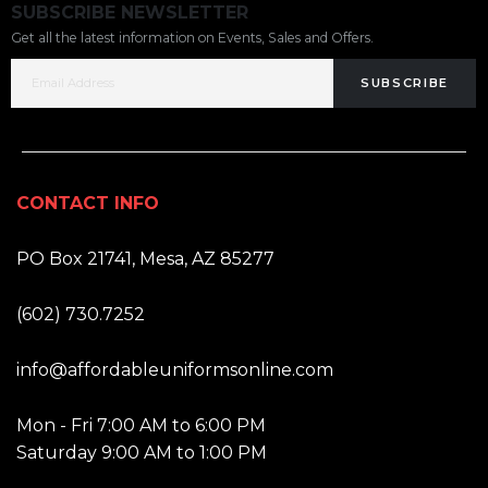
SUBSCRIBE NEWSLETTER
Get all the latest information on Events, Sales and Offers.
SUBSCRIBE
CONTACT INFO
ADDRESS:
PO Box 21741, Mesa, AZ 85277
PHONE:
(602) 730.7252
EMAIL:
info@affordableuniformsonline.com
HOURS:
Mon - Fri 7:00 AM to 6:00 PM
Saturday 9:00 AM to 1:00 PM