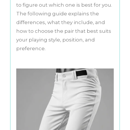
to figure out which one is best for you.
The following guide explains the
differences, what they include, and
how to choose the pair that best suits
your playing style, position, and
preference.