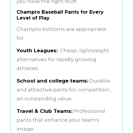
you have the right stuff.
Champro Baseball Pants for Every
Level of Play
Champro bottoms are appropriate
for:
Youth Leagues:
Cheap, lightweight
alternatives for rapidly growing
athletes.
School and college teams:
Durable
and attractive pants for competition,
an outstanding value.
Travel & Club Teams:
Professional
pants that enhance your team's
image.