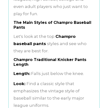
even adult players who just want to
play for fun.
The Main Styles of Champro Baseball
Pants
Let's look at the top
Champro
baseball pants
styles and see who
they are best for.
Champro Traditional Knicker Pants
Length
Length:
Falls just below the knee.
Look:
Find a classic style that
emphasizes the vintage style of
baseball similar to the early major
league uniforms.