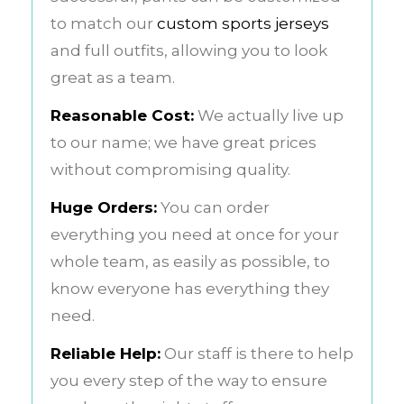
to match our
custom sports jerseys
and full outfits, allowing you to look
great as a team.
Reasonable Cost:
We actually live up
to our name; we have great prices
without compromising quality.
Huge Orders:
You can order
everything you need at once for your
whole team, as easily as possible, to
know everyone has everything they
need.
Reliable Help:
Our staff is there to help
you every step of the way to ensure