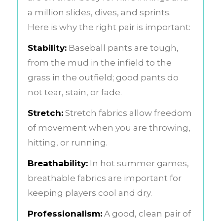
a million slides, dives, and sprints.
Here is why the right pair is important:
Stability:
Baseball pants are tough,
from the mud in the infield to the
grass in the outfield; good pants do
not tear, stain, or fade.
Stretch:
Stretch fabrics allow freedom
of movement when you are throwing,
hitting, or running.
Breathability:
In hot summer games,
breathable fabrics are important for
keeping players cool and dry.
Professionalism:
A good, clean pair of