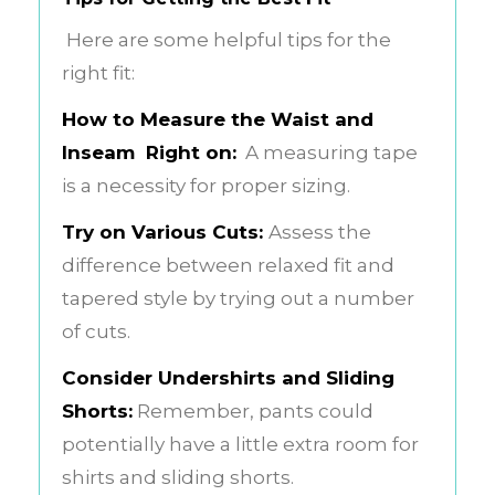
Here are some helpful tips for the
right fit:
How to Measure the Waist and
Inseam Right on:
A measuring tape
is a necessity for proper sizing.
Try on Various Cuts:
Assess the
difference between relaxed fit and
tapered style by trying out a number
of cuts.
Consider Undershirts and Sliding
Shorts:
Remember, pants could
potentially have a little extra room for
shirts and sliding shorts.