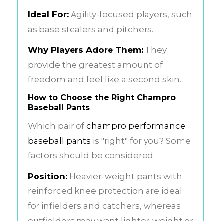
Ideal For:
Agility-focused players, such
as base stealers and pitchers.
Why Players Adore Them:
They
provide the greatest amount of
freedom and feel like a second skin.
How to Choose the Right Champro
Baseball Pants
Which pair of
champro performance
baseball pants
is "right" for you? Some
factors should be considered:
Position:
Heavier-weight pants with
reinforced knee protection are ideal
for infielders and catchers, whereas
outfielders may want lighter-weight or