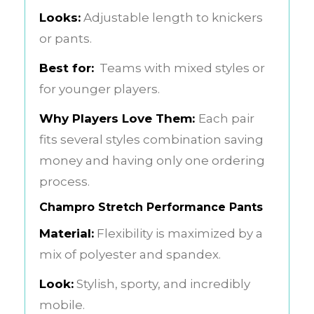
Looks:
Adjustable length to knickers
or pants.
Best for:
Teams with mixed styles or
for younger players.
Why Players Love Them:
Each pair
fits several styles combination saving
money and having only one ordering
process.
Champro Stretch Performance Pants
Material:
Flexibility is maximized by a
mix of polyester and spandex.
Look:
Stylish, sporty, and incredibly
mobile.