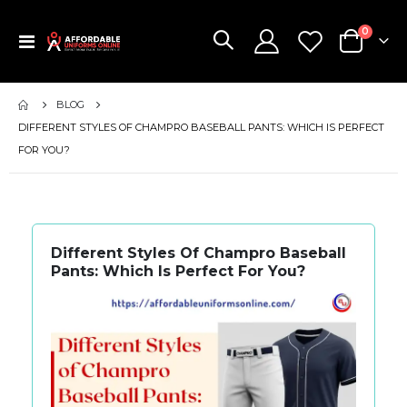
items
0
Toggle
Cart
Nav
BLOG
DIFFERENT STYLES OF CHAMPRO BASEBALL PANTS: WHICH IS PERFECT
FOR YOU?
Different Styles Of Champro Baseball
Pants: Which Is Perfect For You?