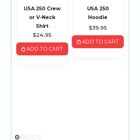
ll
USA 250 Crew
USA 250
ey
or V-Neck
Hoodie
Shirt
$39.95
$24.95
ART
ADD TO CART
A
ADD TO CART
R