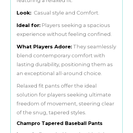
featuring a relaxed fit.
Look:
Casual style and Comfort.
Ideal for:
Players seeking a spacious
experience without feeling confined.
What Players Adore:
They seamlessly
blend contemporary comfort with
lasting durability, positioning them as
an exceptional all-around choice.
Relaxed fit pants offer the ideal
solution for players seeking ultimate
freedom of movement, steering clear
of the snug, tapered styles.
Champro Tapered Baseball Pants