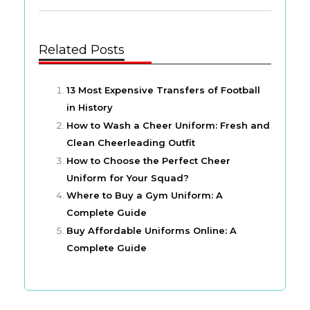
Related Posts
13 Most Expensive Transfers of Football
in History
How to Wash a Cheer Uniform: Fresh and
Clean Cheerleading Outfit
How to Choose the Perfect Cheer
Uniform for Your Squad?
Where to Buy a Gym Uniform: A
Complete Guide
Buy Affordable Uniforms Online: A
Complete Guide