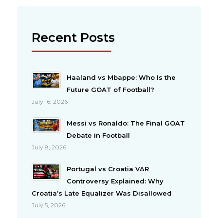
Recent Posts
Haaland vs Mbappe: Who Is the
Future GOAT of Football?
July 16, 2026
Messi vs Ronaldo: The Final GOAT
Debate in Football
July 8, 2026
Portugal vs Croatia VAR
Controversy Explained: Why
Croatia’s Late Equalizer Was Disallowed
July 5, 2026