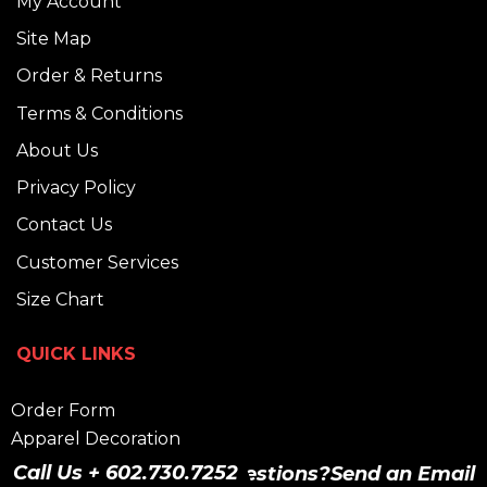
My Account
Site Map
Order & Returns
Terms & Conditions
About Us
Privacy Policy
Contact Us
Customer Services
Size Chart
QUICK LINKS
Order Form
Apparel Decoration
Graphic Design Services
Call Us + 602.730.7252
Have Questions?
Send an Email