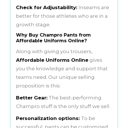
Check for Adjustability:
Inseams are
better for those athletes who are in a
growth stage.
Why Buy Champro Pants from
Affordable Uniforms Online?
Along with giving you trousers,
Affordable Uniforms Online
gives
you the knowledge and support that
teams need. Our unique selling
proposition is this:
Better Gear:
The best-performing
Champro stuff is the only stuff we sell.
Personalization options:
To be
successful, pants can be customized