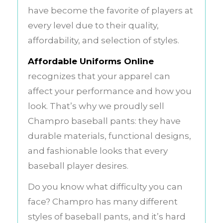
have become the favorite of players at
every level due to their quality,
affordability, and selection of styles.
Affordable Uniforms Online
recognizes that your apparel can
affect your performance and how you
look. That’s why we proudly sell
Champro baseball pants: they have
durable materials, functional designs,
and fashionable looks that every
baseball player desires.
Do you know what difficulty you can
face? Champro has many different
styles of baseball pants, and it’s hard