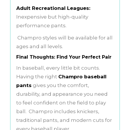
Adult Recreational Leagues:
Inexpensive but high-quality
performance pants.
Champro styles will be available for all
ages and all levels.
Final Thoughts: Find Your Perfect Pair
In baseball, every little bit counts.
Having the right
Champro baseball
pants
gives you the comfort,
durability, and appearance you need
to feel confident on the field to play
ball. Champro includes knickers,
traditional pants, and modern cuts for
every baseball player.