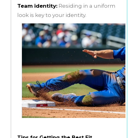
Team identity:
Residing in a uniform
look is key to your identity.
Tips for Getting the Best Fit