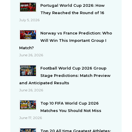
Portugal World Cup 2026: How
They Reached the Round of 16
July 5, 2026
Norway vs France Prediction: Who
Will Win This Important Group I
Match?
June 26, 2026
Football World Cup 2026 Group
Stage Predictions: Match Preview
and Anticipated Results
June 26, 2026
Top 10 FIFA World Cup 2026
Matches You Should Not Miss
June 17, 2026
Top 20 All time Greatest Athletes: