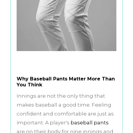
Why Baseball Pants Matter More Than
You Think
Innings are not the only thing that
makes baseball a good time. Feeling
confident and comfortable are just as
important. A player's
baseball pants
are on their body for nine innings and