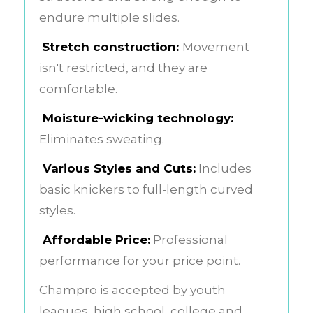
endure multiple slides.
Stretch construction:
Movement
isn't restricted, and they are
comfortable.
Moisture-wicking technology:
Eliminates sweating.
Various Styles and Cuts:
Includes
basic knickers to full-length curved
styles.
Affordable Price:
Professional
performance for your price point.
Champro is accepted by youth
leagues, high school, college and