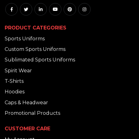
PRODUCT CATEGORIES
Sports Uniforms
Custom Sports Uniforms
Sublimated Sports Uniforms
Spirit Wear
T-Shirts
Hoodies
Caps & Headwear
Promotional Products
CUSTOMER CARE