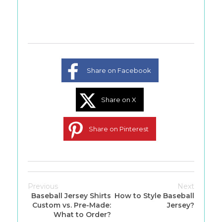
Share on Facebook
Share on X
Share on Pinterest
Previous
Next
Baseball Jersey Shirts
How to Style Baseball
Custom vs. Pre-Made:
Jersey?
What to Order?