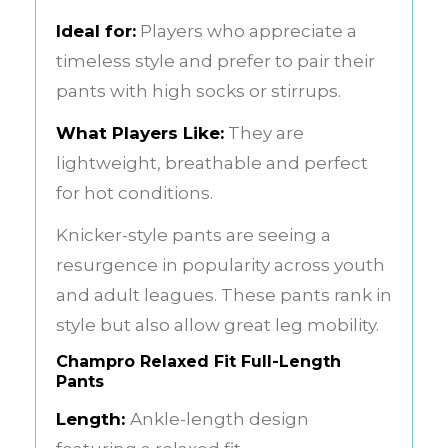
Ideal for:
Players who appreciate a
timeless style and prefer to pair their
pants with high socks or stirrups.
What Players Like:
They are
lightweight, breathable and perfect
for hot conditions.
Knicker-style pants are seeing a
resurgence in popularity across youth
and adult leagues. These pants rank in
style but also allow great leg mobility.
Champro Relaxed Fit Full-Length
Pants
Length:
Ankle-length design