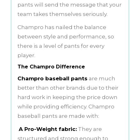
pants will send the message that your
team takes themselves seriously.
Champro has nailed the balance
between style and performance, so
there is a level of pants for every
player.
The Champro Difference
Champro baseball pants
are much
better than other brands due to their
hard work in keeping the price down
while providing efficiency. Champro
baseball pants are made with:
A Pro-Weight fabric:
They are
structured and strong enough to