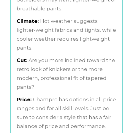
breathable pants.
Climate:
Hot weather suggests
lighter-weight fabrics and tights, while
cooler weather requires lightweight
pants.
Cut:
Are you more inclined toward the
retro look of knickers or the more
modern, professional fit of tapered
pants?
Price:
Champro has options in all price
ranges and for all skill levels. Just be
sure to consider a style that has a fair
balance of price and performance.