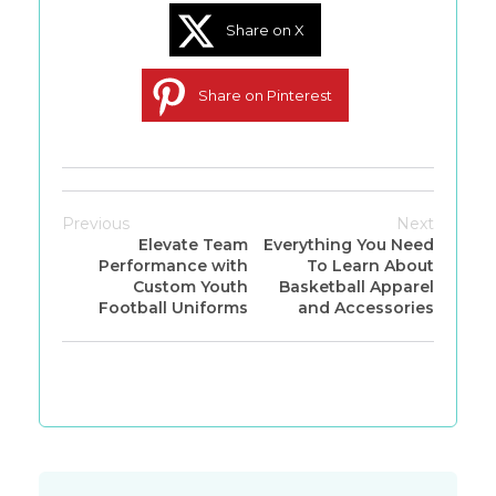
Share on X
Share on Pinterest
Previous
Next
Elevate Team
Everything You Need
Performance with
To Learn About
Custom Youth
Basketball Apparel
Football Uniforms
and Accessories