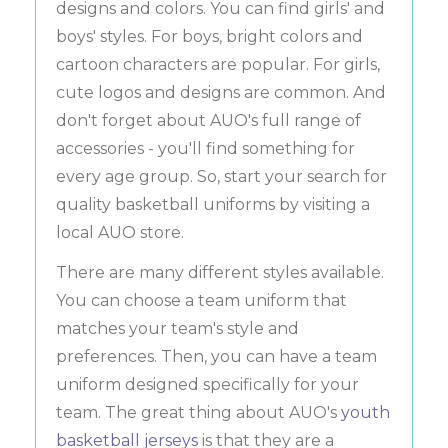
designs and colors. You can find girls' and
boys' styles. For boys, bright colors and
cartoon characters are popular. For girls,
cute logos and designs are common. And
don't forget about AUO's full range of
accessories - you'll find something for
every age group. So, start your search for
quality basketball uniforms by visiting a
local AUO store.
There are many different styles available.
You can choose a team uniform that
matches your team's style and
preferences. Then, you can have a team
uniform designed specifically for your
team. The great thing about AUO's
youth
basketball jerseys
is that they are a