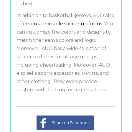
its best.
In addition to basketball jerseys, AUO also
offers
customizable soccer uniforms
. You
can customize the colors and designs to
match the team's colors and logo.
Moreover, AUO has a wide selection of
soccer uniforms for all age groups,
including cheerleading. Moreover, AUO
also sells sports accessories, t-shirts, and
other clothing. They even provide
customized clothing for organizations.
Share on Facebook