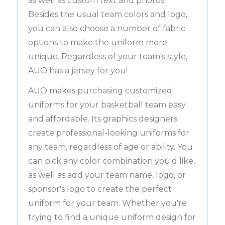
as well as custom text and photos.
Besides the usual team colors and logo,
you can also choose a number of fabric
options to make the uniform more
unique. Regardless of your team's style,
AUO has a jersey for you!
AUO makes purchasing customized
uniforms for your basketball team easy
and affordable. Its graphics designers
create professional-looking uniforms for
any team, regardless of age or ability. You
can pick any color combination you'd like,
as well as add your team name, logo, or
sponsor's logo to create the perfect
uniform for your team. Whether you're
trying to find a unique uniform design for