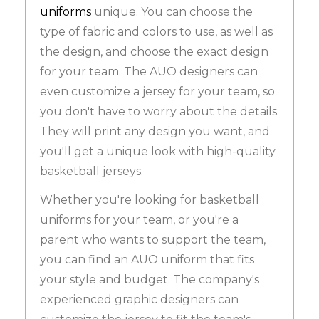
uniforms
unique. You can choose the
type of fabric and colors to use, as well as
the design, and choose the exact design
for your team. The AUO designers can
even customize a jersey for your team, so
you don't have to worry about the details.
They will print any design you want, and
you'll get a unique look with high-quality
basketball jerseys.
Whether you're looking for basketball
uniforms for your team, or you're a
parent who wants to support the team,
you can find an AUO uniform that fits
your style and budget. The company's
experienced graphic designers can