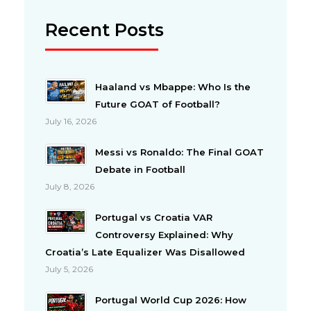
Recent Posts
Haaland vs Mbappe: Who Is the
Future GOAT of Football?
July 16, 2026
Messi vs Ronaldo: The Final GOAT
Debate in Football
July 8, 2026
Portugal vs Croatia VAR
Controversy Explained: Why
Croatia’s Late Equalizer Was Disallowed
July 5, 2026
Portugal World Cup 2026: How