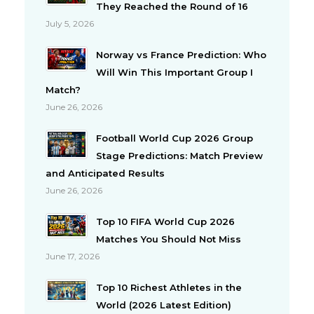
They Reached the Round of 16
July 5, 2026
Norway vs France Prediction: Who
Will Win This Important Group I
Match?
June 26, 2026
Football World Cup 2026 Group
Stage Predictions: Match Preview
and Anticipated Results
June 26, 2026
Top 10 FIFA World Cup 2026
Matches You Should Not Miss
June 17, 2026
Top 10 Richest Athletes in the
World (2026 Latest Edition)