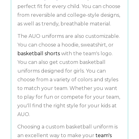
perfect fit for every child. You can choose
from reversible and college-style designs,
as well as trendy, breathable material.
The AUO uniforms are also customizable.
You can choose a hoodie, sweatshirt, or
basketball shorts
with the team's logo.
You can also get custom basketball
uniforms designed for girls. You can
choose from a variety of colors and styles
to match your team. Whether you want
to play for fun or compete for your team,
you'll find the right style for your kids at
AUO.
Choosing a custom basketball uniform is
an excellent way to make your
team's