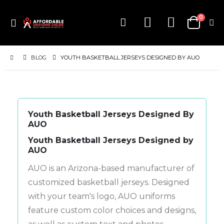
items
0
Toggle
Cart
Nav
BLOG
YOUTH BASKETBALL JERSEYS DESIGNED BY AUO
Youth Basketball Jerseys Designed By
AUO
Youth Basketball Jerseys Designed by
AUO
AUO is an Arizona-based manufacturer of
customized basketball jerseys. Designed
with your team's logo, AUO uniforms
feature custom color choices and designs,