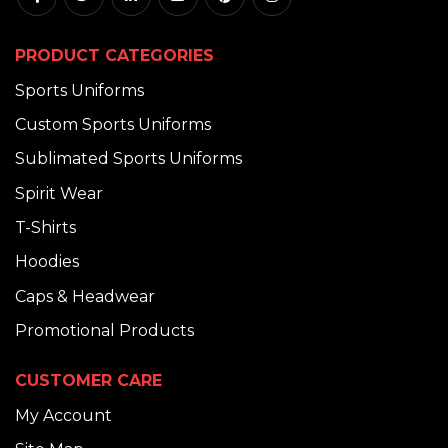
PRODUCT CATEGORIES
Sports Uniforms
Custom Sports Uniforms
Sublimated Sports Uniforms
Spirit Wear
T-Shirts
Hoodies
Caps & Headwear
Promotional Products
CUSTOMER CARE
My Account