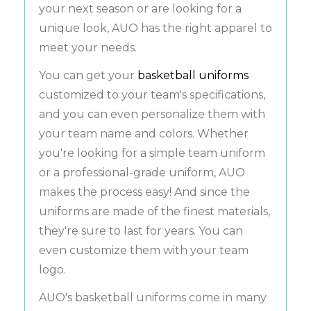
your next season or are looking for a
unique look, AUO has the right apparel to
meet your needs.
You can get your
basketball uniforms
customized to your team's specifications,
and you can even personalize them with
your team name and colors. Whether
you're looking for a simple team uniform
or a professional-grade uniform, AUO
makes the process easy! And since the
uniforms are made of the finest materials,
they're sure to last for years. You can
even customize them with your team
logo.
AUO's basketball uniforms come in many