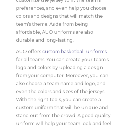
customize the jersey to fit the team's
preferences, and even help you choose
colors and designs that will match the
team's theme. Aside from being
affordable, AUO uniforms are also
durable and long-lasting.
AUO offers
custom basketball uniforms
for all teams. You can create your team's
logo and colors by uploading a design
from your computer. Moreover, you can
also choose a team name and logo, and
even the colors and sizes of the jerseys.
With the right tools, you can create a
custom uniform that will be unique and
stand out from the crowd. A good quality
uniform will help your team look and feel