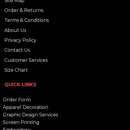
Site Map
Order & Returns
Terms & Conditions
About Us
Privacy Policy
Contact Us
Customer Services
Size Chart
QUICK LINKS
Order Form
Apparel Decoration
Graphic Design Services
Screen Printing
Embroidery