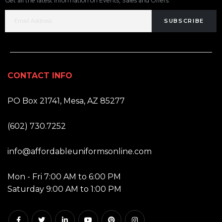
Get all the latest information on Events, Sales and Offers.
SUBSCRIBE
CONTACT INFO
ADDRESS:
PO Box 21741, Mesa, AZ 85277
PHONE:
(602) 730.7252
EMAIL:
info@affordableuniformsonline.com
HOURS:
Mon - Fri 7:00 AM to 6:00 PM
Saturday 9:00 AM to 1:00 PM