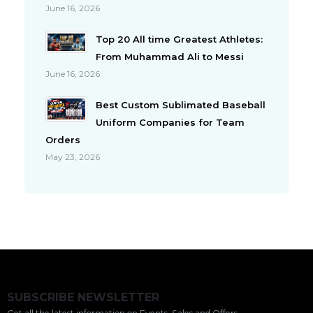
June 16, 2026
Top 20 All time Greatest Athletes:
From Muhammad Ali to Messi
June 16, 2026
Best Custom Sublimated Baseball
Uniform Companies for Team
Orders
May 23, 2026
SUBSCRIBE NEWSLETTER