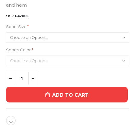
and hem
SKU
64V00L
Sport Size
Sports Color
ADD TO CART