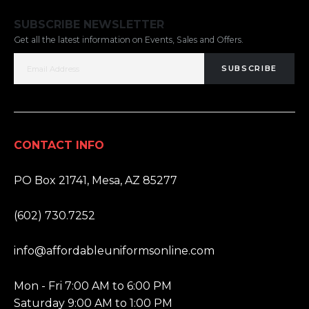
SUBSCRIBE NEWSLETTER
Get all the latest information on Events, Sales and Offers.
SUBSCRIBE
CONTACT INFO
ADDRESS:
PO Box 21741, Mesa, AZ 85277
PHONE:
(602) 730.7252
EMAIL:
info@affordableuniformsonline.com
HOURS:
Mon - Fri 7:00 AM to 6:00 PM
Saturday 9:00 AM to 1:00 PM