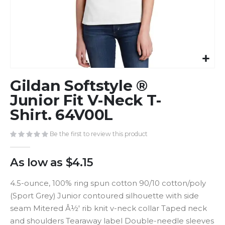
Skip
Gildan Softstyle ®
to
the
Junior Fit V-Neck T-
beginning
Shirt. 64V00L
of
the
Be the first to review this product
images
gallery
As low as
$4.15
4.5-ounce, 100% ring spun cotton 90/10 cotton/poly
(Sport Grey) Junior contoured silhouette with side
seam Mitered Â½' rib knit v-neck collar Taped neck
and shoulders Tearaway label Double-needle sleeves