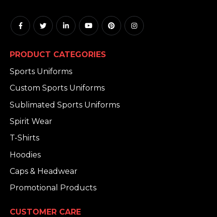
PRODUCT CATEGORIES
Sports Uniforms
Custom Sports Uniforms
Sublimated Sports Uniforms
Spirit Wear
T-Shirts
Hoodies
Caps & Headwear
Promotional Products
CUSTOMER CARE