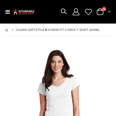
items
0
Toggle
Cart
Nav
GILDAN SOFTSTYLE ® JUNIOR FIT V-NECK T-SHIRT. 64V00L
Skip
to
the
end
of
the
images
gallery