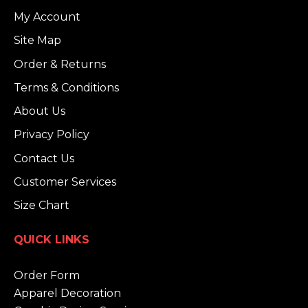
My Account
Site Map
Order & Returns
Terms & Conditions
About Us
Privacy Policy
Contact Us
Customer Services
Size Chart
QUICK LINKS
Order Form
Apparel Decoration