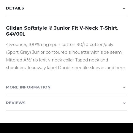
DETAILS
Gildan Softstyle ® Junior Fit V-Neck T-Shirt.
64V00L
4.5-ounce, 100% ring spun cotton 90/10 cotton/poly
(Sport Grey) Junior contoured silhouette with side seam
Mitered Â½' rib knit v-neck collar Taped neck and
shoulders Tearaway label Double-needle sleeves and hem
MORE INFORMATION
REVIEWS