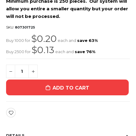
Minimum purchase is 250 pieces. Our system will
allow you entire a smaller quantity but your order
will not be processed.
SKU
807301725
$0.20
Buy 1000 for
each and
save
63
%
$0.13
Buy 2500 for
each and
save
76
%
ADD TO CART
DETAILS