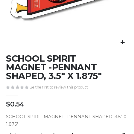
Skip
SCHOOL SPIRIT
to
the
MAGNET -PENNANT
beginning
SHAPED, 3.5" X 1.875"
of
the
Be the first to review this product
images
gallery
$0.54
SCHOOL SPIRIT MAGNET -PENNANT SHAPED, 3.5" X
1.875"