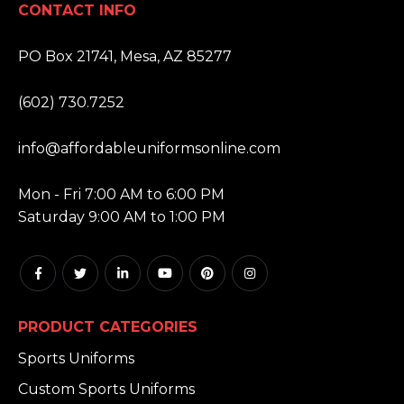
CONTACT INFO
ADDRESS:
PO Box 21741, Mesa, AZ 85277
PHONE:
(602) 730.7252
EMAIL:
info@affordableuniformsonline.com
HOURS:
Mon - Fri 7:00 AM to 6:00 PM
Saturday 9:00 AM to 1:00 PM
PRODUCT CATEGORIES
Sports Uniforms
Custom Sports Uniforms