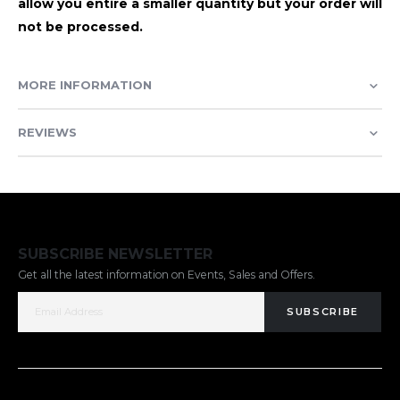
allow you entire a smaller quantity but your order will
not be processed.
MORE INFORMATION
REVIEWS
SUBSCRIBE NEWSLETTER
Get all the latest information on Events, Sales and Offers.
SUBSCRIBE