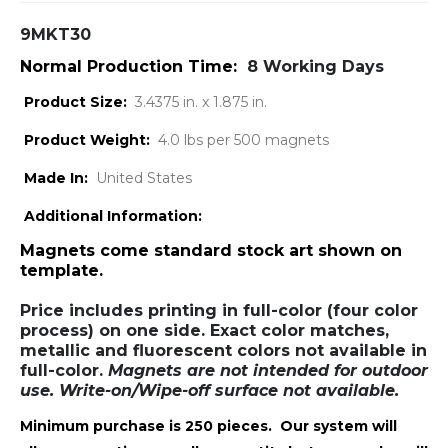
9MKT30
Normal Production Time:
8 Working Days
Product Size:
3.4375 in. x 1.875 in.
Product Weight:
4.0 lbs per 500 magnets
Made In:
United States
Additional Information:
Magnets come standard stock art shown on
template.
Price includes printing in full-color (four color
process) on one side. Exact color matches,
metallic and fluorescent colors not available in
full-color.
Magnets are not intended for outdoor
use. Write-on/Wipe-off surface not available.
Minimum purchase is 250 pieces. Our system will