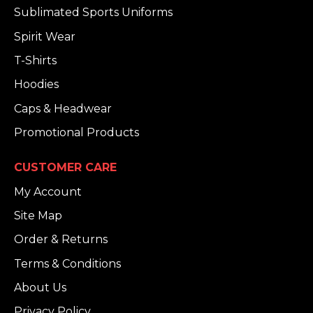
Sublimated Sports Uniforms
Spirit Wear
T-Shirts
Hoodies
Caps & Headwear
Promotional Products
CUSTOMER CARE
My Account
Site Map
Order & Returns
Terms & Conditions
About Us
Privacy Policy