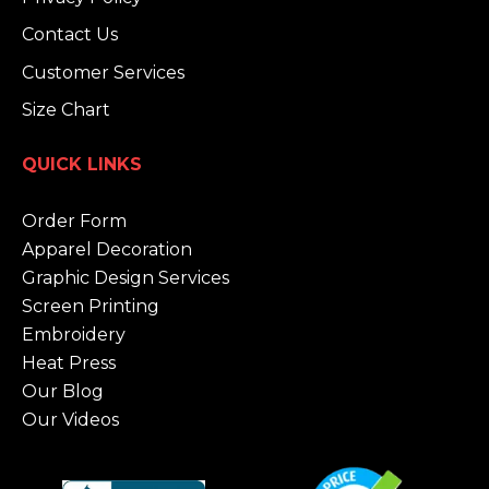
Contact Us
Customer Services
Size Chart
QUICK LINKS
Order Form
Apparel Decoration
Graphic Design Services
Screen Printing
Embroidery
Heat Press
Our Blog
Our Videos