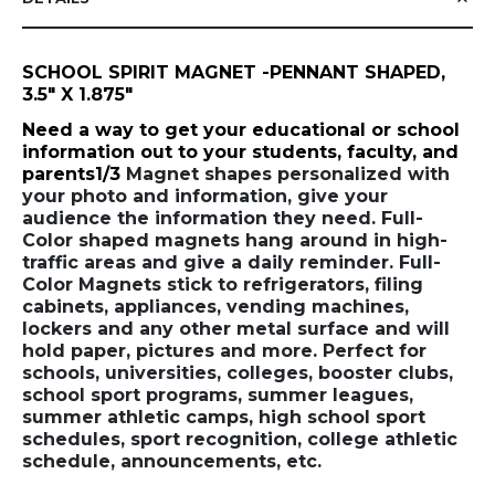
SCHOOL SPIRIT MAGNET -PENNANT SHAPED,
3.5" X 1.875"
Need a way to get your educational or school
information out to your students, faculty, and
parents1/3
Magnet shapes personalized with
your photo and information, give your
audience the information they need. Full-
Color shaped magnets hang around in high-
traffic areas and give a daily reminder. Full-
Color Magnets stick to refrigerators, filing
cabinets, appliances, vending machines,
lockers and any other metal surface and will
hold paper, pictures and more. Perfect for
schools, universities, colleges, booster clubs,
school sport programs, summer leagues,
summer athletic camps, high school sport
schedules, sport recognition, college athletic
schedule, announcements, etc.