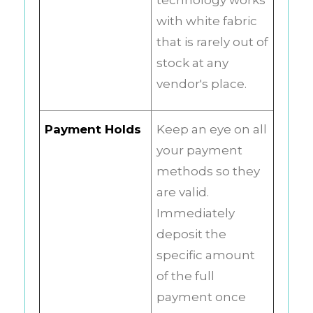
technology works
with white fabric
that is rarely out of
stock at any
vendor's place.
Payment Holds
Keep an eye on all
your payment
methods so they
are valid.
Immediately
deposit the
specific amount
of the full
payment once