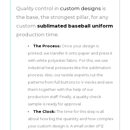
Quality control in
custom designs
is
the base, the strongest pillar, for any
custom
sublimated baseball uniform
production time.
The Process:
Once your design is
printed, we transfer it onto paper and press it
with white polyester fabric. For this, we use
industrial heat pressures like the sublimation
process. Also, our textile experts cut the
patterns from full buttons to V-necks and sew
them together with the help of our
production staff. Finally, a quality check
sample is ready for approval.
The Clock:
The time for this step is all
about how big the quantity and how complex
your custom design is. A small order of 12