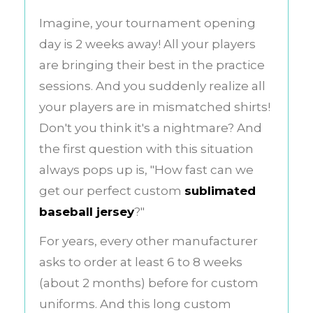
Imagine, your tournament opening
day is 2 weeks away! All your players
are bringing their best in the practice
sessions. And you suddenly realize all
your players are in mismatched shirts!
Don't you think it's a nightmare? And
the first question with this situation
always pops up is, "How fast can we
get our perfect custom
sublimated
baseball jersey
?"
For years, every other manufacturer
asks to order at least 6 to 8 weeks
(about 2 months) before for custom
uniforms. And this long custom