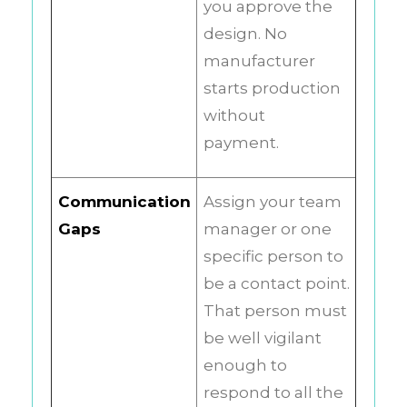
you approve the
design. No
manufacturer
starts production
without
payment.
Communication
Assign your team
Gaps
manager or one
specific person to
be a contact point.
That person must
be well vigilant
enough to
respond to all the