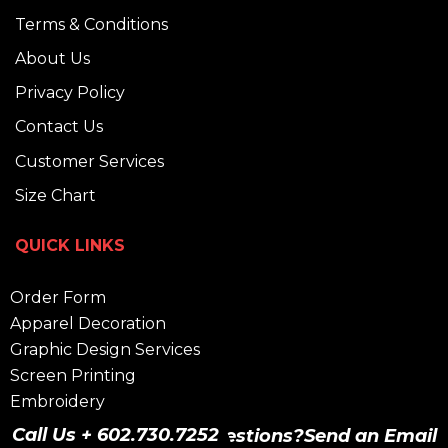
Terms & Conditions
About Us
Privacy Policy
Contact Us
Customer Services
Size Chart
QUICK LINKS
Order Form
Apparel Decoration
Graphic Design Services
Screen Printing
Embroidery
Heat Press
Call Us + 602.730.7252
Have Questions?
Send an Email