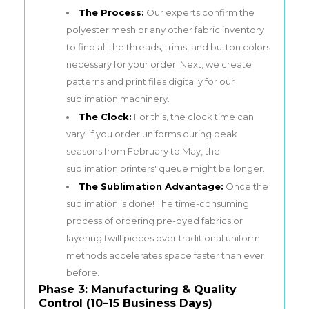
The Process:
Our experts confirm the
polyester mesh or any other fabric inventory
to find all the threads, trims, and button colors
necessary for your order. Next, we create
patterns and print files digitally for our
sublimation machinery.
The Clock:
For this, the clock time can
vary! If you order uniforms during peak
seasons from February to May, the
sublimation printers' queue might be longer.
The Sublimation Advantage:
Once the
sublimation is done! The time-consuming
process of ordering pre-dyed fabrics or
layering twill pieces over traditional uniform
methods accelerates space faster than ever
before.
Phase 3: Manufacturing & Quality
Control (10–15 Business Days)