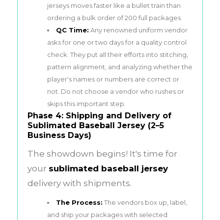
jerseys moves faster like a bullet train than
ordering a bulk order of 200 full packages.
QC Time:
Any renowned uniform vendor
asks for one or two days for a quality control
check. They put all their efforts into stitching,
pattern alignment, and analyzing whether the
player's names or numbers are correct or
not. Do not choose a vendor who rushes or
skips this important step.
Phase 4: Shipping and Delivery of
Sublimated Baseball Jersey (2–5
Business Days)
The showdown begins! It's time for
your
sublimated baseball jersey
delivery with shipments.
The Process:
The vendors box up, label,
and ship your packages with selected