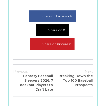
Share on Facebook
Share on X
Share on Pinterest
Previous
Next
Fantasy Baseball
Breaking Down the
Sleepers 2026: 7
Top 100 Baseball
Breakout Players to
Prospects
Draft Late