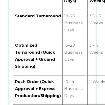
Days)
Weeks
Standard Turnaround
18–25
3.5 – 5
Business
Weeks
Days
Optimized
15–20
3 – 4
Turnaround (Quick
Business
Weeks
Approval + Ground
Days
Shipping)
Rush Order (Quick
10–14
2 Week
Approval + Express
Business
Production/Shipping)
Days