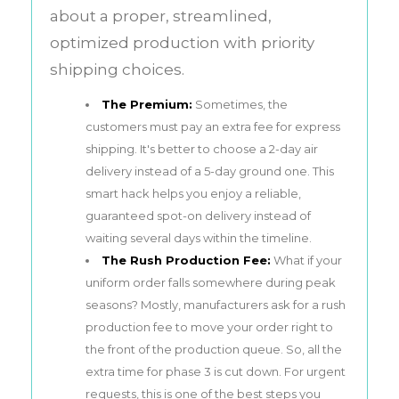
about a proper, streamlined,
optimized production with priority
shipping choices.
The Premium:
Sometimes, the
customers must pay an extra fee for express
shipping. It's better to choose a 2-day air
delivery instead of a 5-day ground one. This
smart hack helps you enjoy a reliable,
guaranteed spot-on delivery instead of
waiting several days within the timeline.
The Rush Production Fee:
What if your
uniform order falls somewhere during peak
seasons? Mostly, manufacturers ask for a rush
production fee to move your order right to
the front of the production queue. So, all the
extra time for phase 3 is cut down. For urgent
requests, this is one of the best steps you