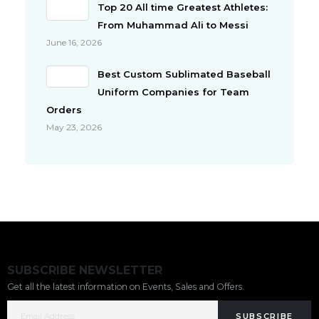
Top 20 All time Greatest Athletes:
From Muhammad Ali to Messi
June 16, 2026
Best Custom Sublimated Baseball
Uniform Companies for Team
Orders
May 23, 2026
SUBSCRIBE NEWSLETTER
Get all the latest information on Events, Sales and Offers.
SUBSCRIBE