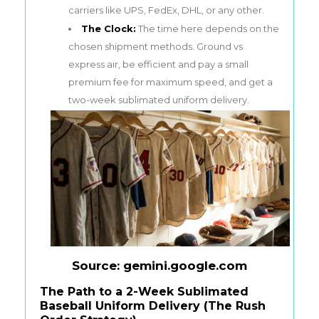
carriers like UPS, FedEx, DHL, or any other.
The Clock:
The time here depends on the
chosen shipment methods. Ground vs
express air, be efficient and pay a small
premium fee for maximum speed, and get a
two-week sublimated uniform delivery.
Source: gemini.google.com
The Path to a 2-Week Sublimated
Baseball Uniform Delivery (The Rush