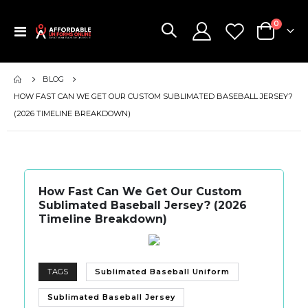
items
0
Toggle
Cart
Nav
BLOG
HOW FAST CAN WE GET OUR CUSTOM SUBLIMATED BASEBALL JERSEY?
(2026 TIMELINE BREAKDOWN)
How Fast Can We Get Our Custom
Sublimated Baseball Jersey? (2026
Timeline Breakdown)
TAGS
Sublimated Baseball Uniform
Sublimated Baseball Jersey