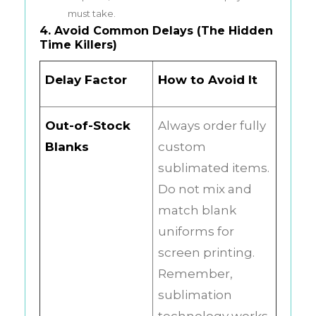
must take.
4. Avoid Common Delays (The Hidden
Time Killers)
Delay Factor
How to Avoid It
Out-of-Stock
Always order fully
Blanks
custom
sublimated items.
Do not mix and
match blank
uniforms for
screen printing.
Remember,
sublimation