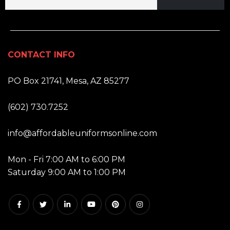
CONTACT INFO
ADDRESS:
PO Box 21741, Mesa, AZ 85277
PHONE:
(602) 730.7252
EMAIL:
info@affordableuniformsonline.com
HOURS:
Mon - Fri 7:00 AM to 6:00 PM
Saturday 9:00 AM to 1:00 PM