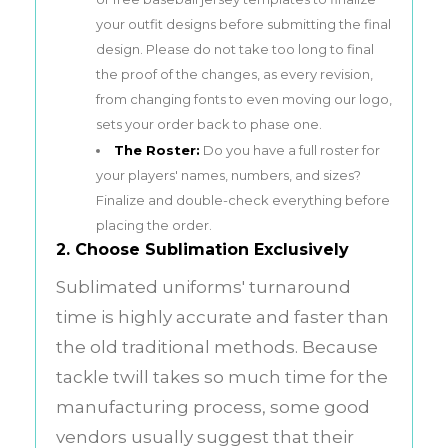
your outfit designs before submitting the final
design. Please do not take too long to final
the proof of the changes, as every revision,
from changing fonts to even moving our logo,
sets your order back to phase one.
The Roster:
Do you have a full roster for
your players' names, numbers, and sizes?
Finalize and double-check everything before
placing the order.
2. Choose Sublimation Exclusively
Sublimated uniforms' turnaround
time is highly accurate and faster than
the old traditional methods. Because
tackle twill takes so much time for the
manufacturing process, some good
vendors usually suggest that their