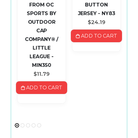
AP
FROM OC
BUTTON
SPORTS BY
JERSEY - NY83
P
OUTDOOR
$24.19
CAP
ADD TO CART
COMPANY® /
S
LITTLE
ART
LEAGUE -
MIN350
$11.79
ADD TO CART