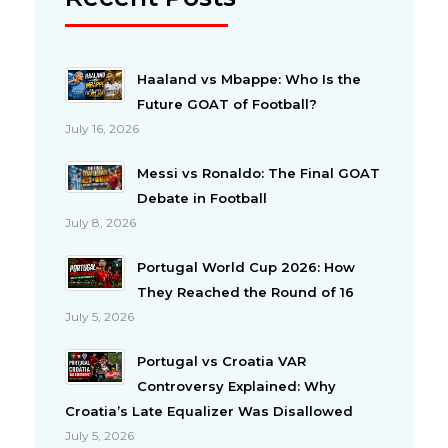
Haaland vs Mbappe: Who Is the
Future GOAT of Football?
July 16, 2026
Messi vs Ronaldo: The Final GOAT
Debate in Football
July 8, 2026
Portugal World Cup 2026: How
They Reached the Round of 16
July 5, 2026
Portugal vs Croatia VAR
Controversy Explained: Why
Croatia’s Late Equalizer Was Disallowed
July 5, 2026