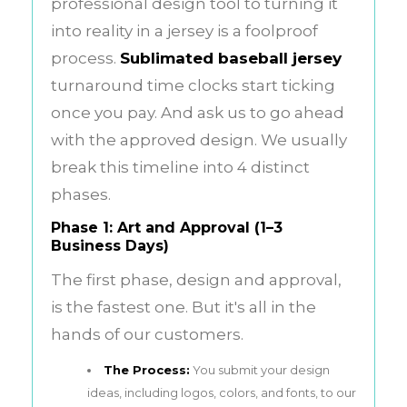
professional design tool to turning it
into reality in a jersey is a foolproof
process.
Sublimated baseball jersey
turnaround time clocks start ticking
once you pay. And ask us to go ahead
with the approved design. We usually
break this timeline into 4 distinct
phases.
Phase 1: Art and Approval (1–3
Business Days)
The first phase, design and approval,
is the fastest one. But it's all in the
hands of our customers.
The Process:
You submit your design
ideas, including logos, colors, and fonts, to our