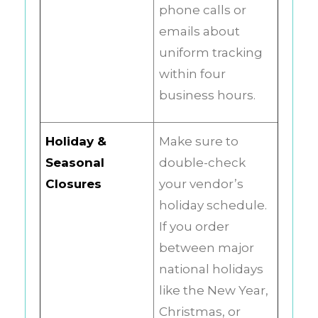
phone calls or
emails about
uniform tracking
within four
business hours.
Holiday &
Make sure to
Seasonal
double-check
Closures
your vendor’s
holiday schedule.
If you order
between major
national holidays
like the New Year,
Christmas, or