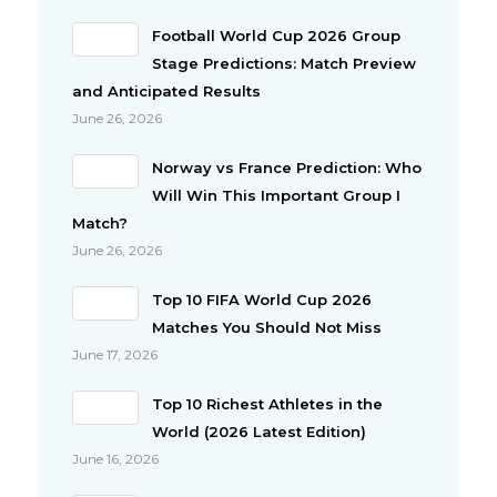
Football World Cup 2026 Group
Stage Predictions: Match Preview
and Anticipated Results
June 26, 2026
Norway vs France Prediction: Who
Will Win This Important Group I
Match?
June 26, 2026
Top 10 FIFA World Cup 2026
Matches You Should Not Miss
June 17, 2026
Top 10 Richest Athletes in the
World (2026 Latest Edition)
June 16, 2026