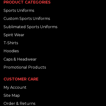
PRODUCT CATEGORIES
Sports Uniforms
Custom Sports Uniforms
Sublimated Sports Uniforms
Spirit Wear
T-Shirts
Hoodies
Caps & Headwear
Promotional Products
CUSTOMER CARE
My Account
Site Map
Order & Returns