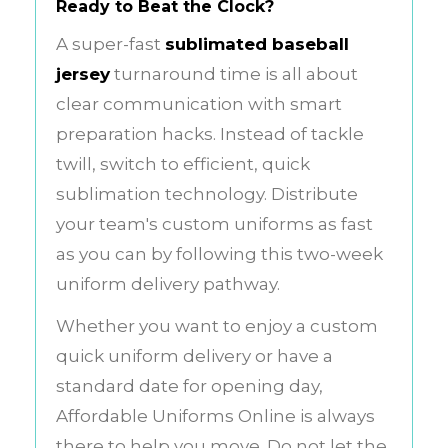
Ready to Beat the Clock?
A super-fast
sublimated baseball
jersey
turnaround time is all about
clear communication with smart
preparation hacks. Instead of tackle
twill, switch to efficient, quick
sublimation technology. Distribute
your team's custom uniforms as fast
as you can by following this two-week
uniform delivery pathway.
Whether you want to enjoy a custom
quick uniform delivery or have a
standard date for opening day,
Affordable Uniforms Online is always
there to help you move. Do not let the