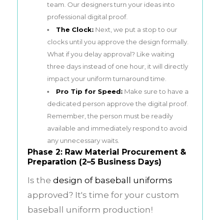
team. Our designers turn your ideas into
professional digital proof.
The Clock:
Next, we put a stop to our
clocks until you approve the design formally.
What if you delay approval? Like waiting
three days instead of one hour, it will directly
impact your uniform turnaround time.
Pro Tip for Speed:
Make sure to have a
dedicated person approve the digital proof.
Remember, the person must be readily
available and immediately respond to avoid
any unnecessary waits.
Phase 2: Raw Material Procurement &
Preparation (2–5 Business Days)
Is the
design of baseball uniforms
approved? It's time for your custom
baseball uniform production!