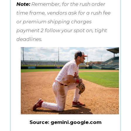
Note:
Remember, for the rush order
time frame, vendors ask for a rush fee
or premium shipping charges
payment 2 follow your spot on, tight
deadlines.
Source: gemini.google.com