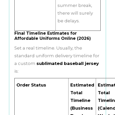
summer break,
there will surely
be delays.
Final Timeline Estimates for
Affordable Uniforms Online (2026)
Set a real timeline. Usually, the
standard uniform delivery timeline for
a custom
sublimated baseball jersey
is:
Order Status
Estimated
Estima
Total
Total
Timeline
Timeli
(Business
(Calen