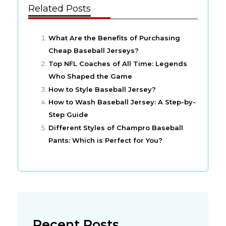
Related Posts
What Are the Benefits of Purchasing
Cheap Baseball Jerseys?
Top NFL Coaches of All Time: Legends
Who Shaped the Game
How to Style Baseball Jersey?
How to Wash Baseball Jersey: A Step-by-
Step Guide
Different Styles of Champro Baseball
Pants: Which is Perfect for You?
Recent Posts