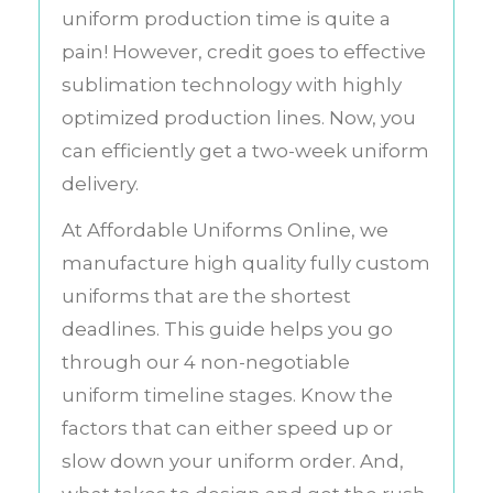
uniform production time is quite a
pain! However, credit goes to effective
sublimation technology with highly
optimized production lines. Now, you
can efficiently get a two-week uniform
delivery.
At Affordable Uniforms Online, we
manufacture high quality fully custom
uniforms that are the shortest
deadlines. This guide helps you go
through our 4 non-negotiable
uniform timeline stages. Know the
factors that can either speed up or
slow down your uniform order. And,