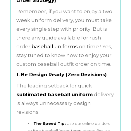
Order Strategy)
Remember, if you want to enjoy a two-
week uniform delivery, you must take
every single step with priority! But is
there any guide available for rush
order
baseball uniforms
on time? Yes,
stay tuned to know how to enjoy your
custom baseball outfit order on time.
1. Be Design Ready (Zero Revisions)
The leading setback for quick
sublimated baseball uniform
delivery
is always unnecessary design
revisions.
The Speed Tip:
Use our online builders
or free baseball jersey templates to finalize