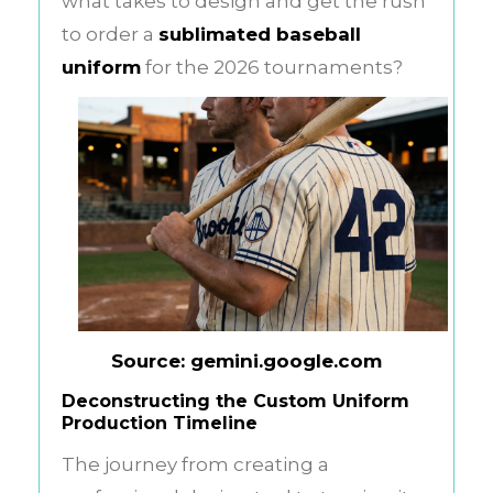
what takes to design and get the rush
to order a
sublimated baseball
uniform
for the 2026 tournaments?
Source: gemini.google.com
Deconstructing the Custom Uniform
Production Timeline
The journey from creating a