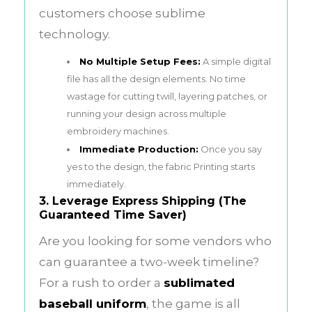
customers choose sublime
technology.
No Multiple Setup Fees:
A simple digital
file has all the design elements. No time
wastage for cutting twill, layering patches, or
running your design across multiple
embroidery machines.
Immediate Production:
Once you say
yes to the design, the fabric Printing starts
immediately.
3. Leverage Express Shipping (The
Guaranteed Time Saver)
Are you looking for some vendors who
can guarantee a two-week timeline?
For a rush to order a
sublimated
baseball uniform
, the game is all