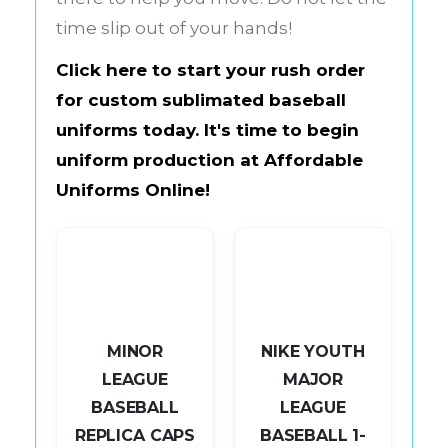
time slip out of your hands!
Click here to start your rush order
for custom sublimated baseball
uniforms today. It's time to begin
uniform production at
Affordable
Uniforms Online
!
MINOR
NIKE YOUTH
LEAGUE
MAJOR
BASEBALL
LEAGUE
L
REPLICA CAPS
BASEBALL 1-