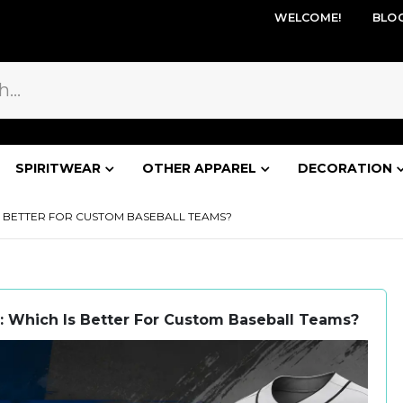
WELCOME!
BLO
SPIRITWEAR
OTHER APPAREL
DECORATION
IS BETTER FOR CUSTOM BASEBALL TEAMS?
: Which Is Better For Custom Baseball Teams?