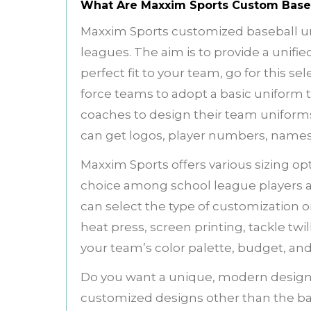
What Are Maxxim Sports Custom Base
Maxxim Sports customized baseball un
leagues. The aim is to provide a unified
perfect fit to your team, go for this se
force teams to adopt a basic uniform 
coaches to design their team uniforms
can get logos, player numbers, names
Maxxim Sports offers various sizing opti
choice among school league players a
can select the type of customization 
heat press, screen printing, tackle twi
your team’s color palette, budget, and
Do you want a unique, modern design
customized designs other than the basi