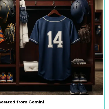
nerated from Gemini