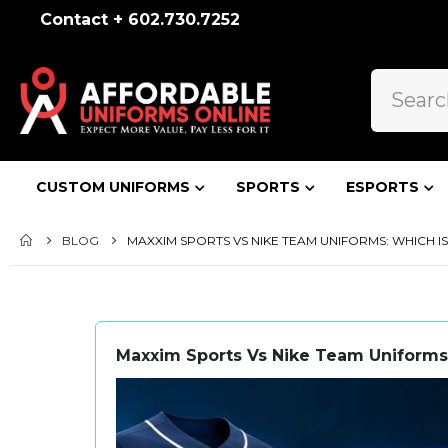
Contact + 602.730.7252
CUSTOM UNIFORMS
SPORTS
ESPORTS
BLOG
MAXXIM SPORTS VS NIKE TEAM UNIFORMS: WHICH 
Maxxim Sports Vs Nike Team Uniforms