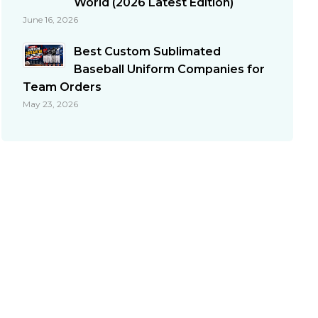
World (2026 Latest Edition)
June 16, 2026
Best Custom Sublimated
Baseball Uniform Companies for
Team Orders
May 23, 2026