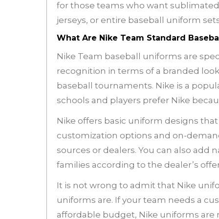
for those teams who want sublimate
jerseys, or entire baseball uniform set
What Are Nike Team Standard Basebal
Nike Team baseball uniforms are speci
recognition in terms of a branded look
baseball tournaments. Nike is a popul
schools and players prefer Nike becau
Nike offers basic uniform designs that a
customization options and on-demand 
sources or dealers. You can also add 
families according to the dealer’s off
It is not wrong to admit that Nike un
uniforms are. If your team needs a cu
affordable budget, Nike uniforms are n