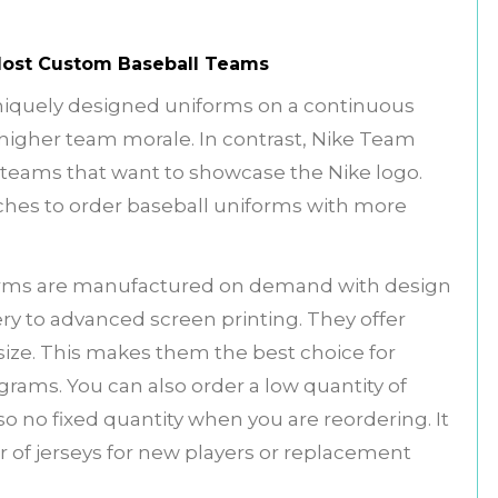
 Most Custom Baseball Teams
uniquely designed uniforms on a continuous
 higher team morale. In contrast, Nike Team
e teams that want to showcase the Nike logo.
ches to order baseball uniforms with more
orms are manufactured on demand with design
y to advanced screen printing. They offer
size. This makes them the best choice for
grams. You can also order a low quantity of
o no fixed quantity when you are reordering. It
of jerseys for new players or replacement