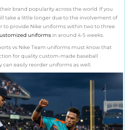
eir brand popularity across the world. If you
l take a little longer due to the involvement of
er to provide Nike uniforms within two to three
ustomized uniforms
in around 4-5 weeks.
orts vs Nike Team uniforms must know that
ection for quality custom-made baseball
 can easily reorder uniforms as well.