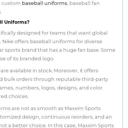
d custom
baseball uniforms
, baseball fan
s.
l Uniforms?
fically designed for teams that want global
. Nike offers baseball uniforms for diverse
ar sports brand that has a huge fan base. Some
se of its branded logo.
re available in stock. Moreover, it offers
bulk orders through reputable third-party
names, numbers, logos, designs, and color
ered choices.
iforms are not as smooth as Maxxim Sports
stomized design, continuous reorders, and an
ot a better choice. In this case, Maxxim Sports