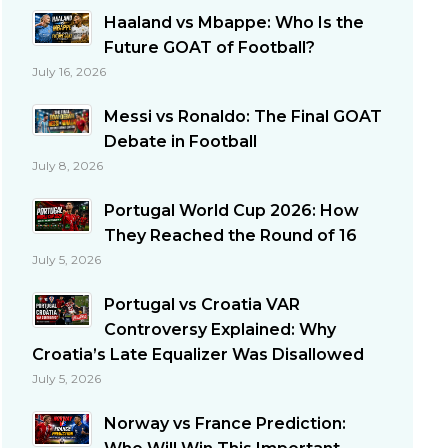
Haaland vs Mbappe: Who Is the
Future GOAT of Football?
July 16, 2026
Messi vs Ronaldo: The Final GOAT
Debate in Football
July 8, 2026
Portugal World Cup 2026: How
They Reached the Round of 16
July 5, 2026
Portugal vs Croatia VAR
Controversy Explained: Why
Croatia’s Late Equalizer Was Disallowed
July 5, 2026
Norway vs France Prediction: