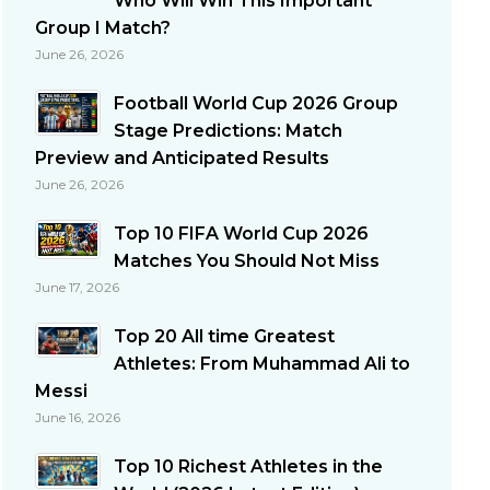
Who Will Win This Important
Group I Match?
June 26, 2026
Football World Cup 2026 Group
Stage Predictions: Match
Preview and Anticipated Results
June 26, 2026
Top 10 FIFA World Cup 2026
Matches You Should Not Miss
June 17, 2026
Top 20 All time Greatest
Athletes: From Muhammad Ali to
Messi
June 16, 2026
Top 10 Richest Athletes in the