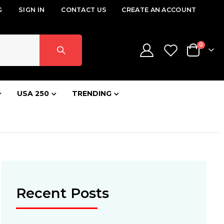
G
SIGN IN
CONTACT US
CREATE AN ACCOUNT
items
0
Cart
USA 250
TRENDING
Recent Posts