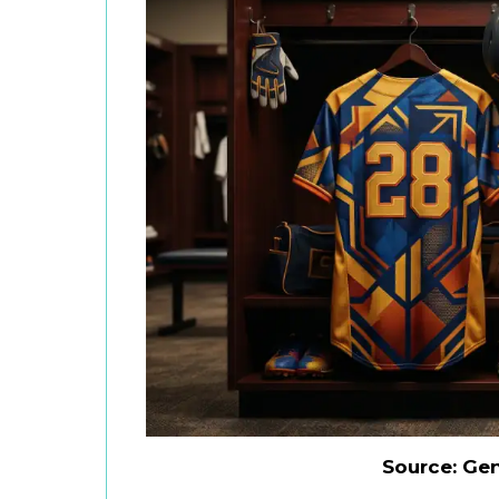
Source: Ge