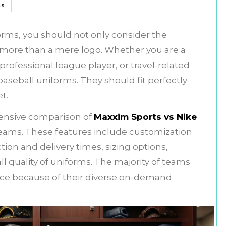
ms
rms, you should not only consider the
h more than a mere logo. Whether you are a
rofessional league player, or travel-related
seball uniforms. They should fit perfectly
et.
ehensive comparison of
Maxxim Sports vs Nike
eams. These features include customization
ion and delivery times, sizing options,
l quality of uniforms. The majority of teams
hoice because of their diverse on-demand
.