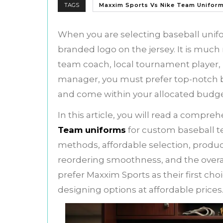
TAGS
Maxxim Sports Vs Nike Team Unifor
When you are selecting baseball unifo
branded logo on the jersey. It is muc
team coach, local tournament player, p
manager, you must prefer top-notch ba
and come within your allocated budg
In this article, you will read a compr
Team uniforms
for custom baseball t
methods, affordable selection, product
reordering smoothness, and the overal
prefer Maxxim Sports as their first c
designing options at affordable prices