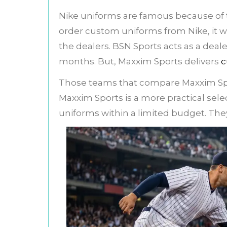
Nike uniforms are famous because of th
order custom uniforms from Nike, it wil
the dealers. BSN Sports acts as a deal
months. But, Maxxim Sports delivers
c
Those teams that compare Maxxim Sp
Maxxim Sports is a more practical sel
uniforms within a limited budget. They