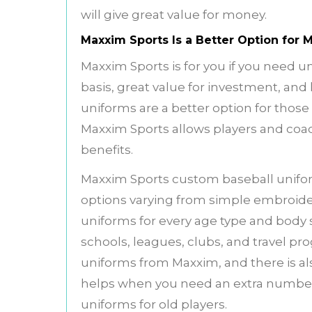
will give great value for money.
Maxxim Sports Is a Better Option for
Maxxim Sports is for you if you need 
basis, great value for investment, and
uniforms are a better option for thos
Maxxim Sports allows players and coa
benefits.
Maxxim Sports custom baseball unif
options varying from simple embroider
uniforms for every age type and body 
schools, leagues, clubs, and travel pro
uniforms from Maxxim, and there is als
helps when you need an extra number 
uniforms for old players.