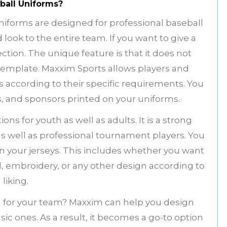
ball Uniforms?
iforms are designed for professional baseball
 look to the entire team. If you want to give a
lection. The unique feature is that it does not
template. Maxxim Sports allows players and
 according to their specific requirements. You
, and sponsors printed on your uniforms.
ons for youth as well as adults. It is a strong
s well as professional tournament players. You
on your jerseys. This includes whether you want
ll, embroidery, or any other design according to
 liking.
 for your team? Maxxim can help you design
c ones. As a result, it becomes a go-to option