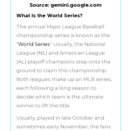
Source: gemini.google.com
What Is the World Series?
The annual Major League Baseball
championship series is known as the
"
World Series
". Usually, the National
League (NL) and American League
(AL) playoff champions step onto the
ground to claim this championship.
Both leagues make up an MLB series,
each following a long season to
decide which team is the ultimate
winner to lift the title.
Usually, played in late October and
sometimes early November, the fans