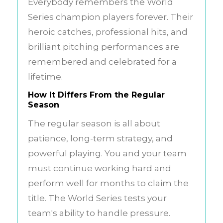
Everybody remembers the World
Series champion players forever. Their
heroic catches, professional hits, and
brilliant pitching performances are
remembered and celebrated for a
lifetime.
How It Differs From the Regular
Season
The regular season is all about
patience, long-term strategy, and
powerful playing. You and your team
must continue working hard and
perform well for months to claim the
title. The World Series tests your
team's ability to handle pressure.