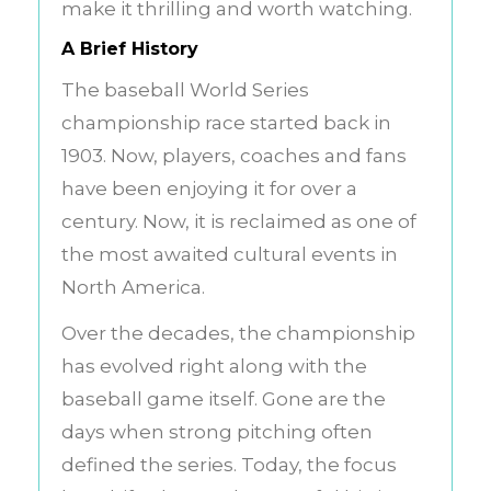
make it thrilling and worth watching.
A Brief History
The baseball World Series
championship race started back in
1903. Now, players, coaches and fans
have been enjoying it for over a
century. Now, it is reclaimed as one of
the most awaited cultural events in
North America.
Over the decades, the championship
has evolved right along with the
baseball game itself. Gone are the
days when strong pitching often
defined the series. Today, the focus