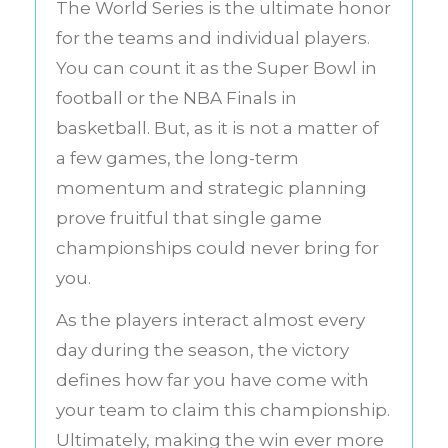
The World Series is the ultimate honor
for the teams and individual players.
You can count it as the Super Bowl in
football or the NBA Finals in
basketball. But, as it is not a matter of
a few games, the long-term
momentum and strategic planning
prove fruitful that single game
championships could never bring for
you.
As the players interact almost every
day during the season, the victory
defines how far you have come with
your team to claim this championship.
Ultimately, making the win ever more