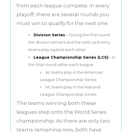
from each league compete. In every
playoff, there are several rounds you
must win to qualify for the next one.
Division Series
– During the first round,
the division winners and the wild card entry
teams play against each other.
League Championship Series (LCS)
– In
the final round within each league:
AL teams play in the American
League Championship Series
NL teams play in the National
League Championship Series
The teams winning both these
leagues step onto the World Series
championship. As there are only two
teams remaining now, both have