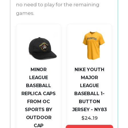
no need to play for the remaining
games.
MINOR
NIKE YOUTH
LEAGUE
MAJOR
BASEBALL
LEAGUE
L
REPLICA CAPS
BASEBALL 1-
AP
FROM OC
BUTTON
P
SPORTS BY
JERSEY - NY83
OUTDOOR
$24.19
CAP
S