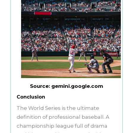
Source: gemini.google.com
Conclusion
The World Series is the ultimate
definition of professional baseball. A
championship league full of drama