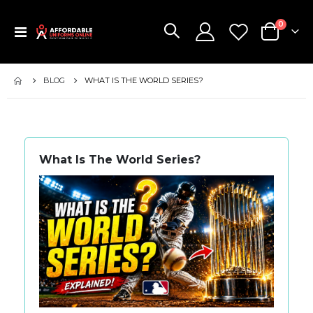
items
0
Toggle
Cart
Nav
BLOG
WHAT IS THE WORLD SERIES?
What Is The World Series?