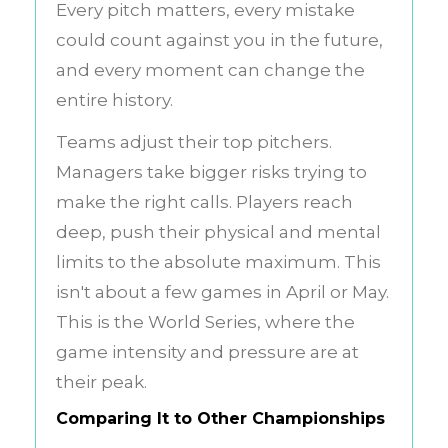
Every pitch matters, every mistake
could count against you in the future,
and every moment can change the
entire history.
Teams adjust their top pitchers.
Managers take bigger risks trying to
make the right calls. Players reach
deep, push their physical and mental
limits to the absolute maximum. This
isn't about a few games in April or May.
This is the World Series, where the
game intensity and pressure are at
their peak.
Comparing It to Other Championships