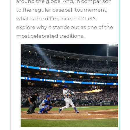
around the globe. And, in comparison
to the regular baseball tournament,
what is the difference in it? Let's
explore why it stands out as one of the
most celebrated traditions.