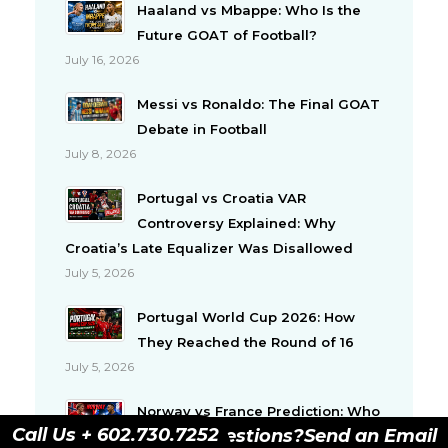
Haaland vs Mbappe: Who Is the
Future GOAT of Football?
July 16, 2026
Messi vs Ronaldo: The Final GOAT
Debate in Football
July 8, 2026
Portugal vs Croatia VAR
Controversy Explained: Why
Croatia’s Late Equalizer Was Disallowed
July 5, 2026
Portugal World Cup 2026: How
They Reached the Round of 16
July 5, 2026
Norway vs France Prediction: Who
Call Us + 602.730.7252
Have Questions?
Send an Email
Will Win This Important Group I