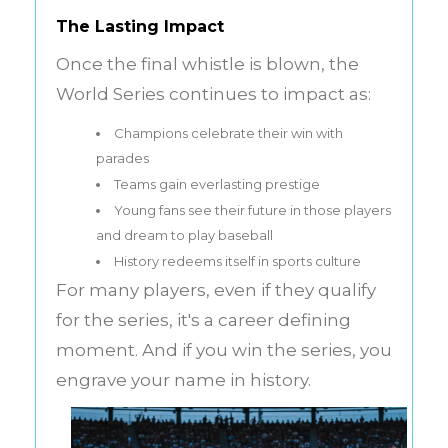
The Lasting Impact
Once the final whistle is blown, the
World Series continues to impact as:
Champions celebrate their win with
parades
Teams gain everlasting prestige
Young fans see their future in those players
and dream to play baseball
History redeems itself in sports culture
For many players, even if they qualify
for the series, it's a career defining
moment. And if you win the series, you
engrave your name in history.