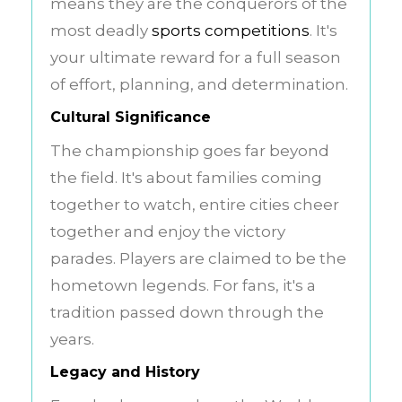
means they are the conquerors of the
most deadly
sports competitions
. It's
your ultimate reward for a full season
of effort, planning, and determination.
Cultural Significance
The championship goes far beyond
the field. It's about families coming
together to watch, entire cities cheer
together and enjoy the victory
parades. Players are claimed to be the
hometown legends. For fans, it's a
tradition passed down through the
years.
Legacy and History