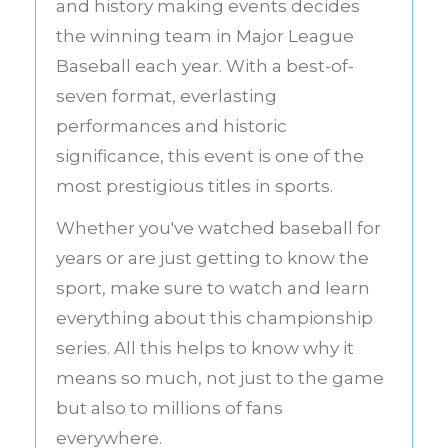
and history making events decides
the winning team in Major League
Baseball each year. With a best-of-
seven format, everlasting
performances and historic
significance, this event is one of the
most prestigious titles in sports.
Whether you've watched baseball for
years or are just getting to know the
sport, make sure to watch and learn
everything about this championship
series. All this helps to know why it
means so much, not just to the game
but also to millions of fans
everywhere.