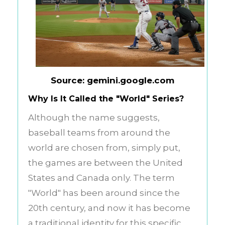
Source: gemini.google.com
Why Is It Called the "World" Series?
Although the name suggests,
baseball teams from around the
world are chosen from, simply put,
the games are between the United
States and Canada only. The term
"World" has been around since the
20th century, and now it has become
a traditional identity for this specific