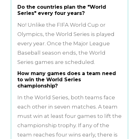
Do the countries plan the "World
Series" every four years?
No! Unlike the FIFA World Cup or
Olympics, the World Series is played
every year. Once the Major League
Baseball season ends, the World
Series games are scheduled.
How many games does a team need
to win the World Series
championship?
In the World Series, both teams face
each other in seven matches. A team
must win at least four games to lift the
championship trophy. If any of the
team reaches four wins early, there is