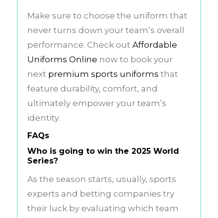
Make sure to choose the uniform that
never turns down your team’s overall
performance. Check out
Affordable
Uniforms Online
now to book your
next
premium sports uniforms
that
feature durability, comfort, and
ultimately empower your team’s
identity.
FAQs
Who is going to win the 2025 World
Series?
As the season starts, usually, sports
experts and betting companies try
their luck by evaluating which team