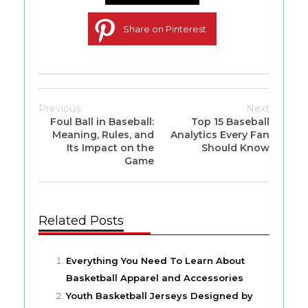
Share on Pinterest
Previous
Next
Foul Ball in Baseball:
Top 15 Baseball
Meaning, Rules, and
Analytics Every Fan
Its Impact on the
Should Know
Game
Related Posts
Everything You Need To Learn About
Basketball Apparel and Accessories
Youth Basketball Jerseys Designed by