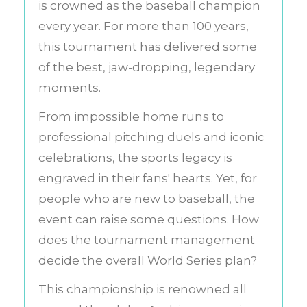
is crowned as the baseball champion
every year. For more than 100 years,
this tournament has delivered some
of the best, jaw-dropping, legendary
moments.
From impossible home runs to
professional pitching duels and iconic
celebrations, the sports legacy is
engraved in their fans' hearts. Yet, for
people who are new to baseball, the
event can raise some questions. How
does the tournament management
decide the overall World Series plan?
This championship is renowned all