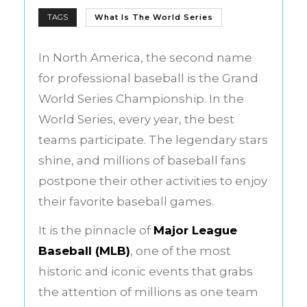
TAGS
What Is The World Series
In North America, the second name
for professional baseball is the Grand
World Series Championship. In the
World Series, every year, the best
teams participate. The legendary stars
shine, and millions of baseball fans
postpone their other activities to enjoy
their favorite baseball games.
It is the pinnacle of
Major League
Baseball (MLB)
, one of the most
historic and iconic events that grabs
the attention of millions as one team