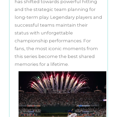
has shifted towards powerful hitting
and the strategic team planning for
long-term play. Legendary players and
successful teams maintain their
status with unforgettable
championship performances. For
fans, the most iconic moments from
this series become the best shared
memories for a lifetime.