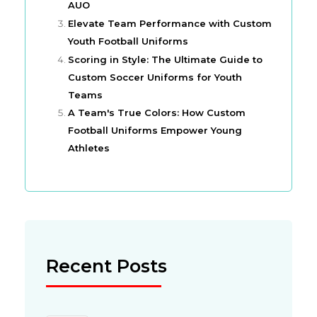
AUO
Elevate Team Performance with Custom
Youth Football Uniforms
Scoring in Style: The Ultimate Guide to
Custom Soccer Uniforms for Youth
Teams
A Team's True Colors: How Custom
Football Uniforms Empower Young
Athletes
Recent Posts