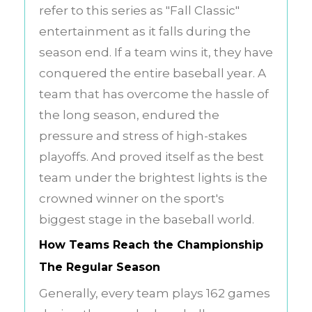
refer to this series as "Fall Classic"
entertainment as it falls during the
season end. If a team wins it, they have
conquered the entire baseball year. A
team that has overcome the hassle of
the long season, endured the
pressure and stress of high-stakes
playoffs. And proved itself as the best
team under the brightest lights is the
crowned winner on the sport's
biggest stage in the baseball world.
How Teams Reach the Championship
The Regular Season
Generally, every team plays 162 games