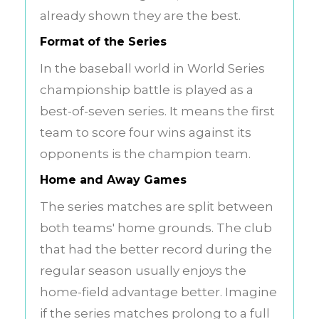
already shown they are the best.
Format of the Series
In the baseball world in World Series
championship battle is played as a
best-of-seven series. It means the first
team to score four wins against its
opponents is the champion team.
Home and Away Games
The series matches are split between
both teams' home grounds. The club
that had the better record during the
regular season usually enjoys the
home-field advantage better. Imagine
if the series matches prolong to a full