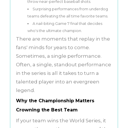
throw near-perfect baseball shots.
Surprising performances from underdog
teams defeating the all time favorite teams.
A nail-biting Game 7 final that decides
who's the ultimate champion.
There are moments that replay in the
fans' minds for years to come.
Sometimes, a single performance.
Often, a single, standout performance
in the series is all it takes to turn a
talented player into an evergreen
legend.
Why the Championship Matters
Crowning the Best Team
If your team wins the World Series, it