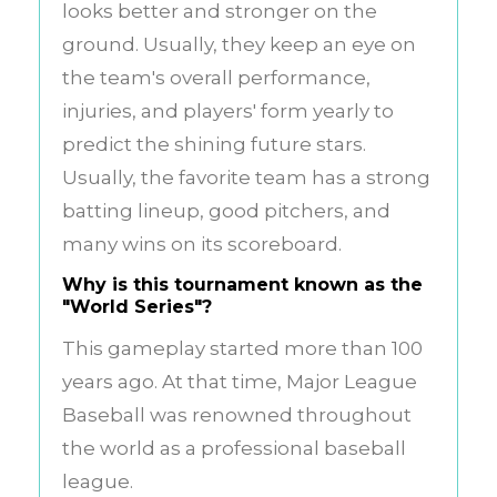
looks better and stronger on the
ground. Usually, they keep an eye on
the team's overall performance,
injuries, and players' form yearly to
predict the shining future stars.
Usually, the favorite team has a strong
batting lineup, good pitchers, and
many wins on its scoreboard.
Why is this tournament known as the
"World Series"?
This gameplay started more than 100
years ago. At that time, Major League
Baseball was renowned throughout
the world as a professional baseball
league.