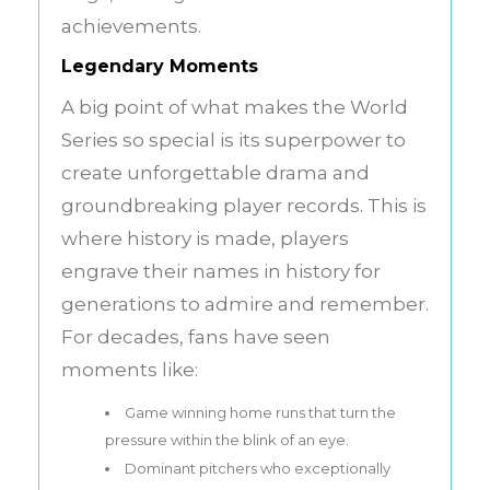
achievements.
Legendary Moments
A big point of what makes the World
Series so special is its superpower to
create unforgettable drama and
groundbreaking player records. This is
where history is made, players
engrave their names in history for
generations to admire and remember.
For decades, fans have seen
moments like:
Game winning home runs that turn the
pressure within the blink of an eye.
Dominant pitchers who exceptionally