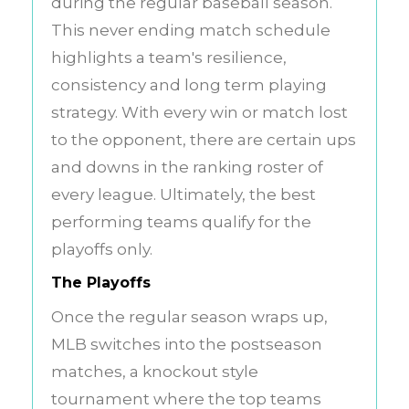
during the regular baseball season.
This never ending match schedule
highlights a team's resilience,
consistency and long term playing
strategy. With every win or match lost
to the opponent, there are certain ups
and downs in the ranking roster of
every league. Ultimately, the best
performing teams qualify for the
playoffs only.
The Playoffs
Once the regular season wraps up,
MLB switches into the postseason
matches, a knockout style
tournament where the top teams