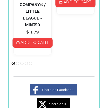
ADD TO CART
COMPANY® /
LITTLE
ART
LEAGUE -
MIN350
$11.79
ADD TO CART
Share on Facebook
Share on X