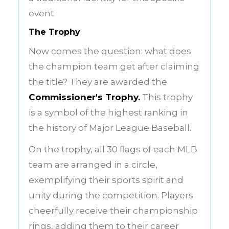
event.
The Trophy
Now comes the question: what does
the champion team get after claiming
the title? They are awarded the
Commissioner's Trophy.
This trophy
is a symbol of the highest ranking in
the history of Major League Baseball.
On the trophy, all 30 flags of each MLB
team are arranged in a circle,
exemplifying their sports spirit and
unity during the competition. Players
cheerfully receive their championship
rings, adding them to their career