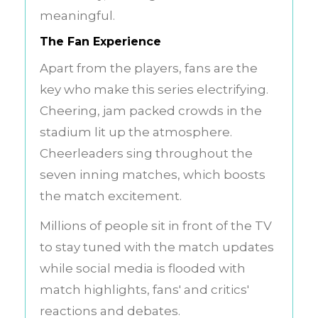
meaningful.
The Fan Experience
Apart from the players, fans are the
key who make this series electrifying.
Cheering, jam packed crowds in the
stadium lit up the atmosphere.
Cheerleaders sing throughout the
seven inning matches, which boosts
the match excitement.
Millions of people sit in front of the TV
to stay tuned with the match updates
while social media is flooded with
match highlights, fans' and critics'
reactions and debates.