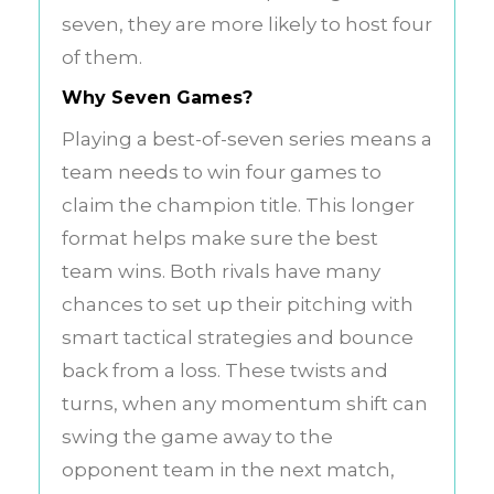
seven, they are more likely to host four
of them.
Why Seven Games?
Playing a best-of-seven series means a
team needs to win four games to
claim the champion title. This longer
format helps make sure the best
team wins. Both rivals have many
chances to set up their pitching with
smart tactical strategies and bounce
back from a loss. These twists and
turns, when any momentum shift can
swing the game away to the
opponent team in the next match,