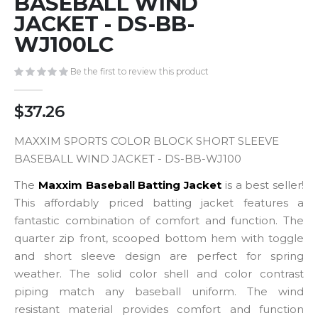
BASEBALL WIND
gallery
JACKET - DS-BB-
WJ100LC
Be the first to review this product
$37.26
MAXXIM SPORTS COLOR BLOCK SHORT SLEEVE
BASEBALL WIND JACKET - DS-BB-WJ100
The
Maxxim Baseball Batting Jacket
is a best seller!
This affordably priced batting jacket features a
fantastic combination of comfort and function. The
quarter zip front, scooped bottom hem with toggle
and short sleeve design are perfect for spring
weather. The solid color shell and color contrast
piping match any baseball uniform. The wind
resistant material provides comfort and function