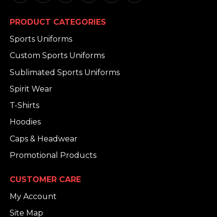
PRODUCT CATEGORIES
Sports Uniforms
Custom Sports Uniforms
Sublimated Sports Uniforms
Spirit Wear
T-Shirts
Hoodies
Caps & Headwear
Promotional Products
CUSTOMER CARE
My Account
Site Map