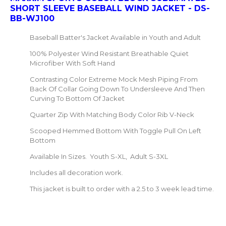
SHORT SLEEVE BASEBALL WIND JACKET - DS-
BB-WJ100
Baseball Batter's Jacket Available in Youth and Adult
100% Polyester Wind Resistant Breathable Quiet
Microfiber With Soft Hand
Contrasting Color Extreme Mock Mesh Piping From
Back Of Collar Going Down To Undersleeve And Then
Curving To Bottom Of Jacket
Quarter Zip With Matching Body Color Rib V-Neck
Scooped Hemmed Bottom With Toggle Pull On Left
Bottom
Available In Sizes. Youth S-XL, Adult S-3XL
Includes all decoration work.
This jacket is built to order with a 2.5 to 3 week lead time.