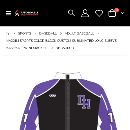
items
0
Toggle
Cart
Nav
SPORTS
BASEBALL
ADULT BASEBALL
MAXXIM SPORTS COLOR BLOCK CUSTOM SUBLIMATED LONG SLEEVE
BASEBALL WIND JACKET - DS-BB-WJ100LC
Skip
to
the
end
of
the
images
gallery