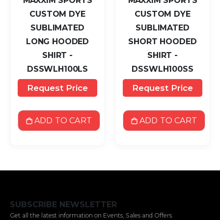
MAXXIM SPORTS
MAXXIM SPORTS
CUSTOM DYE
CUSTOM DYE
SUBLIMATED
SUBLIMATED
LONG HOODED
SHORT HOODED
SHIRT -
SHIRT -
DSSWLH100LS
DSSWLH100SS
Request Price
Request Price
ADD TO CART
ADD TO CART
SUBSCRIBE NEWSLETTER
Get all the latest information on Events, Sales and Offers.