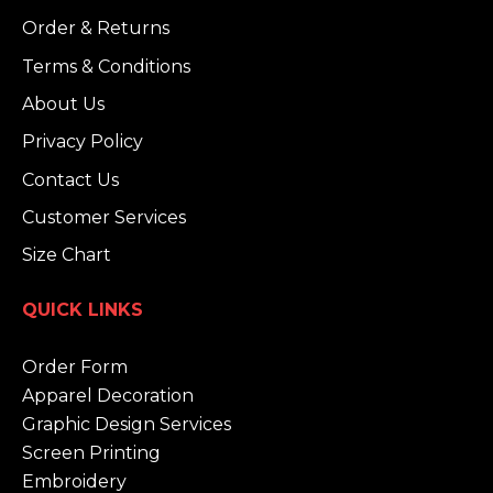
Order & Returns
Terms & Conditions
About Us
Privacy Policy
Contact Us
Customer Services
Size Chart
QUICK LINKS
Order Form
Apparel Decoration
Graphic Design Services
Screen Printing
Embroidery