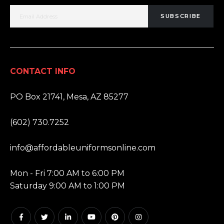
SUBSCRIBE
CONTACT INFO
ADDRESS:
PO Box 21741, Mesa, AZ 85277
PHONE:
(602) 730.7252
EMAIL:
info@affordableuniformsonline.com
HOURS:
Mon - Fri 7:00 AM to 6:00 PM
Saturday 9:00 AM to 1:00 PM