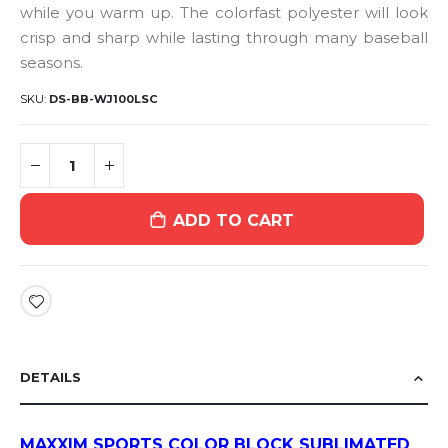
while you warm up. The colorfast polyester will look
crisp and sharp while lasting through many baseball
seasons.
SKU
DS-BB-WJ100LSC
ADD TO CART
DETAILS
MAXXIM SPORTS COLOR BLOCK SUBLIMATED