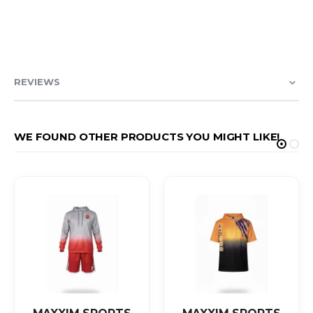
REVIEWS
WE FOUND OTHER PRODUCTS YOU MIGHT LIKE!