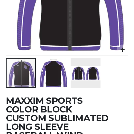
Skip
MAXXIM SPORTS
to
the
COLOR BLOCK
beginning
CUSTOM SUBLIMATED
of
LONG SLEEVE
the
images