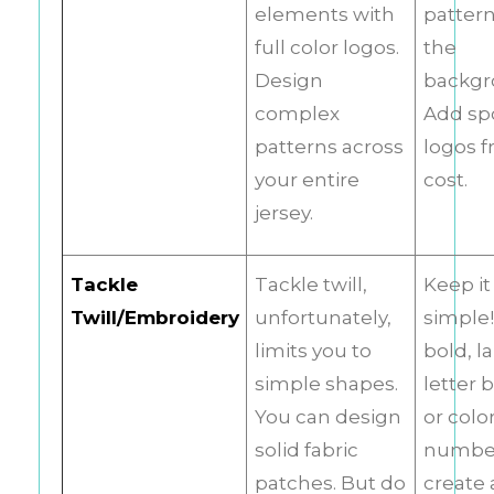
elements with
pattern
full color logos.
the
Design
backgr
complex
Add sp
patterns across
logos f
your entire
cost.
jersey.
Tackle
Tackle twill,
Keep it
Twill/Embroidery
unfortunately,
simple!
limits you to
bold, l
simple shapes.
letter 
You can design
or colo
solid fabric
number
patches. But do
create 