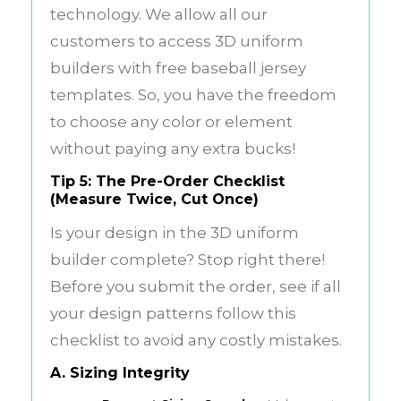
technology. We allow all our
customers to access 3D uniform
builders with free baseball jersey
templates. So, you have the freedom
to choose any color or element
without paying any extra bucks!
Tip 5: The Pre-Order Checklist
(Measure Twice, Cut Once)
Is your design in the 3D uniform
builder complete? Stop right there!
Before you submit the order, see if all
your design patterns follow this
checklist to avoid any costly mistakes.
A. Sizing Integrity