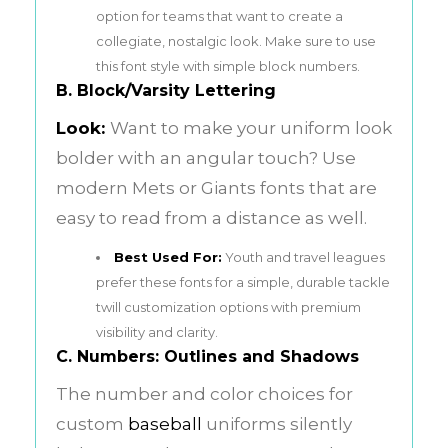
option for teams that want to create a
collegiate, nostalgic look. Make sure to use
this font style with simple block numbers.
B. Block/Varsity Lettering
Look:
Want to make your uniform look
bolder with an angular touch? Use
modern Mets or Giants fonts that are
easy to read from a distance as well.
Best Used For:
Youth and travel leagues
prefer these fonts for a simple, durable tackle
twill customization options with premium
visibility and clarity.
C. Numbers: Outlines and Shadows
The number and color choices for
custom
baseball
uniforms silently