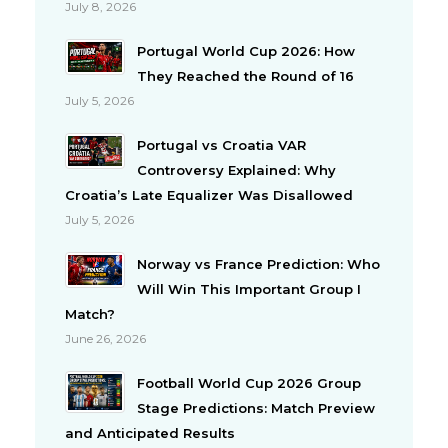
July 8, 2026
Portugal World Cup 2026: How
They Reached the Round of 16
July 5, 2026
Portugal vs Croatia VAR
Controversy Explained: Why
Croatia’s Late Equalizer Was Disallowed
July 5, 2026
Norway vs France Prediction: Who
Will Win This Important Group I
Match?
June 26, 2026
Football World Cup 2026 Group
Stage Predictions: Match Preview
and Anticipated Results