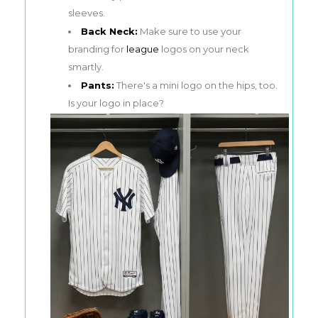
sleeves.
Back Neck:
Make sure to use your
branding for
league
logos on your neck
smartly.
Pants:
There's a mini logo on the hips, too.
Is your logo in place?