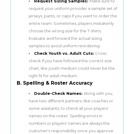
Request Sizing Samples:
Make sure to
request your uniform provider a sample set of
jerseys, pants, or caps if you want to order the
entire team. Sometimes, players mistakenly
choose the wrong size for the T-shirts.
Evaluate and forward the actual sizing
samples to avoid uniform reordering.
Check Youth vs. Adult Cuts:
Cross-
check if you have followed the correct size
chart, like youth medium could never be the
right fit for adult medium.
B. Spelling & Roster Accuracy
Double-Check Names:
Along with you,
have two different partners, like
coaches
or
some assistants, to check all your players'
names on the roster. Spelling errors in
numbers or players' names are always the
customer's responsibility once you approve