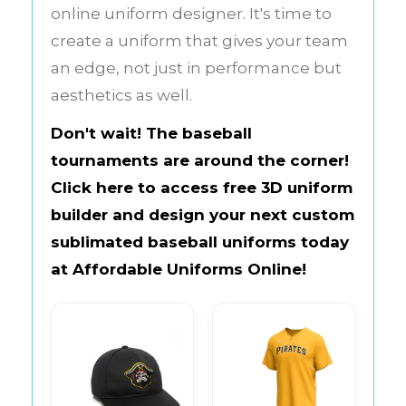
online uniform designer. It's time to
create a uniform that gives your team
an edge, not just in performance but
aesthetics as well.
Don't wait! The baseball
tournaments are around the corner!
Click here to access free 3D uniform
builder and design your next custom
sublimated baseball uniforms today
at
Affordable Uniforms Online
!