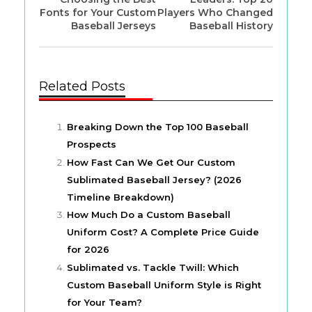
Fonts for Your Custom
Players Who Changed
Baseball Jerseys
Baseball History
Related Posts
Breaking Down the Top 100 Baseball
Prospects
How Fast Can We Get Our Custom
Sublimated Baseball Jersey? (2026
Timeline Breakdown)
How Much Do a Custom Baseball
Uniform Cost? A Complete Price Guide
for 2026
Sublimated vs. Tackle Twill: Which
Custom Baseball Uniform Style is Right
for Your Team?