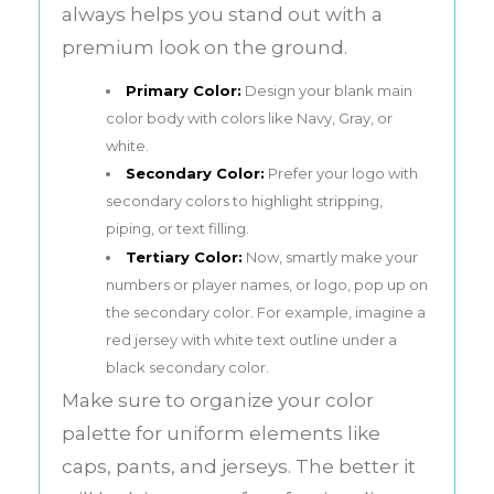
always helps you stand out with a
premium look on the ground.
Primary Color:
Design your blank main
color body with colors like Navy, Gray, or
white.
Secondary Color:
Prefer your logo with
secondary colors to highlight stripping,
piping, or text filling.
Tertiary Color:
Now, smartly make your
numbers or player names, or logo, pop up on
the secondary color. For example, imagine a
red jersey with white text outline under a
black secondary color.
Make sure to organize your color
palette for uniform elements like
caps, pants, and jerseys. The better it