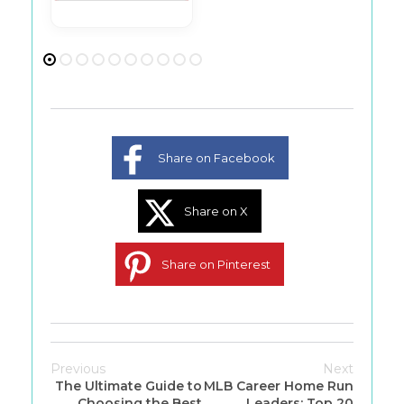
Share on Facebook
Share on X
Share on Pinterest
Previous
Next
The Ultimate Guide to
MLB Career Home Run
Choosing the Best
Leaders: Top 20