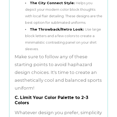
The City Connect Style:
Helps you
depict your modern color block thoughts
with local flair detailing. These designs are the
best option for sublimated uniforms.
The Throwback/Retro Look:
Use large
block letters and a few colors to create a
minimalistic contrasting panel on your shirt
sleeves.
Make sure to follow any of these
starting points to avoid haphazard
design choices. It's time to create an
aesthetically cool and balanced sports
uniform!
C. Limit Your Color Palette to 2-3
Colors
Whatever design you prefer, simplicity