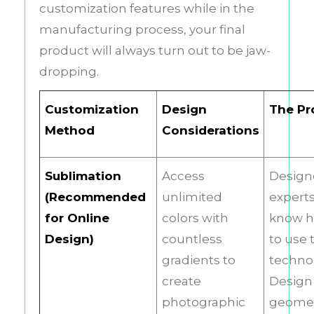
customization features while in the
manufacturing process, your final
product will always turn out to be jaw-
dropping.
Customization
Design
The Pr
Method
Considerations
Sublimation
Access
Design
(Recommended
unlimited
expert
for Online
colors with
know 
Design)
countless
to use 
gradients to
techno
create
Design 
photographic
geomet