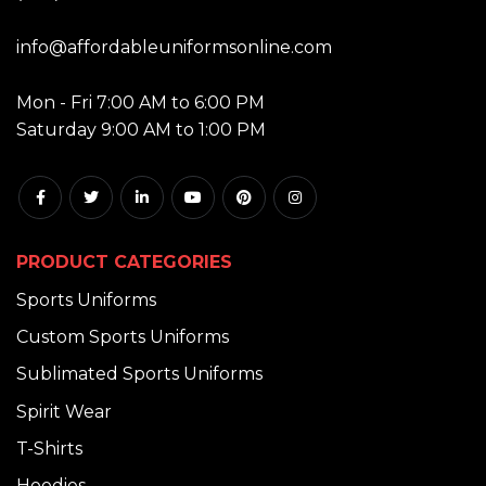
EMAIL:
info@affordableuniformsonline.com
HOURS:
Mon - Fri 7:00 AM to 6:00 PM
Saturday 9:00 AM to 1:00 PM
PRODUCT CATEGORIES
Sports Uniforms
Custom Sports Uniforms
Sublimated Sports Uniforms
Spirit Wear
T-Shirts
Hoodies