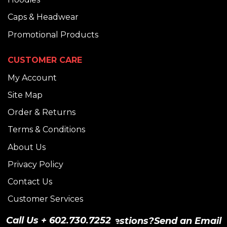
Caps & Headwear
Promotional Products
CUSTOMER CARE
My Account
Site Map
Order & Returns
Terms & Conditions
About Us
Privacy Policy
Contact Us
Customer Services
Size Chart
Call Us + 602.730.7252
Have Questions?
Send an Email