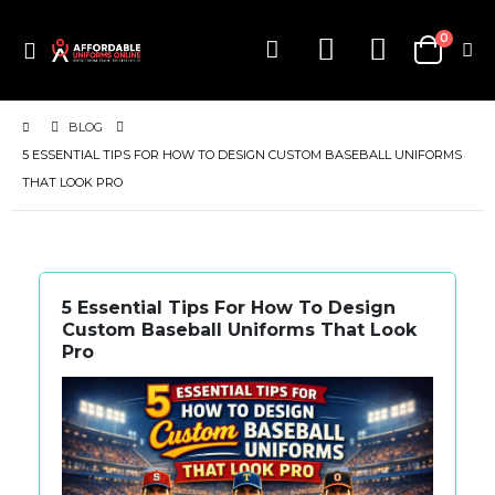
items
0
Toggle
Cart
Nav
BLOG
5 ESSENTIAL TIPS FOR HOW TO DESIGN CUSTOM BASEBALL UNIFORMS
THAT LOOK PRO
5 Essential Tips For How To Design
Custom Baseball Uniforms That Look
Pro