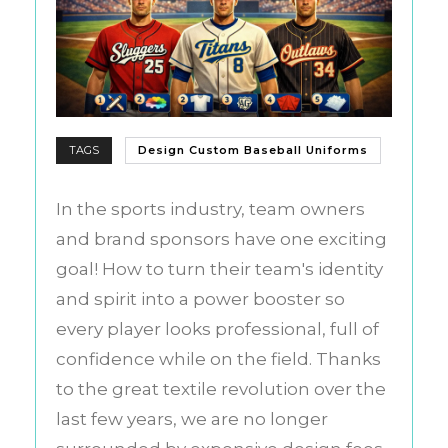
TAGS
Design Custom Baseball Uniforms
In the sports industry, team owners
and brand sponsors have one exciting
goal! How to turn their team's identity
and spirit into a power booster so
every player looks professional, full of
confidence while on the field. Thanks
to the great textile revolution over the
last few years, we are no longer