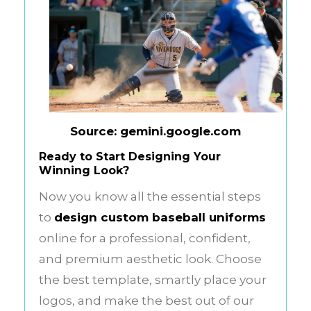
Source: gemini.google.com
Ready to Start Designing Your
Winning Look?
Now you know all the essential steps
to
design custom baseball uniforms
online for a professional, confident,
and premium aesthetic look. Choose
the best template, smartly place your
logos, and make the best out of our