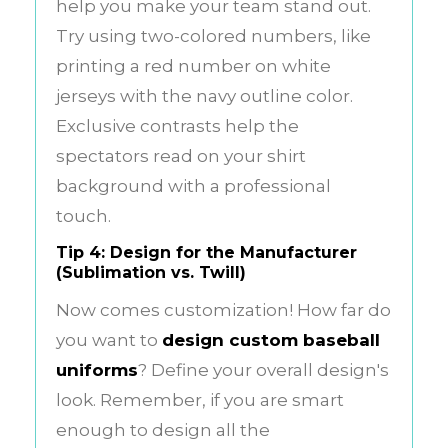
help you make your team stand out.
Try using two-colored numbers, like
printing a red number on white
jerseys with the navy outline color.
Exclusive contrasts help the
spectators read on your shirt
background with a professional
touch.
Tip 4: Design for the Manufacturer
(Sublimation vs. Twill)
Now comes customization! How far do
you want to
design custom baseball
uniforms
? Define your overall design's
look. Remember, if you are smart
enough to design all the