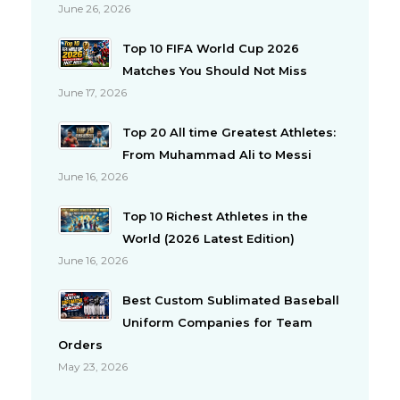
June 26, 2026
Top 10 FIFA World Cup 2026
Matches You Should Not Miss
June 17, 2026
Top 20 All time Greatest Athletes:
From Muhammad Ali to Messi
June 16, 2026
Top 10 Richest Athletes in the
World (2026 Latest Edition)
June 16, 2026
Best Custom Sublimated Baseball
Uniform Companies for Team
Orders
May 23, 2026