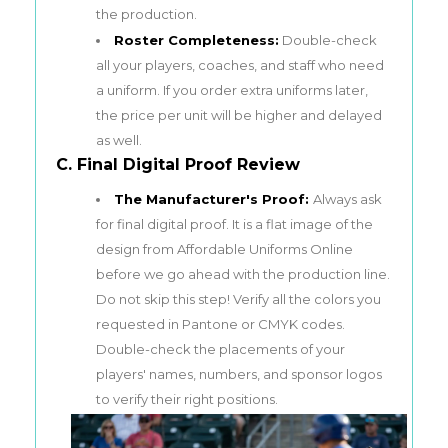
the production.
Roster Completeness:
Double-check
all your players, coaches, and staff who need
a uniform. If you order extra uniforms later,
the price per unit will be higher and delayed
as well.
C. Final Digital Proof Review
The Manufacturer's Proof:
Always ask
for final digital proof. It is a flat image of the
design from Affordable Uniforms Online
before we go ahead with the production line.
Do not skip this step! Verify all the colors you
requested in Pantone or CMYK codes.
Double-check the placements of your
players' names, numbers, and sponsor logos
to verify their right positions.