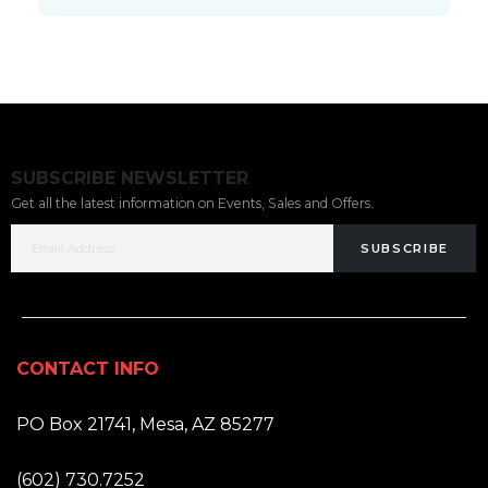
SUBSCRIBE NEWSLETTER
Get all the latest information on Events, Sales and Offers.
SUBSCRIBE
CONTACT INFO
ADDRESS:
PO Box 21741, Mesa, AZ 85277
PHONE:
(602) 730.7252