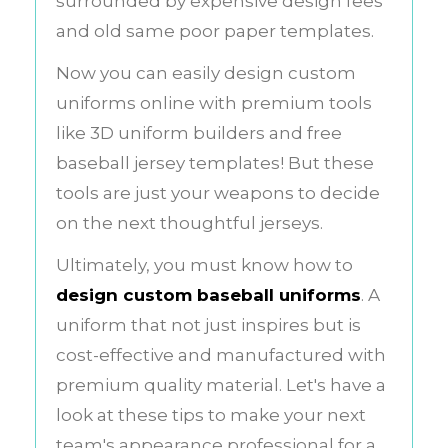
surrounded by expensive design fees
and old same poor paper templates.
Now you can easily design custom
uniforms online with premium tools
like 3D uniform builders and free
baseball jersey templates! But these
tools are just your weapons to decide
on the next thoughtful jerseys.
Ultimately, you must know how to
design custom baseball uniforms
. A
uniform that not just inspires but is
cost-effective and manufactured with
premium quality material. Let's have a
look at these tips to make your next
team's appearance professional for a