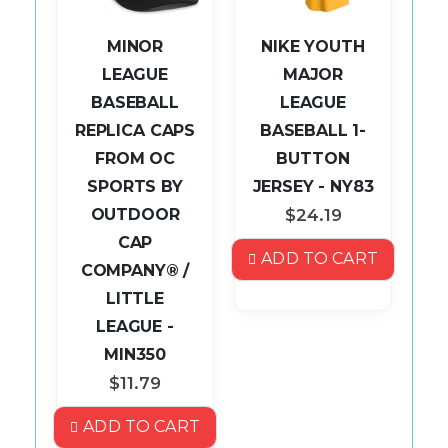
MINOR
NIKE YOUTH
LEAGUE
MAJOR
BASEBALL
LEAGUE
L
REPLICA CAPS
BASEBALL 1-
AP
FROM OC
BUTTON
P
SPORTS BY
JERSEY - NY83
OUTDOOR
$24.19
CAP
S
ADD TO CART
COMPANY® /
LITTLE
ART
LEAGUE -
MIN350
$11.79
ADD TO CART