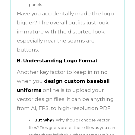
panels.
Have you accidentally made the logo
bigger? The overall outfits just look
immature with the distorted look,
especially near the seams are
buttons.
B. Understanding Logo Format
Another key factor to keep in mind
when you
design
custom baseball
uniforms
online is to upload your
vector design files. It can be anything
from AI, EPS, to high-resolution PDF.
But why?
Why should I choose vector
files? Designers prefer these files as you can
resize them infinitely without compromising