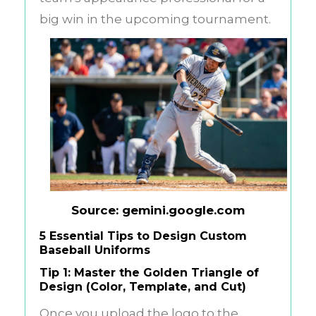
big win in the upcoming tournament.
Source: gemini.google.com
5 Essential Tips to Design Custom
Baseball Uniforms
Tip 1: Master the Golden Triangle of
Design (Color, Template, and Cut)
Once you upload the logo to the