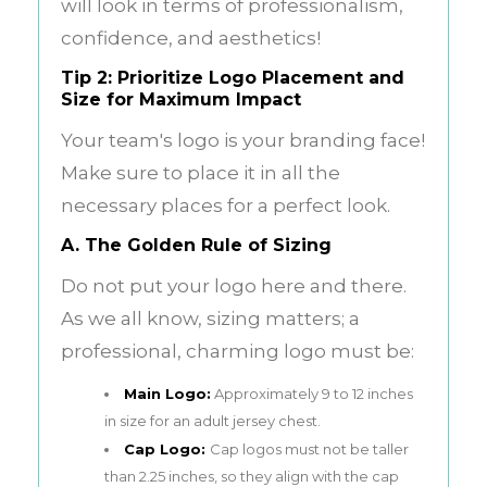
will look in terms of professionalism,
confidence, and aesthetics!
Tip 2: Prioritize Logo Placement and
Size for Maximum Impact
Your team's logo is your branding face!
Make sure to place it in all the
necessary places for a perfect look.
A. The Golden Rule of Sizing
Do not put your logo here and there.
As we all know, sizing matters; a
professional, charming logo must be:
Main Logo:
Approximately 9 to 12 inches
in size for an adult jersey chest.
Cap Logo:
Cap logos must not be taller
than 2.25 inches, so they align with the cap