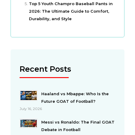
Top 5 Youth Champro Baseball Pants in
2026: The Ultimate Guide to Comfort,
Durability, and Style
Recent Posts
Haaland vs Mbappe: Who Is the
Future GOAT of Football?
July 16, 2026
Messi vs Ronaldo: The Final GOAT
Debate in Football