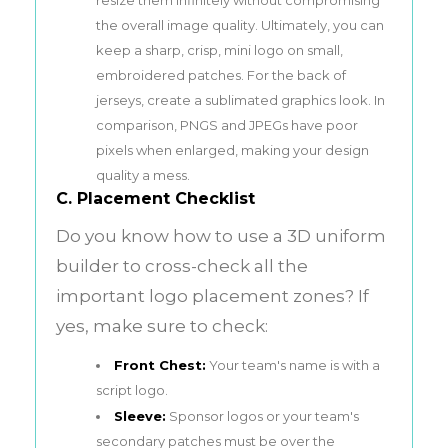
the overall image quality. Ultimately, you can
keep a sharp, crisp, mini logo on small,
embroidered patches. For the back of
jerseys, create a sublimated graphics look. In
comparison, PNGS and JPEGs have poor
pixels when enlarged, making your design
quality a mess.
C. Placement Checklist
Do you know how to use a 3D uniform
builder to cross-check all the
important logo placement zones? If
yes, make sure to check:
Front Chest:
Your team's name is with a
script logo.
Sleeve:
Sponsor logos or your team's
secondary patches must be over the