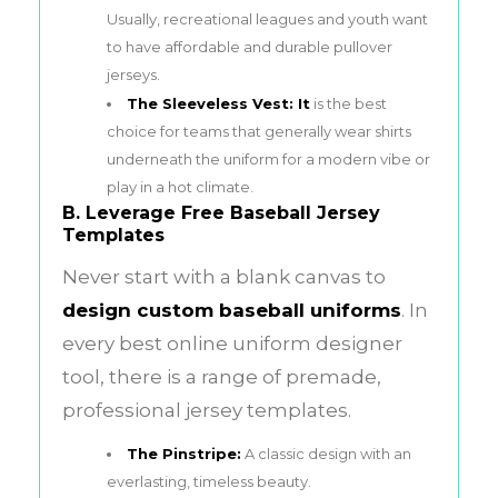
Usually, recreational leagues and youth want
to have affordable and durable pullover
jerseys.
The Sleeveless Vest: It
is the best
choice for teams that generally wear shirts
underneath the uniform for a modern vibe or
play in a hot climate.
B. Leverage Free Baseball Jersey
Templates
Never start with a blank canvas to
design custom baseball uniforms
. In
every best online uniform designer
tool, there is a range of premade,
professional jersey templates.
The Pinstripe:
A classic design with an
everlasting, timeless beauty.