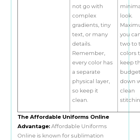
not go with
minima
complex
look.
gradients, tiny
Maxim
text, or many
you ca
details.
two to 
Remember,
colors 
every color has
keep t
a separate
budge
physical layer,
down w
so keep it
clean
clean.
stitchi
The Affordable Uniforms Online
Advantage:
Affordable Uniforms
Online is known for sublimation