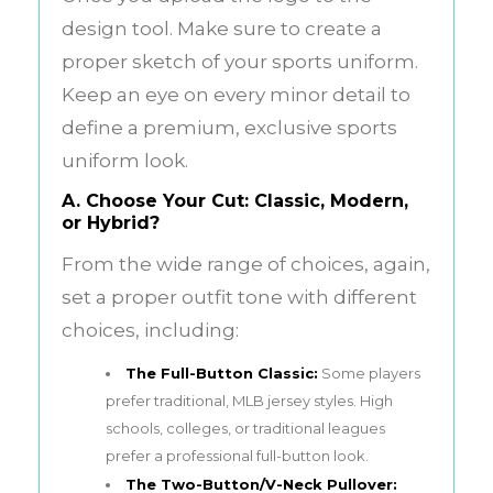
design tool. Make sure to create a
proper sketch of your sports uniform.
Keep an eye on every minor detail to
define a premium, exclusive sports
uniform look.
A. Choose Your Cut: Classic, Modern,
or Hybrid?
From the wide range of choices, again,
set a proper outfit tone with different
choices, including:
The Full-Button Classic:
Some players
prefer traditional, MLB jersey styles. High
schools, colleges, or traditional leagues
prefer a professional full-button look.
The Two-Button/V-Neck Pullover: