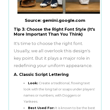
Source: gemini.google.com
Tip 3: Choose the Right Font Style (It's
More Important Than You Think)
It's time to choose the right font.
Usually, we all overlook this design's
key point. But it plays a major role in
redefining your uniform appearance.
A. Classic Script Lettering
Look:
Create a traditional, flowing text
look with the long tail or soaps under players'
names or numbers, with Doggers or
Yankees.
Best Used For:
It is known to be the best